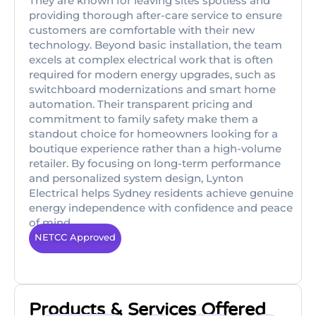
They are known for leaving sites spotless and
providing thorough after-care service to ensure
customers are comfortable with their new
technology. Beyond basic installation, the team
excels at complex electrical work that is often
required for modern energy upgrades, such as
switchboard modernizations and smart home
automation. Their transparent pricing and
commitment to family safety make them a
standout choice for homeowners looking for a
boutique experience rather than a high-volume
retailer. By focusing on long-term performance
and personalized system design, Lynton
Electrical helps Sydney residents achieve genuine
energy independence with confidence and peace
of mind.
NETCC Approved
Products & Services Offered