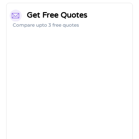
Get Free Quotes
Compare upto 3 free quotes