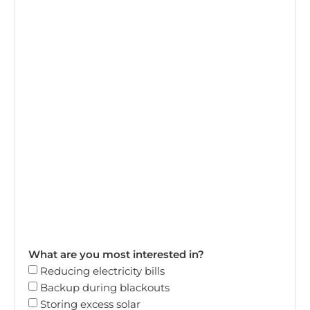
What are you most interested in?
Reducing electricity bills
Backup during blackouts
Storing excess solar