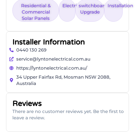
Residential &
Electrical
switchboard
Installation
Commercial
Upgrade
Solar Panels
Installer Information
0440 130 269
service@lyntonelectrical.com.au
https://lyntonelectrical.com.au/
34 Upper Fairfax Rd, Mosman NSW 2088,
Australia
Reviews
There are no customer reviews yet. Be the first to
leave a review.