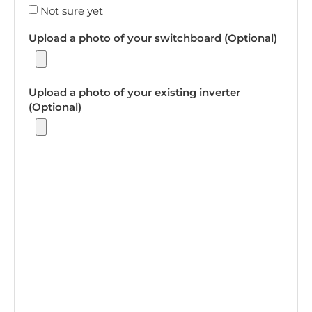
Not sure yet
Upload a photo of your switchboard (Optional)
Upload a photo of your existing inverter
(Optional)