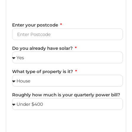
Enter your postcode
Do you already have solar?
What type of property is it?
Roughly how much is your quarterly power bill?