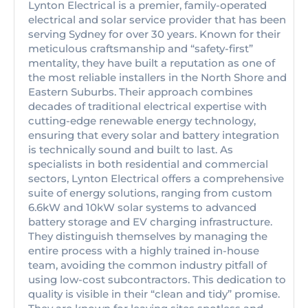
Lynton Electrical is a premier, family-operated
electrical and solar service provider that has been
serving Sydney for over 30 years. Known for their
meticulous craftsmanship and “safety-first”
mentality, they have built a reputation as one of
the most reliable installers in the North Shore and
Eastern Suburbs. Their approach combines
decades of traditional electrical expertise with
cutting-edge renewable energy technology,
ensuring that every solar and battery integration
is technically sound and built to last. As
specialists in both residential and commercial
sectors, Lynton Electrical offers a comprehensive
suite of energy solutions, ranging from custom
6.6kW and 10kW solar systems to advanced
battery storage and EV charging infrastructure.
They distinguish themselves by managing the
entire process with a highly trained in-house
team, avoiding the common industry pitfall of
using low-cost subcontractors. This dedication to
quality is visible in their “clean and tidy” promise.