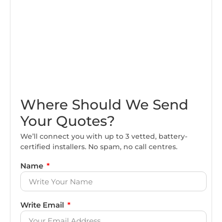
Where Should We Send
Your Quotes?
We’ll connect you with up to 3 vetted, battery-
certified installers. No spam, no call centres.
Name
Write Email