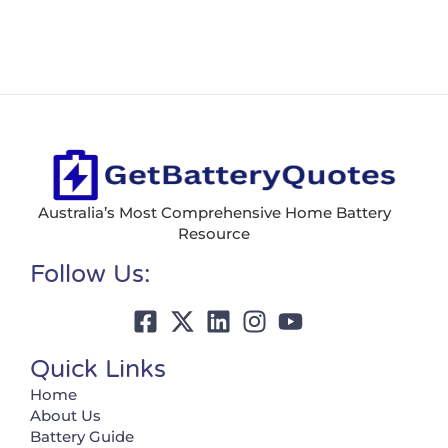
Australia’s Most Comprehensive Home Battery
Resource
Follow Us:
Quick Links
Home
About Us
Battery Guide