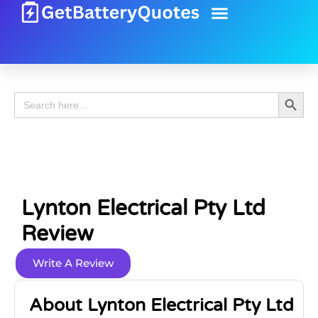
Battery Guide
Battery Review
Search 
Search
for:
Lynton Electrical Pty Ltd
Review
Write A Review
About Lynton Electrical Pty Ltd