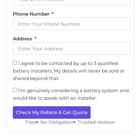
Phone Number
Address
I agree to be contacted by up to 3 qualified
battery installers. My details will never be sold or
shared beyond that.
I’m genuinely considering a battery system and
would like to speak with an installer.
Check My Rebate & Get Quote
Free
No Obligation
Trusted reviews