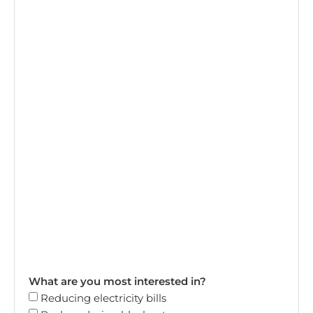
What are you most interested in?
Reducing electricity bills