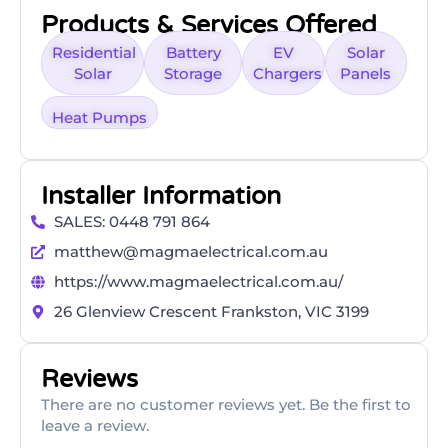
Products & Services Offered
Residential
Battery
EV
Solar
Solar
Storage
Chargers
Panels
Heat Pumps
Installer Information
SALES: 0448 791 864
matthew@magmaelectrical.com.au
https://www.magmaelectrical.com.au/
26 Glenview Crescent Frankston, VIC 3199
Reviews
There are no customer reviews yet. Be the first to
leave a review.