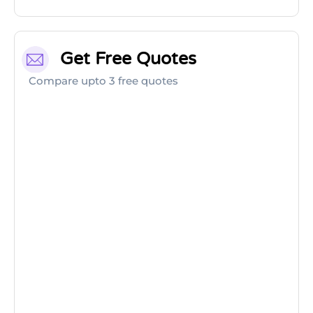
Get Free Quotes
Compare upto 3 free quotes