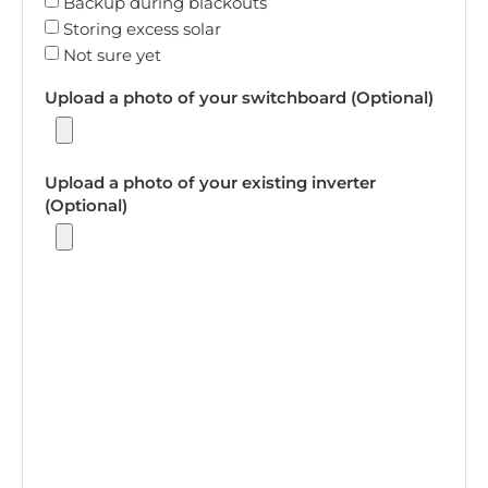
Backup during blackouts
Storing excess solar
Not sure yet
Upload a photo of your switchboard (Optional)
Upload a photo of your existing inverter
(Optional)