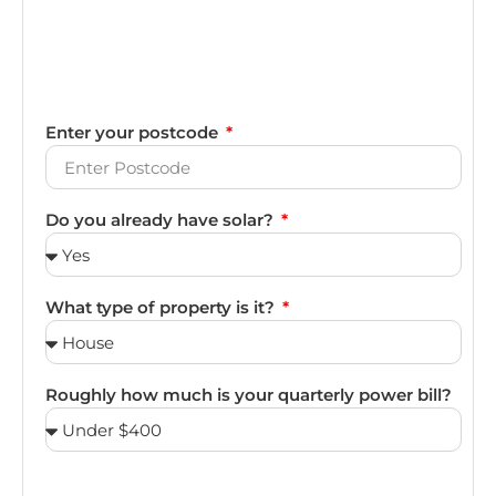
Enter your postcode
Do you already have solar?
What type of property is it?
Roughly how much is your quarterly power bill?