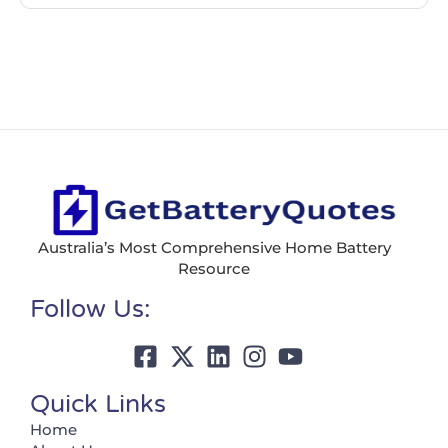
Australia’s Most Comprehensive Home Battery
Resource
Follow Us:
Quick Links
Home