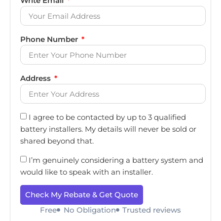
Write Email
Phone Number
Address
I agree to be contacted by up to 3 qualified
battery installers. My details will never be sold or
shared beyond that.
I’m genuinely considering a battery system and
would like to speak with an installer.
Check My Rebate & Get Quote
Free
No Obligation
Trusted reviews