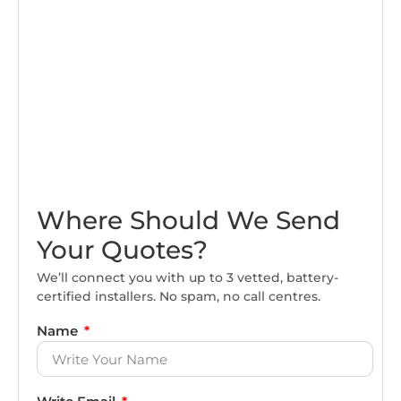
Where Should We Send
Your Quotes?
We’ll connect you with up to 3 vetted, battery-
certified installers. No spam, no call centres.
Name