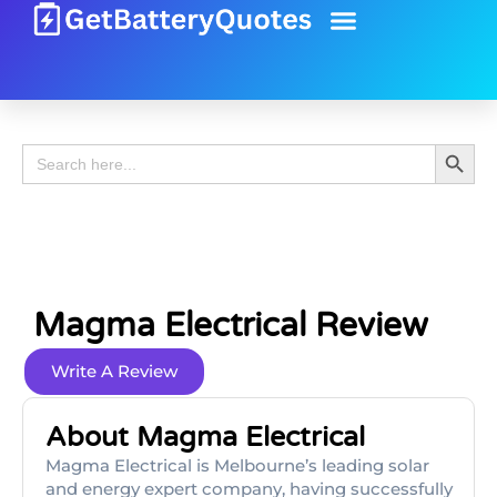
Battery Guide
Battery Review
Search 
Search
for:
Magma Electrical Review
Write A Review
About Magma Electrical
Magma Electrical is Melbourne’s leading solar
and energy expert company, having successfully