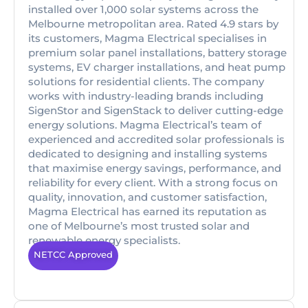
installed over 1,000 solar systems across the
Melbourne metropolitan area. Rated 4.9 stars by
its customers, Magma Electrical specialises in
premium solar panel installations, battery storage
systems, EV charger installations, and heat pump
solutions for residential clients. The company
works with industry-leading brands including
SigenStor and SigenStack to deliver cutting-edge
energy solutions. Magma Electrical’s team of
experienced and accredited solar professionals is
dedicated to designing and installing systems
that maximise energy savings, performance, and
reliability for every client. With a strong focus on
quality, innovation, and customer satisfaction,
Magma Electrical has earned its reputation as
one of Melbourne’s most trusted solar and
renewable energy specialists.
NETCC Approved