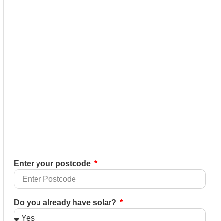
Enter your postcode
Do you already have solar?