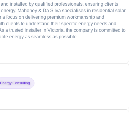
and installed by qualified professionals, ensuring clients
e energy. Mahoney & Da Silva specialises in residential solar
ith a focus on delivering premium workmanship and
th clients to understand their specific energy needs and
As a trusted installer in Victoria, the company is committed to
inable energy as seamless as possible.
d
Energy Consulting