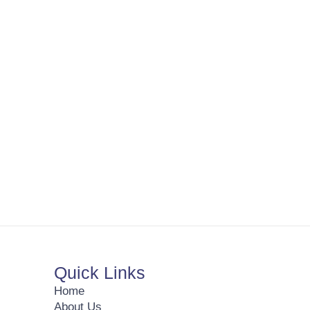
Quick Links
Home
About Us