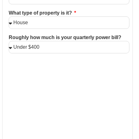
What type of property is it?
Roughly how much is your quarterly power bill?