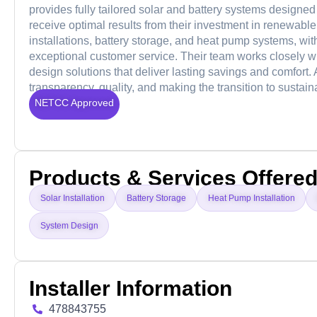
provides fully tailored solar and battery systems designed 
receive optimal results from their investment in renewabl
installations, battery storage, and heat pump systems, w
exceptional customer service. Their team works closely wi
design solutions that deliver lasting savings and comfort. 
transparency, quality, and making the transition to susta
NETCC Approved
Products & Services Offere
Solar Installation
Battery Storage
Heat Pump Installation
System Design
Installer Information
478843755