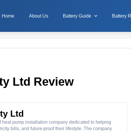
Home
About Us
Battery Guide
Battery 
ty Ltd Review
ty Ltd
nd heat pump installation company dedicated to helping
ity bills, and future-proof their lifestyle. The company