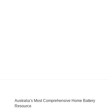
Australia’s Most Comprehensive Home Battery
Resource