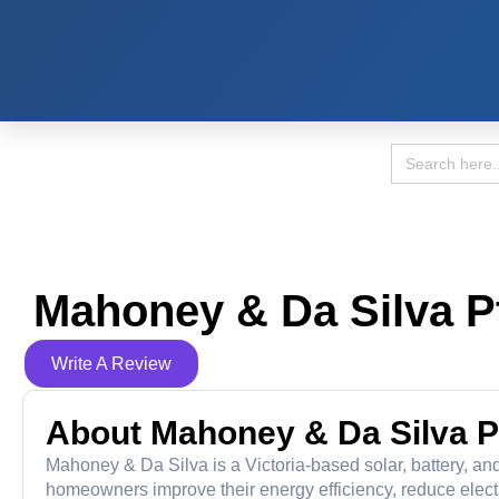
Search
for:
Mahoney & Da Silva P
Write A Review
About Mahoney & Da Silva P
Mahoney & Da Silva is a Victoria-based solar, battery, a
homeowners improve their energy efficiency, reduce electric