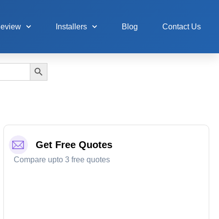
Review
Installers
Blog
Contact Us
Search Button
Get Free Quotes
Compare upto 3 free quotes