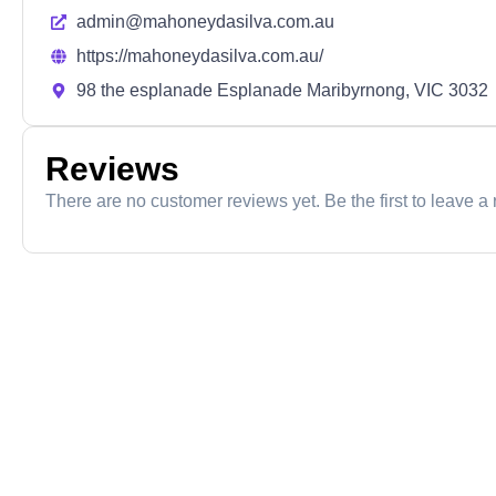
admin@mahoneydasilva.com.au
https://mahoneydasilva.com.au/
98 the esplanade Esplanade Maribyrnong, VIC 3032
Reviews
There are no customer reviews yet. Be the first to leave a 