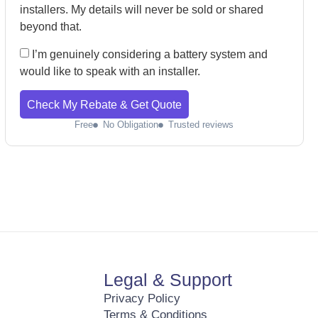
installers. My details will never be sold or shared
beyond that.
I’m genuinely considering a battery system and
would like to speak with an installer.
Check My Rebate & Get Quote
Free
No Obligation
Trusted reviews
Legal & Support
Privacy Policy
Terms & Conditions