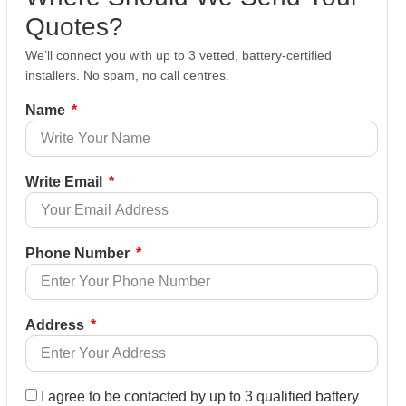
Quotes?
We’ll connect you with up to 3 vetted, battery-certified
installers. No spam, no call centres.
Name
Write Email
Phone Number
Address
I agree to be contacted by up to 3 qualified battery