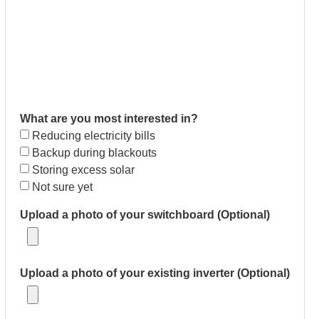
What are you most interested in?
Reducing electricity bills
Backup during blackouts
Storing excess solar
Not sure yet
Upload a photo of your switchboard (Optional)
Upload a photo of your existing inverter (Optional)