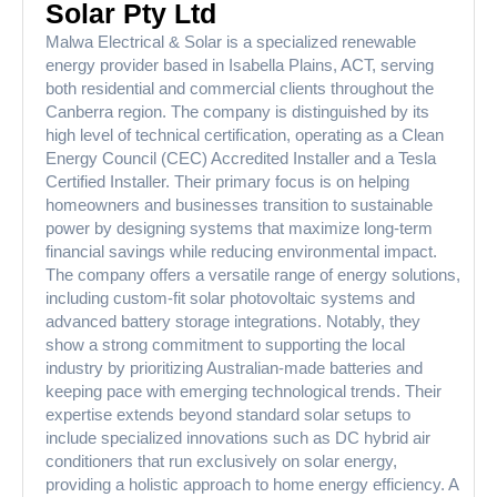
Solar Pty Ltd
Malwa Electrical & Solar is a specialized renewable
energy provider based in Isabella Plains, ACT, serving
both residential and commercial clients throughout the
Canberra region. The company is distinguished by its
high level of technical certification, operating as a Clean
Energy Council (CEC) Accredited Installer and a Tesla
Certified Installer. Their primary focus is on helping
homeowners and businesses transition to sustainable
power by designing systems that maximize long-term
financial savings while reducing environmental impact.
The company offers a versatile range of energy solutions,
including custom-fit solar photovoltaic systems and
advanced battery storage integrations. Notably, they
show a strong commitment to supporting the local
industry by prioritizing Australian-made batteries and
keeping pace with emerging technological trends. Their
expertise extends beyond standard solar setups to
include specialized innovations such as DC hybrid air
conditioners that run exclusively on solar energy,
providing a holistic approach to home energy efficiency. A