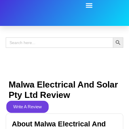
Battery Guide
Battery Review
Search 
Search
for:
Malwa Electrical And Solar
Pty Ltd Review
Write A Review
About Malwa Electrical And