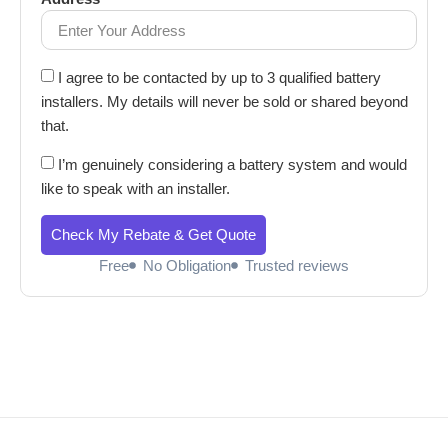
I agree to be contacted by up to 3 qualified battery
installers. My details will never be sold or shared beyond
that.
I’m genuinely considering a battery system and would
like to speak with an installer.
Check My Rebate & Get Quote
Free
No Obligation
Trusted reviews