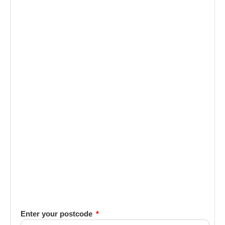
Enter your postcode