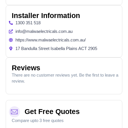
Installer Information
1300 351 518
info@malwaelectricals.com.au
https://www.malwaelectricals.com.au/
17 Bandulla Street Isabella Plains ACT 2905
Reviews
There are no customer reviews yet. Be the first to leave a
review.
Get Free Quotes
Compare upto 3 free quotes