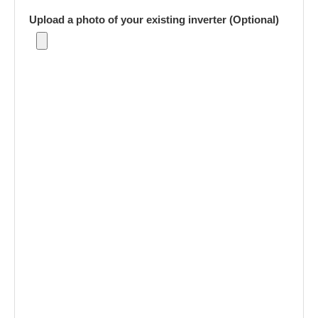
Upload a photo of your existing inverter (Optional)