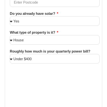
Do you already have solar?
What type of property is it?
Roughly how much is your quarterly power bill?