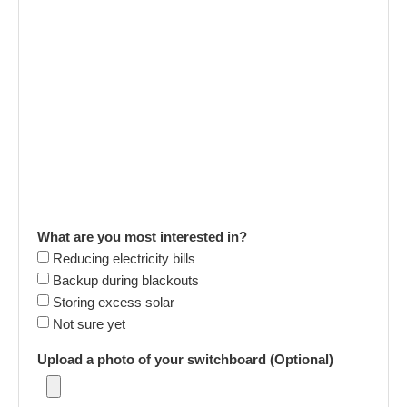
What are you most interested in?
Reducing electricity bills
Backup during blackouts
Storing excess solar
Not sure yet
Upload a photo of your switchboard (Optional)