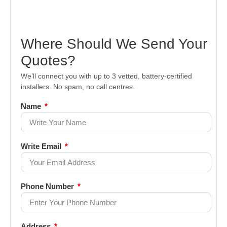
Where Should We Send Your
Quotes?
We’ll connect you with up to 3 vetted, battery-certified
installers. No spam, no call centres.
Name
Write Email
Phone Number
Address