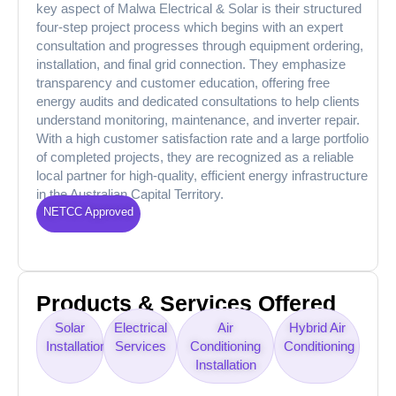
key aspect of Malwa Electrical & Solar is their structured
four-step project process which begins with an expert
consultation and progresses through equipment ordering,
installation, and final grid connection. They emphasize
transparency and customer education, offering free
energy audits and dedicated consultations to help clients
understand monitoring, maintenance, and inverter repair.
With a high customer satisfaction rate and a large portfolio
of completed projects, they are recognized as a reliable
local partner for high-quality, efficient energy infrastructure
in the Australian Capital Territory.
NETCC Approved
Products & Services Offered
Solar
Electrical
Air
Hybrid Air
Installation
Services
Conditioning
Conditioning
Installation