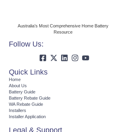
Australia’s Most Comprehensive Home Battery
Resource
Follow Us:
Quick Links
Home
About Us
Battery Guide
Battery Rebate Guide
WA Rebate Guide
Installers
Installer Application
Legal & Support