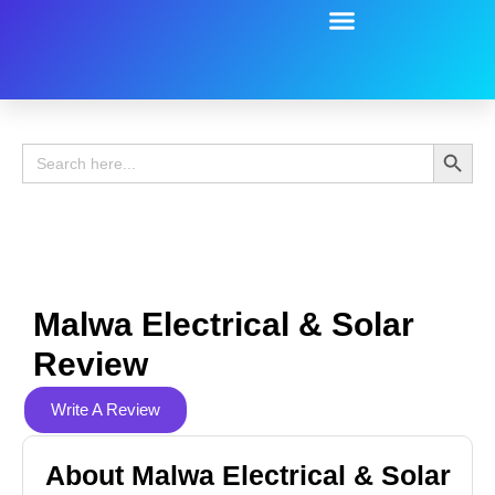
Battery Guide
Battery Review
Search 
Search
for:
Malwa Electrical & Solar
Review
Write A Review
About Malwa Electrical & Solar