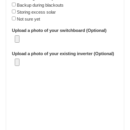
Backup during blackouts
Storing excess solar
Not sure yet
Upload a photo of your switchboard (Optional)
Upload a photo of your existing inverter (Optional)