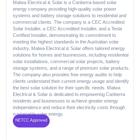
Malwa Electrical & Solar is a Canberra-based solar
energy company providing high-quality solar power
systems and battery storage solutions to residential and
commercial clients. The company is a CEC Accredited
Solar Installer, a CEC Accredited Installer, and a Tesla
Certified Installer, demonstrating its commitment to
meeting the highest standards in the Australian solar
industry. Malwa Electrical & Solar offers tailored energy
solutions for homes and businesses, including residential
solar installations, commercial solar projects, battery
storage systems, and a range of premium solar products.
The company also provides free energy audits to help
clients understand their current energy usage and identify
the best solar solution for their specific needs. Malwa
Electrical & Solar is dedicated to empowering Canberra
residents and businesses to achieve greater energy
independence and reduce their electricity costs through
sustainable solar energy.
NETCC Approved