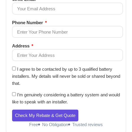
Phone Number
Address
I agree to be contacted by up to 3 qualified battery
installers. My details will never be sold or shared beyond
that.
I’m genuinely considering a battery system and would
like to speak with an installer.
Check My Rebate & Get Quote
Free
No Obligation
Trusted reviews