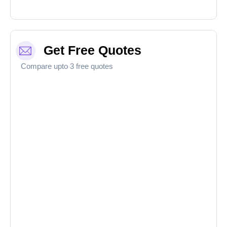
Get Free Quotes
Compare upto 3 free quotes