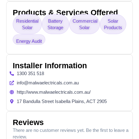
Products & Services Offered
Residential
Battery
Commercial
Solar
Solar
Storage
Solar
Products
Energy Audit
Installer Information
1300 351 518
info@malwaelectricals.com.au
http://www.malwaelectricals.com.au/
17 Bandulla Street Isabella Plains, ACT 2905
Reviews
There are no customer reviews yet. Be the first to leave a
review.