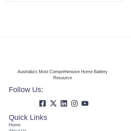
Australia’s Most Comprehensive Home Battery
Resource
Follow Us:
Quick Links
Home
About Us