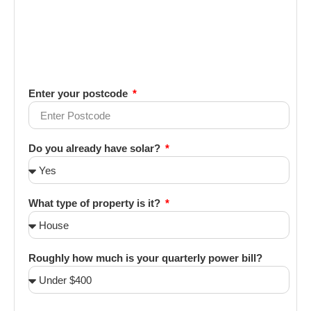
Enter your postcode
Do you already have solar?
What type of property is it?
Roughly how much is your quarterly power bill?