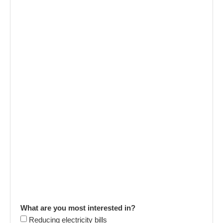
What are you most interested in?
Reducing electricity bills