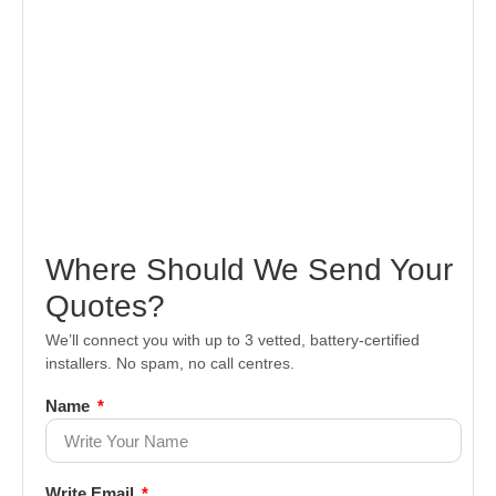
Where Should We Send Your
Quotes?
We’ll connect you with up to 3 vetted, battery-certified
installers. No spam, no call centres.
Name
Write Email