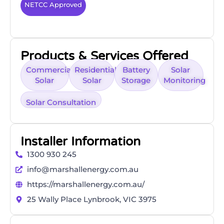
NETCC Approved
Products & Services Offered
Commercial
Residential
Battery
Solar
Solar
Solar
Storage
Monitoring
Solar Consultation
Installer Information
1300 930 245
info@marshallenergy.com.au
https://marshallenergy.com.au/
25 Wally Place Lynbrook, VIC 3975