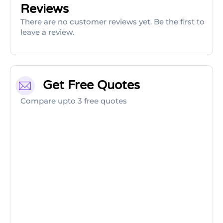
Reviews
There are no customer reviews yet. Be the first to
leave a review.
Get Free Quotes
Compare upto 3 free quotes