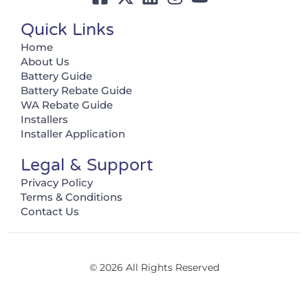
Quick Links
Home
About Us
Battery Guide
Battery Rebate Guide
WA Rebate Guide
Installers
Installer Application
Legal & Support
Privacy Policy
Terms & Conditions
Contact Us
© 2026 All Rights Reserved