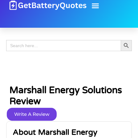
Battery Guide
Battery Review
Search 
Search
for:
Marshall Energy Solutions
Review
Write A Review
About Marshall Energy