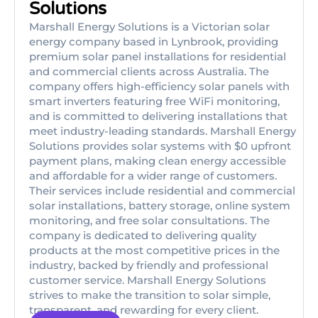
Solutions
Marshall Energy Solutions is a Victorian solar
energy company based in Lynbrook, providing
premium solar panel installations for residential
and commercial clients across Australia. The
company offers high-efficiency solar panels with
smart inverters featuring free WiFi monitoring,
and is committed to delivering installations that
meet industry-leading standards. Marshall Energy
Solutions provides solar systems with $0 upfront
payment plans, making clean energy accessible
and affordable for a wider range of customers.
Their services include residential and commercial
solar installations, battery storage, online system
monitoring, and free solar consultations. The
company is dedicated to delivering quality
products at the most competitive prices in the
industry, backed by friendly and professional
customer service. Marshall Energy Solutions
strives to make the transition to solar simple,
transparent, and rewarding for every client.