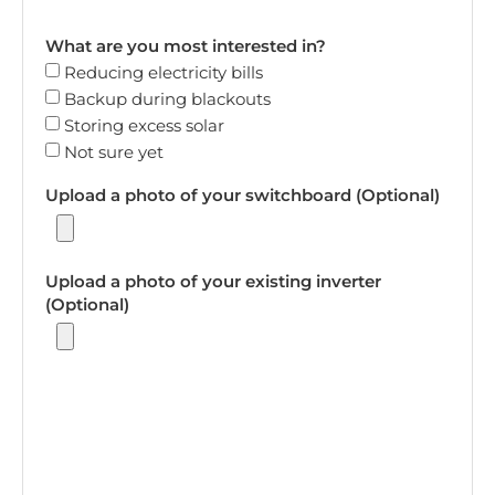
What are you most interested in?
Reducing electricity bills
Backup during blackouts
Storing excess solar
Not sure yet
Upload a photo of your switchboard (Optional)
Upload a photo of your existing inverter
(Optional)