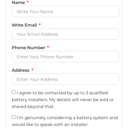
Name
Write Email
Phone Number
Address
I agree to be contacted by up to 3 qualified
battery installers. My details will never be sold or
shared beyond that.
I’m genuinely considering a battery system and
would like to speak with an installer.