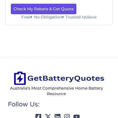
Check My Rebate & Get Quote
Free
No Obligation
Trusted reviews
Australia’s Most Comprehensive Home Battery
Resource
Follow Us: