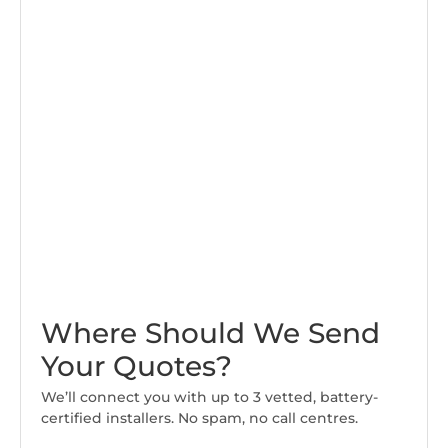
Where Should We Send
Your Quotes?
We’ll connect you with up to 3 vetted, battery-
certified installers. No spam, no call centres.