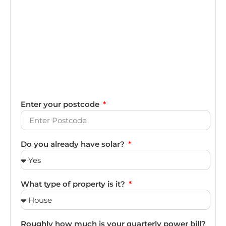
Enter your postcode
Do you already have solar?
What type of property is it?
Roughly how much is your quarterly power bill?