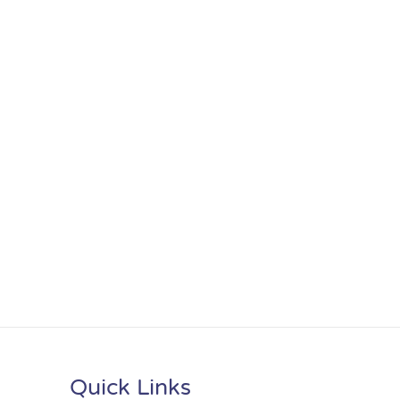
Quick Links