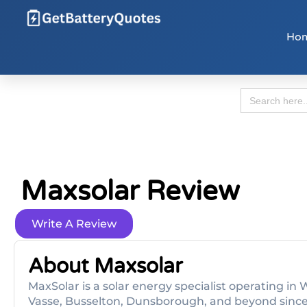
Ho
Search
for:
Maxsolar Review
Write A Review
About Maxsolar
MaxSolar is a solar energy specialist operating in
Vasse, Busselton, Dunsborough, and beyond since 2