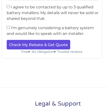
I agree to be contacted by up to 3 qualified
battery installers. My details will never be sold or
shared beyond that.
I’m genuinely considering a battery system
and would like to speak with an installer.
Check My Rebate & Get Quote
Free
No Obligation
Trusted reviews
Legal & Support