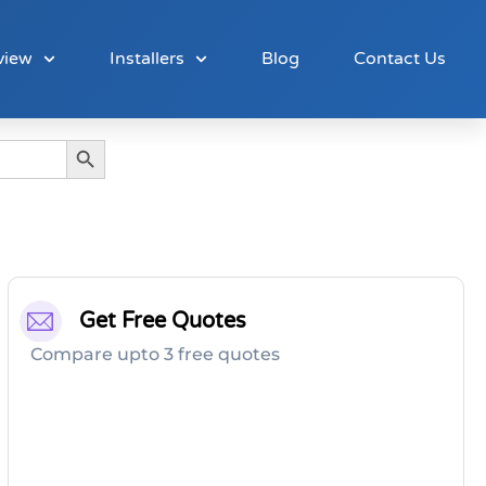
view
Installers
Blog
Contact Us
Search Button
Get Free Quotes
Compare upto 3 free quotes