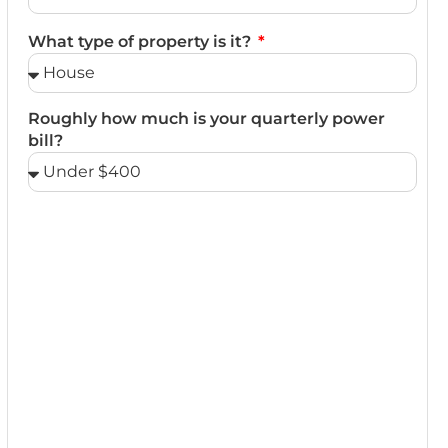
What type of property is it?
Roughly how much is your quarterly power
bill?