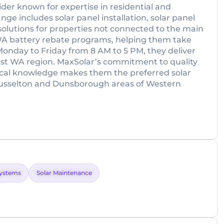
ider known for expertise in residential and
nge includes solar panel installation, solar panel
solutions for properties not connected to the main
th WA battery rebate programs, helping them take
onday to Friday from 8 AM to 5 PM, they deliver
west WA region. MaxSolar’s commitment to quality
 local knowledge makes them the preferred solar
Busselton and Dunsborough areas of Western
Systems
Solar Maintenance