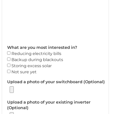
What are you most interested in?
Reducing electricity bills
Backup during blackouts
Storing excess solar
Not sure yet
Upload a photo of your switchboard (Optional)
Upload a photo of your existing inverter
(Optional)