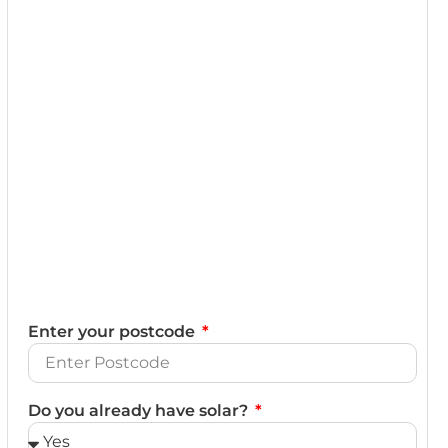
Enter your postcode
Do you already have solar?