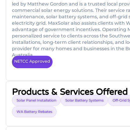
led by Matthew Gordon and is a trusted local prov
commercial solar energy solutions. Their service ra
maintenance, solar battery systems, and off-grid 
electricity grid. MaxSolar also assists clients wi
advantage of government incentives. Operating M
personalized service to clients across the South
installations, long-term client relationships, and
provider for many homes and businesses in the 
Australia.
NETCC Approved
Products & Services Offered
Solar Panel Installation
Solar Battery Systems
Off-Grid 
WA Battery Rebates