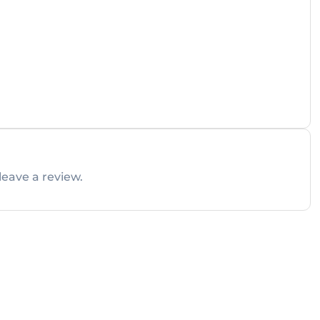
leave a review.