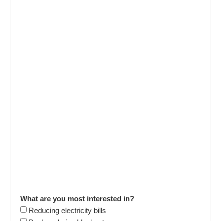
What are you most interested in?
Reducing electricity bills