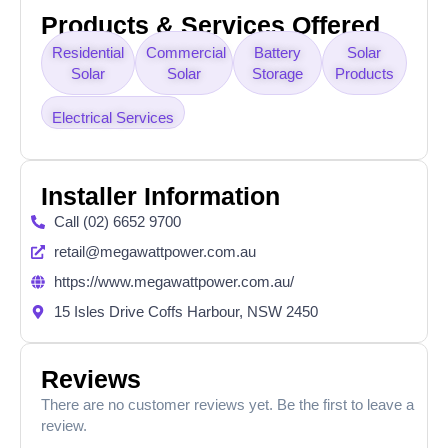
Products & Services Offered
Residential
Commercial
Battery
Solar
Solar
Solar
Storage
Products
Electrical Services
Installer Information
Call (02) 6652 9700
retail@megawattpower.com.au
https://www.megawattpower.com.au/
15 Isles Drive Coffs Harbour, NSW 2450
Reviews
There are no customer reviews yet. Be the first to leave a
review.