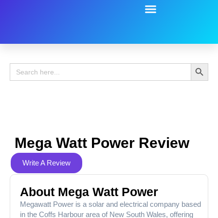
Battery Guide
Battery Review
Search 
Search
for:
Mega Watt Power Review
Write A Review
About Mega Watt Power
Megawatt Power is a solar and electrical company based
in the Coffs Harbour area of New South Wales, offering