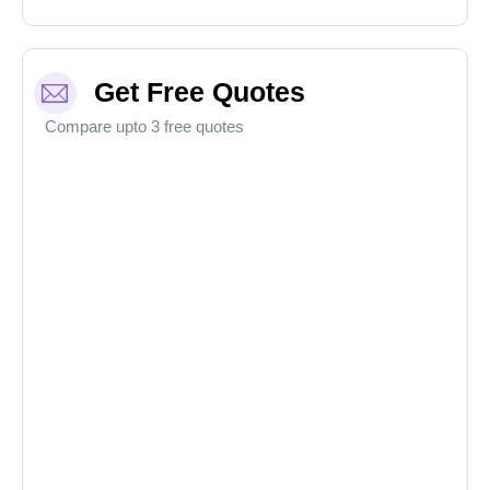
Get Free Quotes
Compare upto 3 free quotes