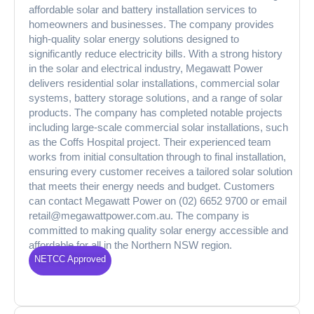
affordable solar and battery installation services to
homeowners and businesses. The company provides
high-quality solar energy solutions designed to
significantly reduce electricity bills. With a strong history
in the solar and electrical industry, Megawatt Power
delivers residential solar installations, commercial solar
systems, battery storage solutions, and a range of solar
products. The company has completed notable projects
including large-scale commercial solar installations, such
as the Coffs Hospital project. Their experienced team
works from initial consultation through to final installation,
ensuring every customer receives a tailored solar solution
that meets their energy needs and budget. Customers
can contact Megawatt Power on (02) 6652 9700 or email
retail@megawattpower.com.au. The company is
committed to making quality solar energy accessible and
affordable for all in the Northern NSW region.
NETCC Approved