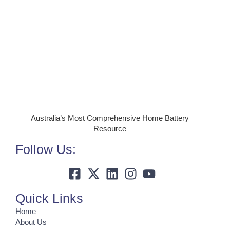
Australia’s Most Comprehensive Home Battery
Resource
Follow Us:
Quick Links
Home
About Us