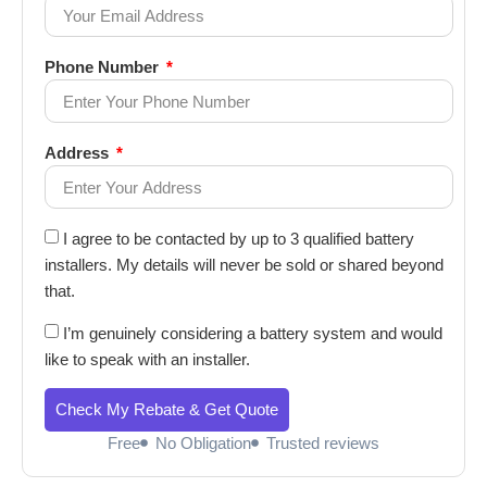
Phone Number
Address
I agree to be contacted by up to 3 qualified battery
installers. My details will never be sold or shared beyond
that.
I’m genuinely considering a battery system and would
like to speak with an installer.
Check My Rebate & Get Quote
Free
No Obligation
Trusted reviews