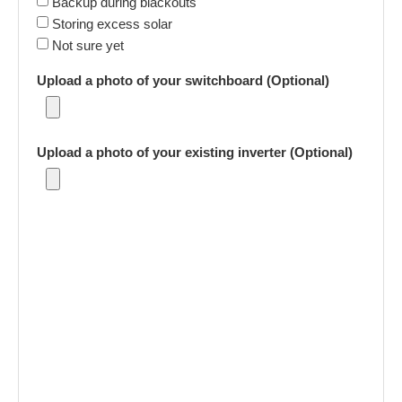
Backup during blackouts
Storing excess solar
Not sure yet
Upload a photo of your switchboard (Optional)
Upload a photo of your existing inverter (Optional)