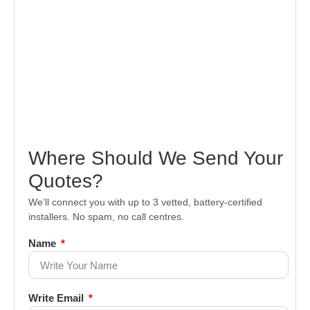
Where Should We Send Your
Quotes?
We’ll connect you with up to 3 vetted, battery-certified
installers. No spam, no call centres.
Name
Write Email