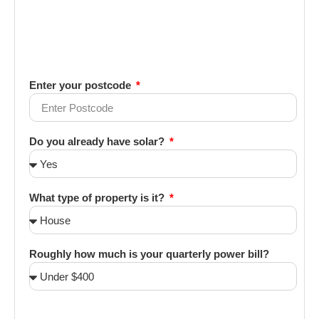
Enter your postcode
Do you already have solar?
What type of property is it?
Roughly how much is your quarterly power bill?