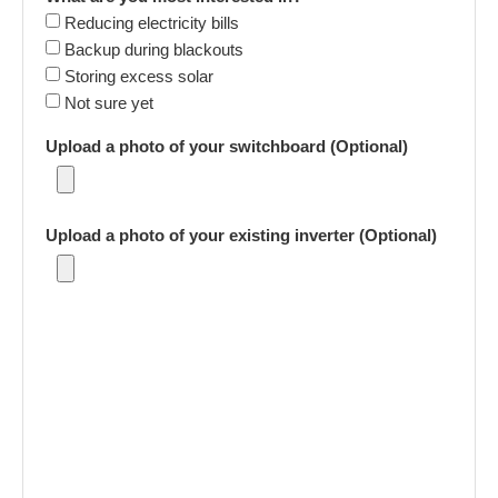
Reducing electricity bills
Backup during blackouts
Storing excess solar
Not sure yet
Upload a photo of your switchboard (Optional)
Upload a photo of your existing inverter (Optional)