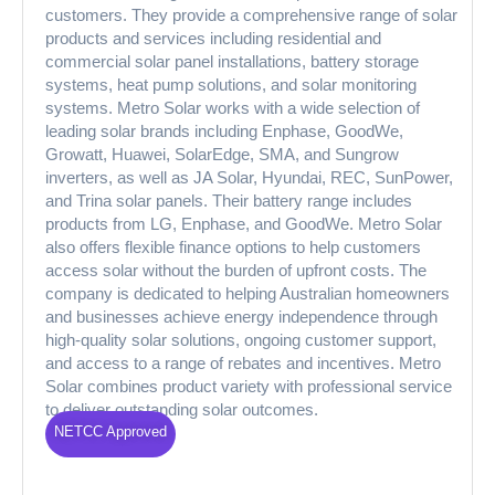
customers. They provide a comprehensive range of solar
products and services including residential and
commercial solar panel installations, battery storage
systems, heat pump solutions, and solar monitoring
systems. Metro Solar works with a wide selection of
leading solar brands including Enphase, GoodWe,
Growatt, Huawei, SolarEdge, SMA, and Sungrow
inverters, as well as JA Solar, Hyundai, REC, SunPower,
and Trina solar panels. Their battery range includes
products from LG, Enphase, and GoodWe. Metro Solar
also offers flexible finance options to help customers
access solar without the burden of upfront costs. The
company is dedicated to helping Australian homeowners
and businesses achieve energy independence through
high-quality solar solutions, ongoing customer support,
and access to a range of rebates and incentives. Metro
Solar combines product variety with professional service
to deliver outstanding solar outcomes.
NETCC Approved