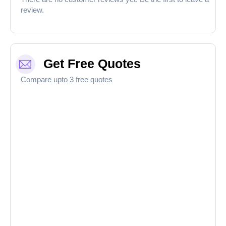
review.
Get Free Quotes
Compare upto 3 free quotes