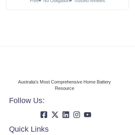
Free
No Obligation
Trusted reviews
Australia’s Most Comprehensive Home Battery
Resource
Follow Us:
Quick Links