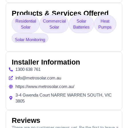
Products & Services Offered
Residential
Commercial
Solar
Heat
Solar
Solar
Batteries
Pumps
Solar Monitoring
Installer Information
1300 638 761
info@metrosolar.com.au
https://www.metrosolar.com.au/
3-4 Gwenda Court NARRE WARREN SOUTH, VIC
3805
Reviews
There are no customer reviews yet. Be the first to leave a