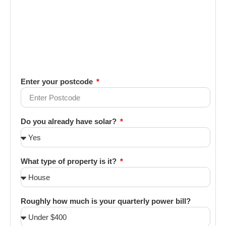
Enter your postcode
Do you already have solar?
What type of property is it?
Roughly how much is your quarterly power bill?