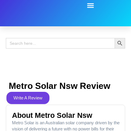
Battery Guide
Battery Review
Search 
Search
for:
Metro Solar Nsw Review
Write A Review
About Metro Solar Nsw
Metro Solar is an Australian solar company driven by the
vision of delivering a future with no power bills for their