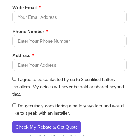
Write Email
Phone Number
Address
I agree to be contacted by up to 3 qualified battery
installers. My details will never be sold or shared beyond
that.
I’m genuinely considering a battery system and would
like to speak with an installer.
Check My Rebate & Get Quote