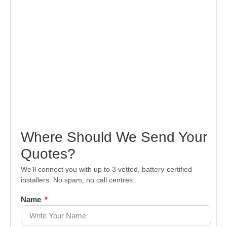
Where Should We Send Your
Quotes?
We’ll connect you with up to 3 vetted, battery-certified
installers. No spam, no call centres.
Name