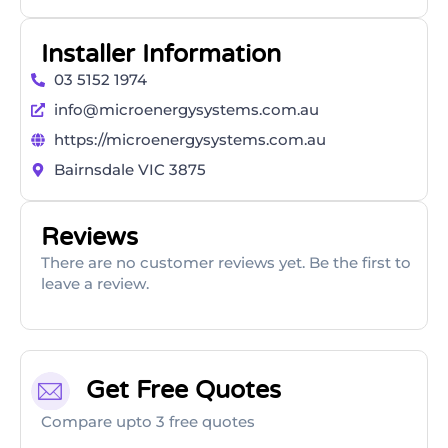
Installer Information
03 5152 1974
info@microenergysystems.com.au
https://microenergysystems.com.au
Bairnsdale VIC 3875
Reviews
There are no customer reviews yet. Be the first to
leave a review.
Get Free Quotes
Compare upto 3 free quotes