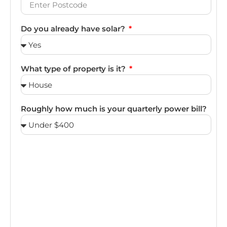
Do you already have solar?
What type of property is it?
Roughly how much is your quarterly power bill?