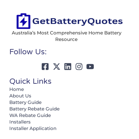
Australia’s Most Comprehensive Home Battery
Resource
Follow Us:
Quick Links
Home
About Us
Battery Guide
Battery Rebate Guide
WA Rebate Guide
Installers
Installer Application