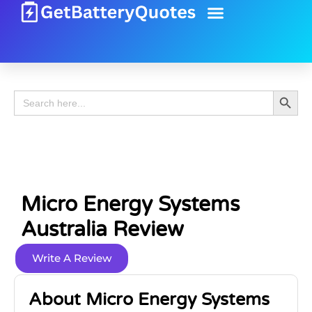
Battery Guide
Battery Review
Search 
Search
for:
Micro Energy Systems
Australia Review
Write A Review
About Micro Energy Systems