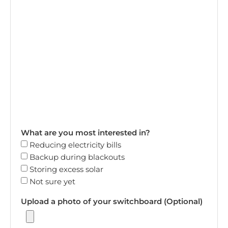
What are you most interested in?
Reducing electricity bills
Backup during blackouts
Storing excess solar
Not sure yet
Upload a photo of your switchboard (Optional)