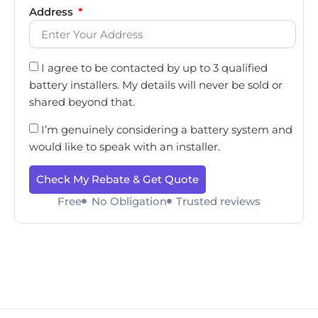
Address
I agree to be contacted by up to 3 qualified
battery installers. My details will never be sold or
shared beyond that.
I’m genuinely considering a battery system and
would like to speak with an installer.
Check My Rebate & Get Quote
Free
No Obligation
Trusted reviews