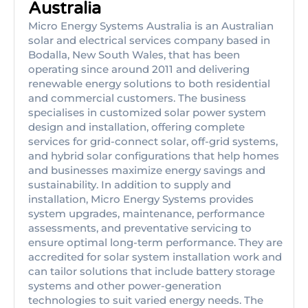
Australia
Micro Energy Systems Australia is an Australian
solar and electrical services company based in
Bodalla, New South Wales, that has been
operating since around 2011 and delivering
renewable energy solutions to both residential
and commercial customers. The business
specialises in customized solar power system
design and installation, offering complete
services for grid-connect solar, off-grid systems,
and hybrid solar configurations that help homes
and businesses maximize energy savings and
sustainability. In addition to supply and
installation, Micro Energy Systems provides
system upgrades, maintenance, performance
assessments, and preventative servicing to
ensure optimal long-term performance. They are
accredited for solar system installation work and
can tailor solutions that include battery storage
systems and other power-generation
technologies to suit varied energy needs. The