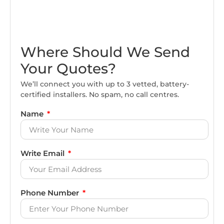
Where Should We Send
Your Quotes?
We’ll connect you with up to 3 vetted, battery-
certified installers. No spam, no call centres.
Name
Write Email
Phone Number