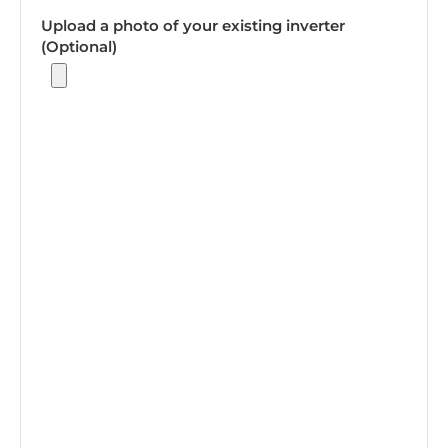
Upload a photo of your existing inverter
(Optional)