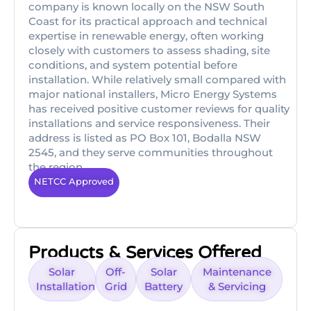
company is known locally on the NSW South
Coast for its practical approach and technical
expertise in renewable energy, often working
closely with customers to assess shading, site
conditions, and system potential before
installation. While relatively small compared with
major national installers, Micro Energy Systems
has received positive customer reviews for quality
installations and service responsiveness. Their
address is listed as PO Box 101, Bodalla NSW
2545, and they serve communities throughout
the region.
NETCC Approved
Products & Services Offered
Solar
Off-
Solar
Maintenance
Installation
Grid
Battery
& Servicing