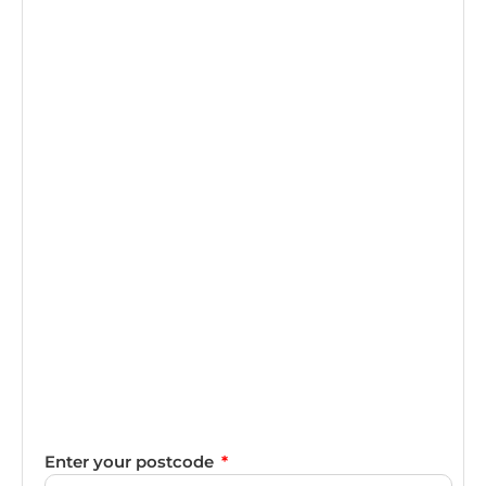
Enter your postcode