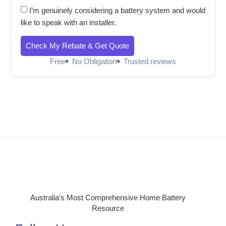
I’m genuinely considering a battery system and would
like to speak with an installer.
Check My Rebate & Get Quote
Free
No Obligation
Trusted reviews
Australia’s Most Comprehensive Home Battery
Resource