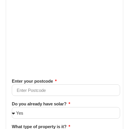
Enter your postcode
Do you already have solar?
What type of property is it?