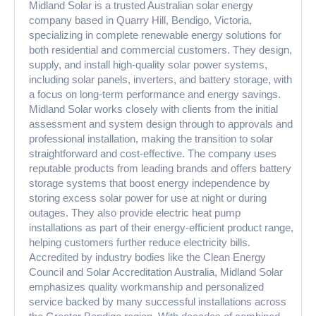
Midland Solar is a trusted Australian solar energy
company based in Quarry Hill, Bendigo, Victoria,
specializing in complete renewable energy solutions for
both residential and commercial customers. They design,
supply, and install high-quality solar power systems,
including solar panels, inverters, and battery storage, with
a focus on long-term performance and energy savings.
Midland Solar works closely with clients from the initial
assessment and system design through to approvals and
professional installation, making the transition to solar
straightforward and cost-effective. The company uses
reputable products from leading brands and offers battery
storage systems that boost energy independence by
storing excess solar power for use at night or during
outages. They also provide electric heat pump
installations as part of their energy-efficient product range,
helping customers further reduce electricity bills.
Accredited by industry bodies like the Clean Energy
Council and Solar Accreditation Australia, Midland Solar
emphasizes quality workmanship and personalized
service backed by many successful installations across