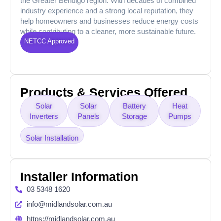
the Greater Bendigo region. With decades of combined
industry experience and a strong local reputation, they
help homeowners and businesses reduce energy costs
while contributing to a cleaner, more sustainable future.
NETCC Approved
Products & Services Offered
Solar
Solar
Battery
Heat
Inverters
Panels
Storage
Pumps
Solar Installation
Installer Information
03 5348 1620
info@midlandsolar.com.au
https://midlandsolar.com.au