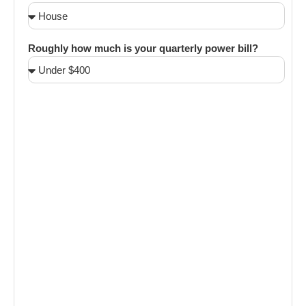
Roughly how much is your quarterly power bill?