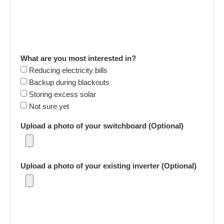
What are you most interested in?
Reducing electricity bills
Backup during blackouts
Storing excess solar
Not sure yet
Upload a photo of your switchboard (Optional)
Upload a photo of your existing inverter (Optional)