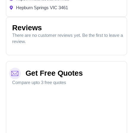
Hepburn Springs VIC 3461
Reviews
There are no customer reviews yet. Be the first to leave a
review.
Get Free Quotes
Compare upto 3 free quotes