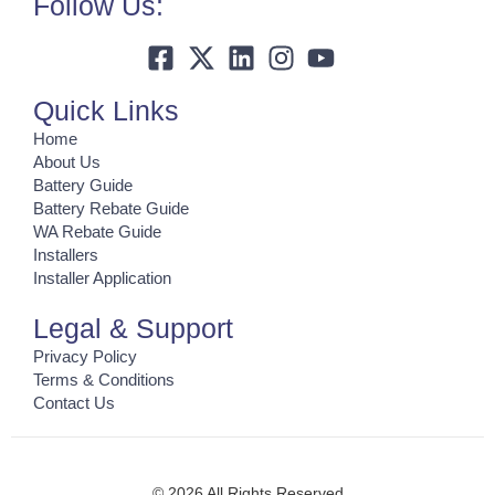
Follow Us:
Quick Links
Home
About Us
Battery Guide
Battery Rebate Guide
WA Rebate Guide
Installers
Installer Application
Legal & Support
Privacy Policy
Terms & Conditions
Contact Us
© 2026 All Rights Reserved