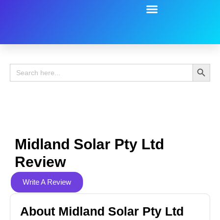
Battery Guide
Battery Review
Search 
Search
for:
Midland Solar Pty Ltd
Review
Write A Review
About Midland Solar Pty Ltd