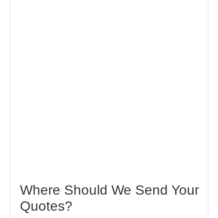
Where Should We Send Your
Quotes?