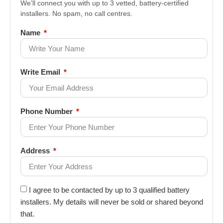
We’ll connect you with up to 3 vetted, battery-certified
installers. No spam, no call centres.
Name
Write Email
Phone Number
Address
I agree to be contacted by up to 3 qualified battery
installers. My details will never be sold or shared beyond
that.