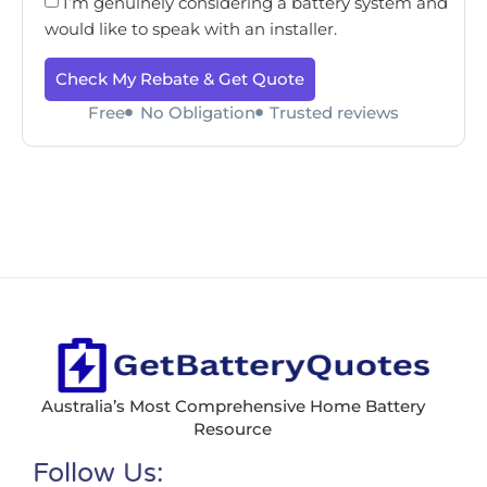
I’m genuinely considering a battery system and
would like to speak with an installer.
Check My Rebate & Get Quote
Free
No Obligation
Trusted reviews
Australia’s Most Comprehensive Home Battery
Resource
Follow Us: