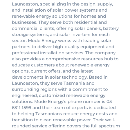
Launceston, specializing in the design, supply,
and installation of solar power systems and
renewable energy solutions for homes and
businesses. They serve both residential and
commercial clients, offering solar panels, battery
storage systems, and solar inverters for each
sector. Mode Energy works with leading solar
partners to deliver high-quality equipment and
professional installation services. The company
also provides a comprehensive resources hub to
educate customers about renewable energy
options, current offers, and the latest
developments in solar technology. Based in
Launceston, they serve Tasmania and
surrounding regions with a commitment to
engineered, customized renewable energy
solutions. Mode Energy’s phone number is 03
6311 1599 and their team of experts is dedicated
to helping Tasmanians reduce energy costs and
transition to clean renewable power. Their well-
rounded service offering covers the full spectrum