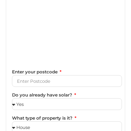
Enter your postcode
Do you already have solar?
What type of property is it?