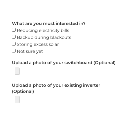
What are you most interested in?
Reducing electricity bills
Backup during blackouts
Storing excess solar
Not sure yet
Upload a photo of your switchboard (Optional)
Upload a photo of your existing inverter
(Optional)