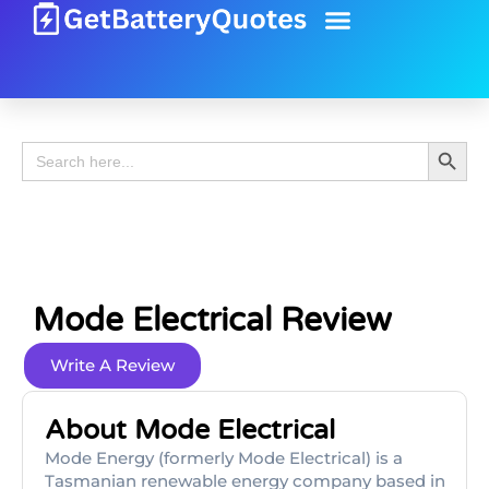
Battery Guide
Battery Review
Search 
Search
for:
Mode Electrical Review
Write A Review
About Mode Electrical
Mode Energy (formerly Mode Electrical) is a
Tasmanian renewable energy company based in