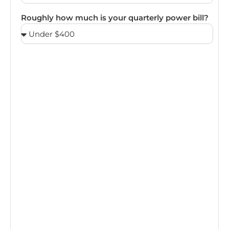
Roughly how much is your quarterly power bill?