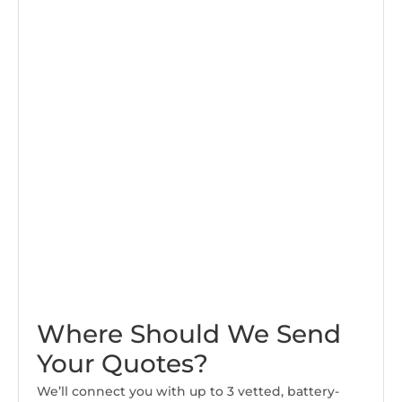
Where Should We Send
Your Quotes?
We’ll connect you with up to 3 vetted, battery-