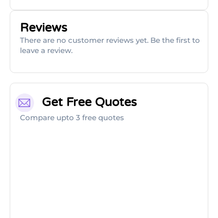
Reviews
There are no customer reviews yet. Be the first to
leave a review.
Get Free Quotes
Compare upto 3 free quotes