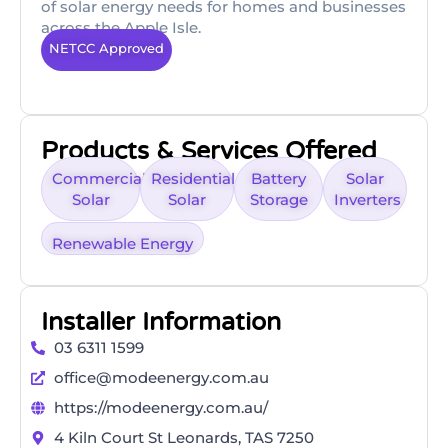
of solar energy needs for homes and businesses
across the Apple Isle.
NETCC Approved
Products & Services Offered
Commercial
Residential
Battery
Solar
Solar
Solar
Storage
Inverters
Renewable Energy
Installer Information
03 6311 1599
office@modeenergy.com.au
https://modeenergy.com.au/
4 Kiln Court St Leonards, TAS 7250