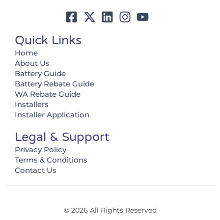
Quick Links
Home
About Us
Battery Guide
Battery Rebate Guide
WA Rebate Guide
Installers
Installer Application
Legal & Support
Privacy Policy
Terms & Conditions
Contact Us
© 2026 All Rights Reserved