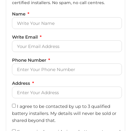
certified installers. No spam, no call centres.
Name
Write Email
Phone Number
Address
I agree to be contacted by up to 3 qualified
battery installers. My details will never be sold or
shared beyond that.