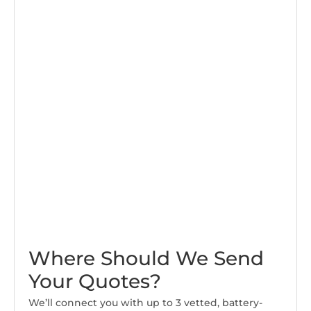
Where Should We Send
Your Quotes?
We’ll connect you with up to 3 vetted, battery-