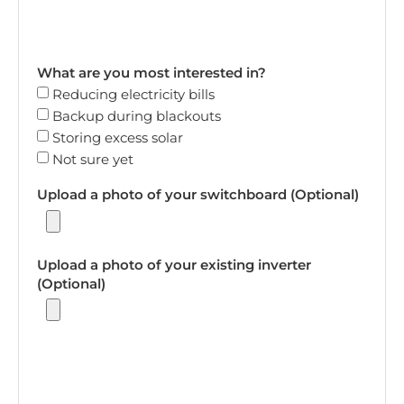
What are you most interested in?
Reducing electricity bills
Backup during blackouts
Storing excess solar
Not sure yet
Upload a photo of your switchboard (Optional)
Upload a photo of your existing inverter
(Optional)