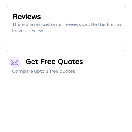
Reviews
There are no customer reviews yet. Be the first to
leave a review.
Get Free Quotes
Compare upto 3 free quotes