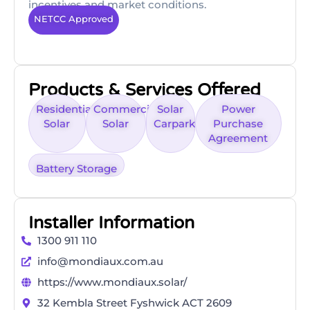
incentives and market conditions.
NETCC Approved
Products & Services Offered
Residential
Commercial
Solar
Power
Solar
Solar
Carpark
Purchase
Agreement
Battery Storage
Installer Information
1300 911 110
info@mondiaux.com.au
https://www.mondiaux.solar/
32 Kembla Street Fyshwick ACT 2609