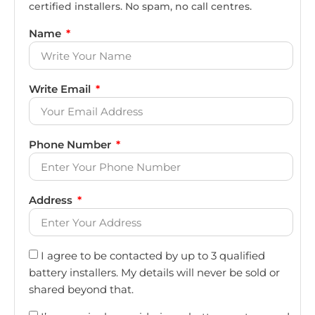
certified installers. No spam, no call centres.
Name
Write Email
Phone Number
Address
I agree to be contacted by up to 3 qualified
battery installers. My details will never be sold or
shared beyond that.