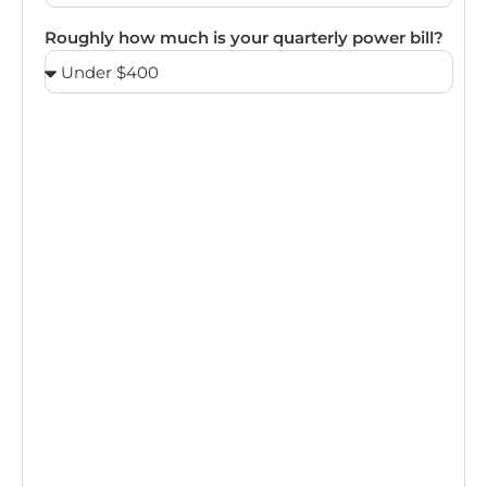
Roughly how much is your quarterly power bill?