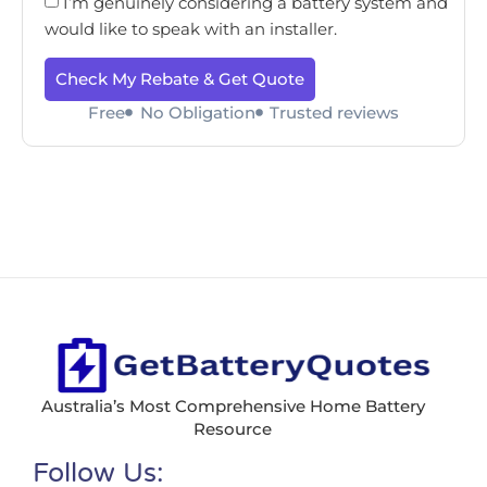
I’m genuinely considering a battery system and
would like to speak with an installer.
Check My Rebate & Get Quote
Free
No Obligation
Trusted reviews
Australia’s Most Comprehensive Home Battery
Resource
Follow Us: