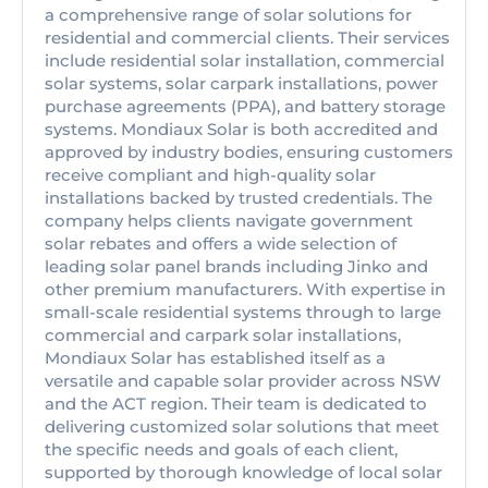
a comprehensive range of solar solutions for
residential and commercial clients. Their services
include residential solar installation, commercial
solar systems, solar carpark installations, power
purchase agreements (PPA), and battery storage
systems. Mondiaux Solar is both accredited and
approved by industry bodies, ensuring customers
receive compliant and high-quality solar
installations backed by trusted credentials. The
company helps clients navigate government
solar rebates and offers a wide selection of
leading solar panel brands including Jinko and
other premium manufacturers. With expertise in
small-scale residential systems through to large
commercial and carpark solar installations,
Mondiaux Solar has established itself as a
versatile and capable solar provider across NSW
and the ACT region. Their team is dedicated to
delivering customized solar solutions that meet
the specific needs and goals of each client,
supported by thorough knowledge of local solar