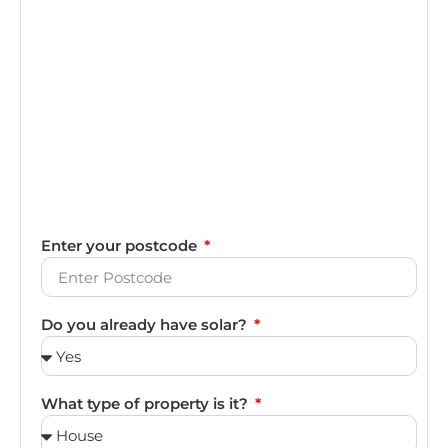
Enter your postcode
Do you already have solar?
What type of property is it?