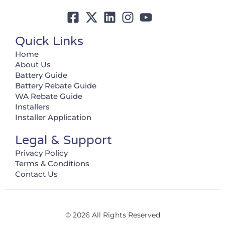
Quick Links
Home
About Us
Battery Guide
Battery Rebate Guide
WA Rebate Guide
Installers
Installer Application
Legal & Support
Privacy Policy
Terms & Conditions
Contact Us
© 2026 All Rights Reserved