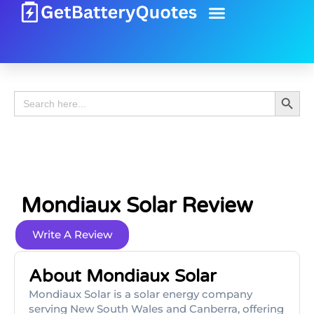
Battery Guide
Battery Review
Search 
Search
for:
Mondiaux Solar Review
Write A Review
About Mondiaux Solar
Mondiaux Solar is a solar energy company
serving New South Wales and Canberra, offering