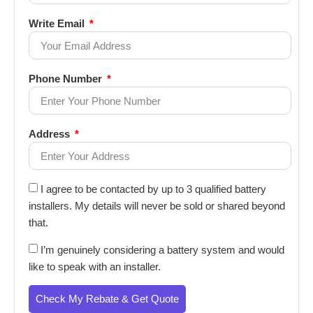
Write Email
Phone Number
Address
I agree to be contacted by up to 3 qualified battery
installers. My details will never be sold or shared beyond
that.
I’m genuinely considering a battery system and would
like to speak with an installer.
Check My Rebate & Get Quote