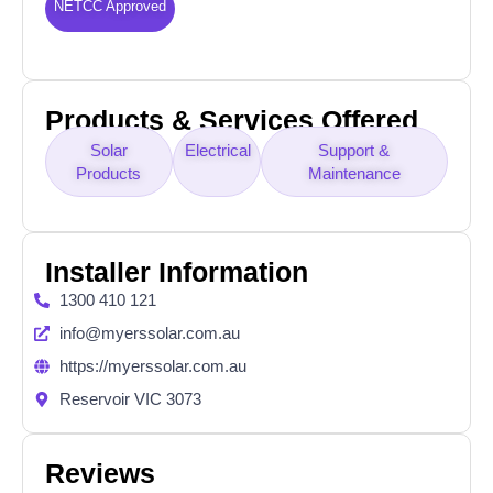
NETCC Approved
Products & Services Offered
Solar
Electrical
Support &
Products
Maintenance
Installer Information
1300 410 121
info@myerssolar.com.au
https://myerssolar.com.au
Reservoir VIC 3073
Reviews