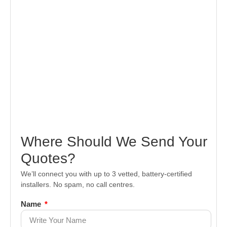
Where Should We Send Your
Quotes?
We’ll connect you with up to 3 vetted, battery-certified
installers. No spam, no call centres.
Name