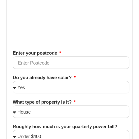
Enter your postcode
Do you already have solar?
What type of property is it?
Roughly how much is your quarterly power bill?