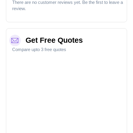
There are no customer reviews yet. Be the first to leave a
review.
Get Free Quotes
Compare upto 3 free quotes