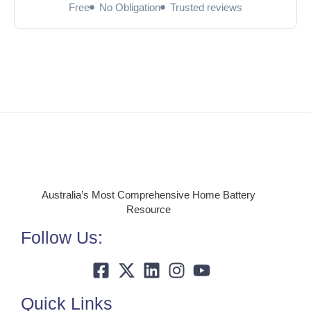
Free
No Obligation
Trusted reviews
Australia’s Most Comprehensive Home Battery
Resource
Follow Us:
Quick Links