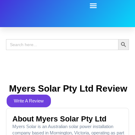
Battery Guide
Battery Review
Search 
Search
for:
Myers Solar Pty Ltd Review
Write A Review
About Myers Solar Pty Ltd
Myers Solar is an Australian solar power installation
company based in Mornington, Victoria, operating as part