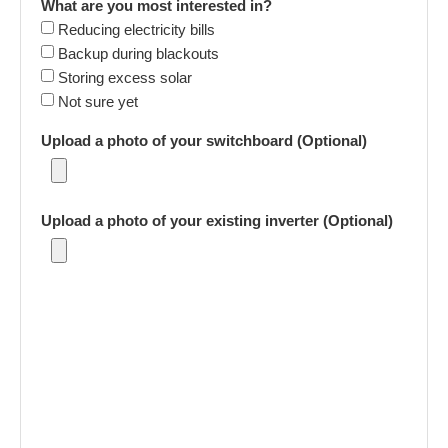
What are you most interested in?
Reducing electricity bills
Backup during blackouts
Storing excess solar
Not sure yet
Upload a photo of your switchboard (Optional)
Upload a photo of your existing inverter (Optional)