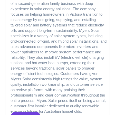
of a second-generation family business with deep
experience in solar energy solutions. The company
focuses on helping homeowners in Victoria transition to
clean energy by designing, supplying, and installing
tailored solar and battery systems that reduce electricity
bills and support long-term sustainability. Myers Solar
specializes in a variety of solar system types, including
grid-connected, off-grid, and hybrid solar installations, and
uses advanced components like micro-inverters and
power optimizers to improve system performance and
reliability. They also install EV (electric vehicle) charging
stations and hot water heat pumps, extending their
services beyond traditional solar panels to broader
energy-efficient technologies. Customers have given
Myers Solar consistently high ratings for value, system
quality, installation workmanship, and customer service
on review platforms, with many praising their
professionalism and clear communication throughout the
entire process. Myers Solar prides itself on being a small,
customer-first installer dedicated to quality renewable
energy solutions for Australian households.