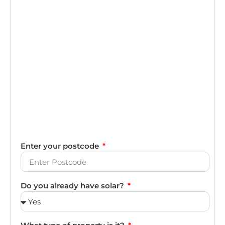
Enter your postcode
Do you already have solar?