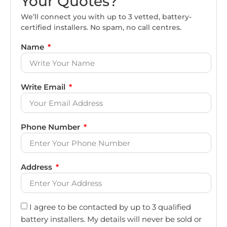
Your Quotes?
We’ll connect you with up to 3 vetted, battery-
certified installers. No spam, no call centres.
Name
Write Email
Phone Number
Address
I agree to be contacted by up to 3 qualified
battery installers. My details will never be sold or