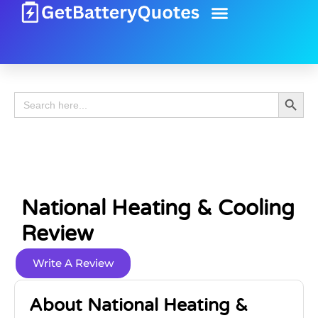
Battery Guide
Battery Review
Search 
Search
for:
National Heating & Cooling
Review
Write A Review
About National Heating &