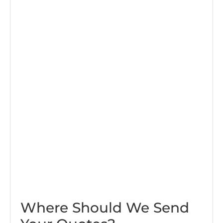
Where Should We Send