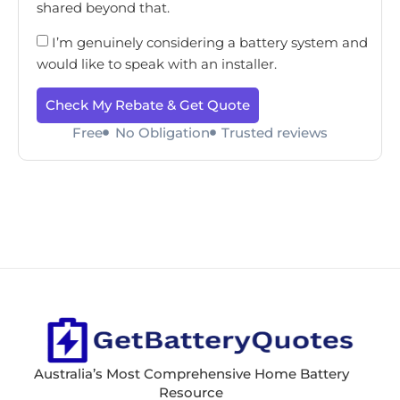
shared beyond that.
I’m genuinely considering a battery system and
would like to speak with an installer.
Check My Rebate & Get Quote
Free
No Obligation
Trusted reviews
Australia’s Most Comprehensive Home Battery
Resource