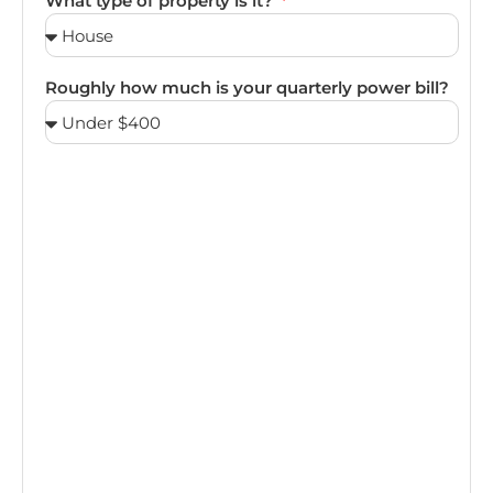
What type of property is it?
Roughly how much is your quarterly power bill?