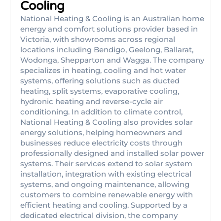
Cooling
National Heating & Cooling is an Australian home
energy and comfort solutions provider based in
Victoria, with showrooms across regional
locations including Bendigo, Geelong, Ballarat,
Wodonga, Shepparton and Wagga. The company
specializes in heating, cooling and hot water
systems, offering solutions such as ducted
heating, split systems, evaporative cooling,
hydronic heating and reverse-cycle air
conditioning. In addition to climate control,
National Heating & Cooling also provides solar
energy solutions, helping homeowners and
businesses reduce electricity costs through
professionally designed and installed solar power
systems. Their services extend to solar system
installation, integration with existing electrical
systems, and ongoing maintenance, allowing
customers to combine renewable energy with
efficient heating and cooling. Supported by a
dedicated electrical division, the company