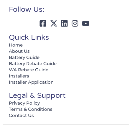
Follow Us:
Quick Links
Home
About Us
Battery Guide
Battery Rebate Guide
WA Rebate Guide
Installers
Installer Application
Legal & Support
Privacy Policy
Terms & Conditions
Contact Us