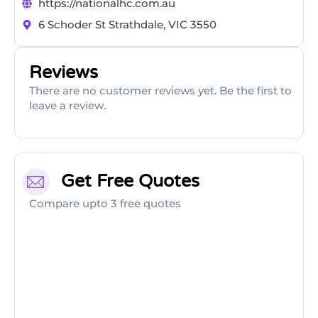
https://nationalhc.com.au
6 Schoder St Strathdale, VIC 3550
Reviews
There are no customer reviews yet. Be the first to
leave a review.
Get Free Quotes
Compare upto 3 free quotes