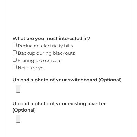
What are you most interested in?
Reducing electricity bills
Backup during blackouts
Storing excess solar
Not sure yet
Upload a photo of your switchboard (Optional)
Upload a photo of your existing inverter
(Optional)