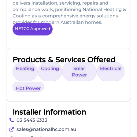
delivers installation, servicing, repairs and
compliance work, positioning National Heating &
Cooling as a comprehensive energy solutions
provider for modern Australian homes.
NETCC Approved
Products & Services Offered
Heating
Cooling
Solar
Electrical
Power
Hot Power
Installer Information
03 5443 6333
sales@nationalhc.com.au