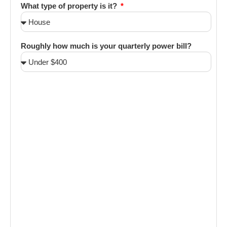
What type of property is it?
Roughly how much is your quarterly power bill?