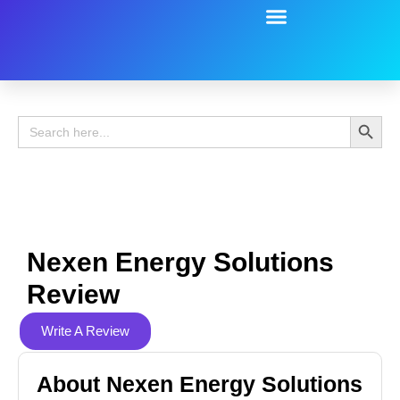
Battery Guide
Battery Review
Search 
Search
for:
Nexen Energy Solutions
Review
Write A Review
About Nexen Energy Solutions