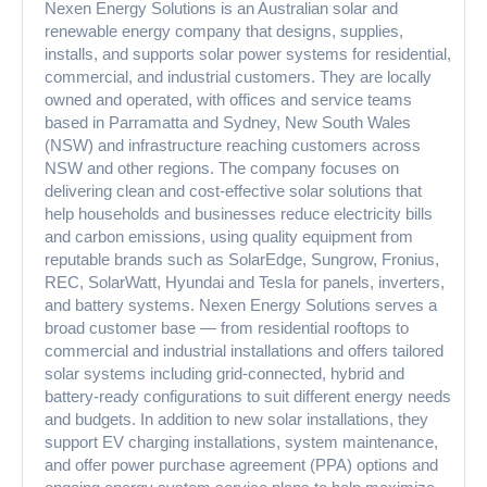
Nexen Energy Solutions is an Australian solar and
renewable energy company that designs, supplies,
installs, and supports solar power systems for residential,
commercial, and industrial customers. They are locally
owned and operated, with offices and service teams
based in Parramatta and Sydney, New South Wales
(NSW) and infrastructure reaching customers across
NSW and other regions. The company focuses on
delivering clean and cost-effective solar solutions that
help households and businesses reduce electricity bills
and carbon emissions, using quality equipment from
reputable brands such as SolarEdge, Sungrow, Fronius,
REC, SolarWatt, Hyundai and Tesla for panels, inverters,
and battery systems. Nexen Energy Solutions serves a
broad customer base — from residential rooftops to
commercial and industrial installations and offers tailored
solar systems including grid-connected, hybrid and
battery-ready configurations to suit different energy needs
and budgets. In addition to new solar installations, they
support EV charging installations, system maintenance,
and offer power purchase agreement (PPA) options and