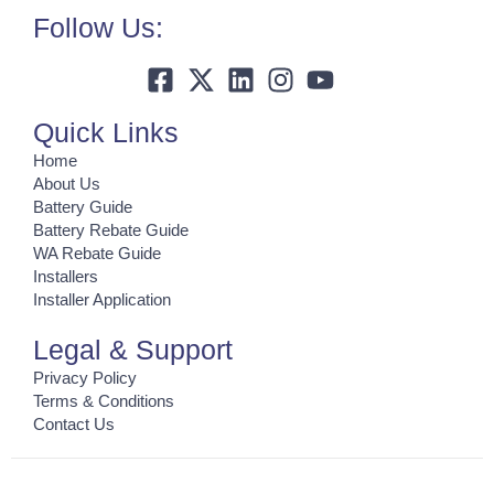
Follow Us:
Quick Links
Home
About Us
Battery Guide
Battery Rebate Guide
WA Rebate Guide
Installers
Installer Application
Legal & Support
Privacy Policy
Terms & Conditions
Contact Us