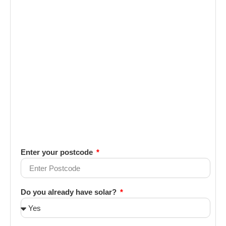
Enter your postcode
Do you already have solar?