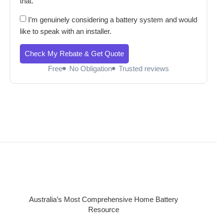
that.
I’m genuinely considering a battery system and would
like to speak with an installer.
Check My Rebate & Get Quote
Free
No Obligation
Trusted reviews
Australia’s Most Comprehensive Home Battery
Resource