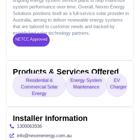
ongoing energy system service plans to help maximize
system performance over time. Overall, Nexen Energy
Solutions positions itself as a full-service solar provider in
Australia, aiming to deliver renewable energy systems
that are tailored to customer needs and backed by
established solar technology partners.
NETCC Approved
Products & Services Offered
Residential &
Energy System
EV
Commercial Solar
Maintenance
Charger
Energy
Installer Information
1300063936
info@nexenenergy.com.au