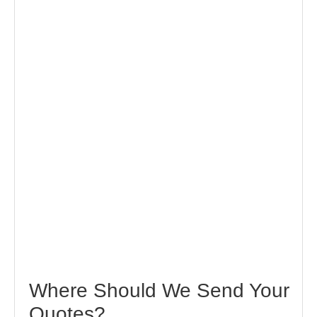
Where Should We Send Your
Quotes?