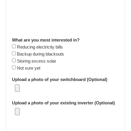
What are you most interested in?
Reducing electricity bills
Backup during blackouts
Storing excess solar
Not sure yet
Upload a photo of your switchboard (Optional)
Upload a photo of your existing inverter (Optional)