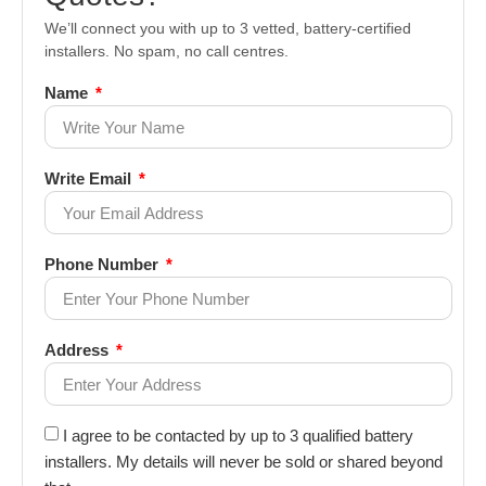
We’ll connect you with up to 3 vetted, battery-certified
installers. No spam, no call centres.
Name
Write Email
Phone Number
Address
I agree to be contacted by up to 3 qualified battery
installers. My details will never be sold or shared beyond