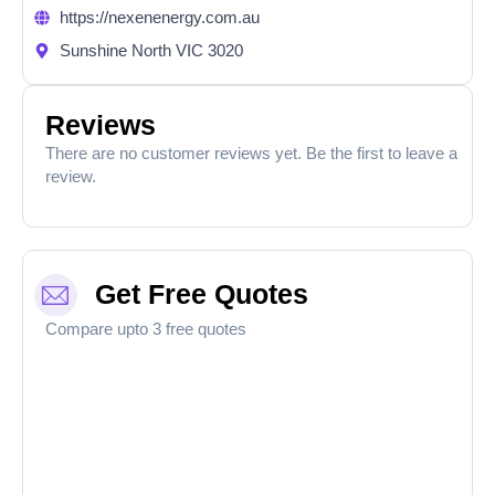
https://nexenenergy.com.au
Sunshine North VIC 3020
Reviews
There are no customer reviews yet. Be the first to leave a
review.
Get Free Quotes
Compare upto 3 free quotes