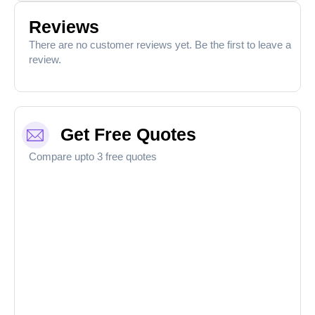
Reviews
There are no customer reviews yet. Be the first to leave a
review.
Get Free Quotes
Compare upto 3 free quotes