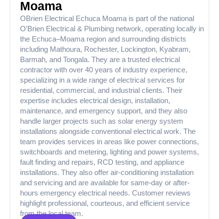
Moama
OBrien Electrical Echuca Moama is part of the national
O’Brien Electrical & Plumbing network, operating locally in
the Echuca–Moama region and surrounding districts
including Mathoura, Rochester, Lockington, Kyabram,
Barmah, and Tongala. They are a trusted electrical
contractor with over 40 years of industry experience,
specializing in a wide range of electrical services for
residential, commercial, and industrial clients. Their
expertise includes electrical design, installation,
maintenance, and emergency support, and they also
handle larger projects such as solar energy system
installations alongside conventional electrical work. The
team provides services in areas like power connections,
switchboards and metering, lighting and power systems,
fault finding and repairs, RCD testing, and appliance
installations. They also offer air-conditioning installation
and servicing and are available for same-day or after-
hours emergency electrical needs. Customer reviews
highlight professional, courteous, and efficient service
from the local team.