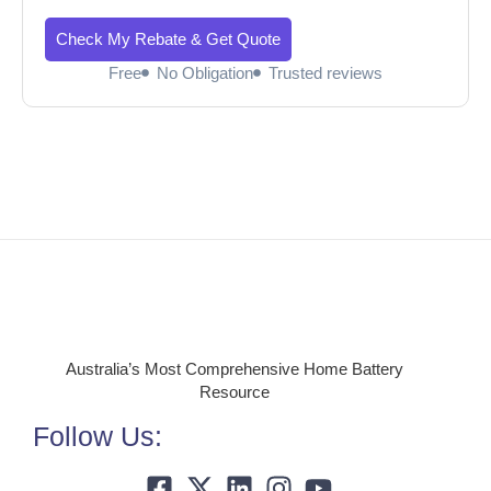
Check My Rebate & Get Quote
Free
No Obligation
Trusted reviews
Australia’s Most Comprehensive Home Battery
Resource
Follow Us: