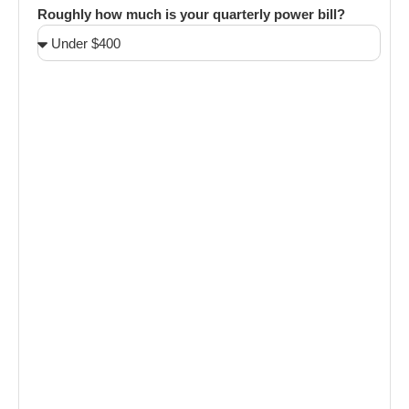
Roughly how much is your quarterly power bill?