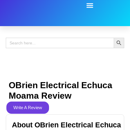
Battery Guide
Battery Review
Search 
Search
for:
OBrien Electrical Echuca
Moama Review
Write A Review
About OBrien Electrical Echuca