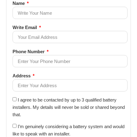
Name
Write Email
Phone Number
Address
I agree to be contacted by up to 3 qualified battery
installers. My details will never be sold or shared beyond
that.
I’m genuinely considering a battery system and would
like to speak with an installer.