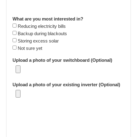
What are you most interested in?
Reducing electricity bills
Backup during blackouts
Storing excess solar
Not sure yet
Upload a photo of your switchboard (Optional)
Upload a photo of your existing inverter (Optional)