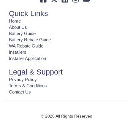
Quick Links
Home
About Us
Battery Guide
Battery Rebate Guide
WA Rebate Guide
Installers
Installer Application
Legal & Support
Privacy Policy
Terms & Conditions
Contact Us
© 2026 All Rights Reserved