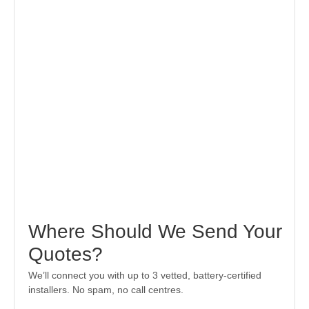
Where Should We Send Your
Quotes?
We’ll connect you with up to 3 vetted, battery-certified
installers. No spam, no call centres.