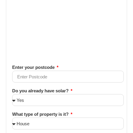
Enter your postcode
Do you already have solar?
What type of property is it?