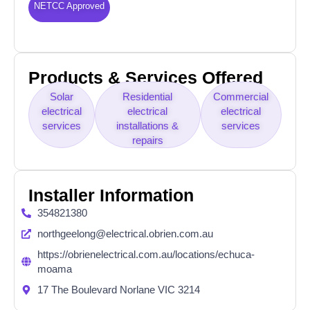
NETCC Approved
Products & Services Offered
Solar
Residential
Commercial
electrical
electrical
electrical
services
installations &
services
repairs
Installer Information
354821380
northgeelong@electrical.obrien.com.au
https://obrienelectrical.com.au/locations/echuca-
moama
17 The Boulevard Norlane VIC 3214