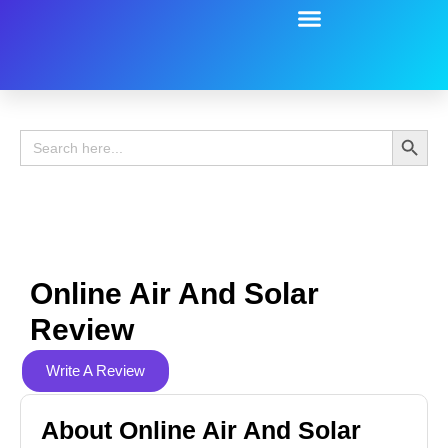
Battery Guide
Battery Review
Search 
Search
for:
Online Air And Solar
Review
Write A Review
About Online Air And Solar