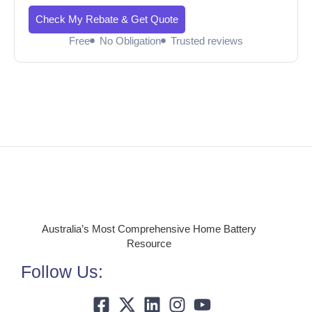
Check My Rebate & Get Quote
Free
No Obligation
Trusted reviews
Australia’s Most Comprehensive Home Battery
Resource
Follow Us: