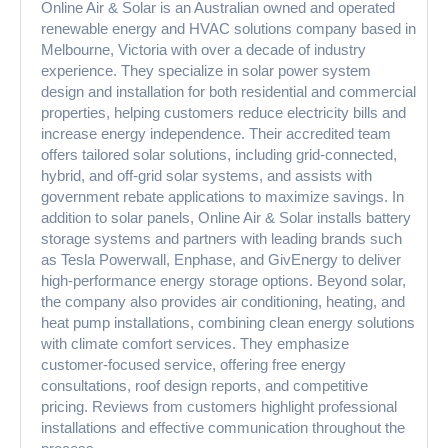
Online Air & Solar is an Australian owned and operated
renewable energy and HVAC solutions company based in
Melbourne, Victoria with over a decade of industry
experience. They specialize in solar power system
design and installation for both residential and commercial
properties, helping customers reduce electricity bills and
increase energy independence. Their accredited team
offers tailored solar solutions, including grid-connected,
hybrid, and off-grid solar systems, and assists with
government rebate applications to maximize savings. In
addition to solar panels, Online Air & Solar installs battery
storage systems and partners with leading brands such
as Tesla Powerwall, Enphase, and GivEnergy to deliver
high-performance energy storage options. Beyond solar,
the company also provides air conditioning, heating, and
heat pump installations, combining clean energy solutions
with climate comfort services. They emphasize
customer-focused service, offering free energy
consultations, roof design reports, and competitive
pricing. Reviews from customers highlight professional
installations and effective communication throughout the