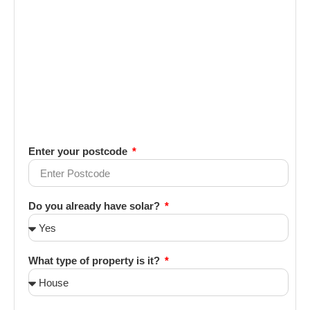
Enter your postcode
Do you already have solar?
What type of property is it?