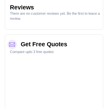
Reviews
There are no customer reviews yet. Be the first to leave a
review.
Get Free Quotes
Compare upto 3 free quotes