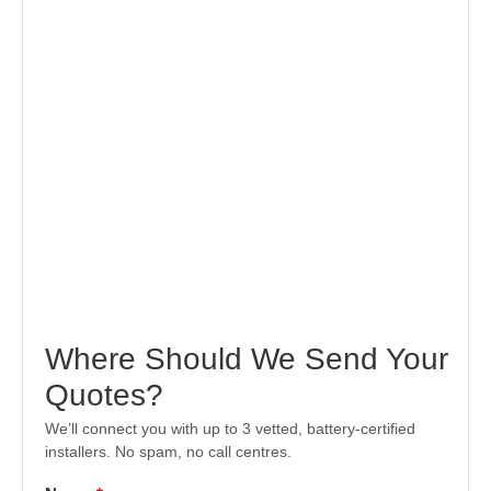
Where Should We Send Your
Quotes?
We’ll connect you with up to 3 vetted, battery-certified
installers. No spam, no call centres.