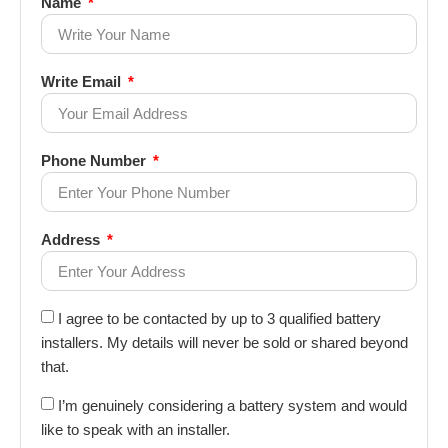
Name
Write Email
Phone Number
Address
I agree to be contacted by up to 3 qualified battery
installers. My details will never be sold or shared beyond
that.
I’m genuinely considering a battery system and would
like to speak with an installer.