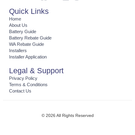
Quick Links
Home
About Us
Battery Guide
Battery Rebate Guide
WA Rebate Guide
Installers
Installer Application
Legal & Support
Privacy Policy
Terms & Conditions
Contact Us
© 2026 All Rights Reserved