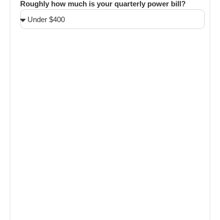
Roughly how much is your quarterly power bill?