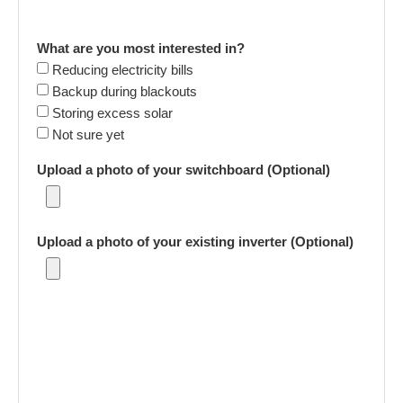
What are you most interested in?
Reducing electricity bills
Backup during blackouts
Storing excess solar
Not sure yet
Upload a photo of your switchboard (Optional)
Upload a photo of your existing inverter (Optional)