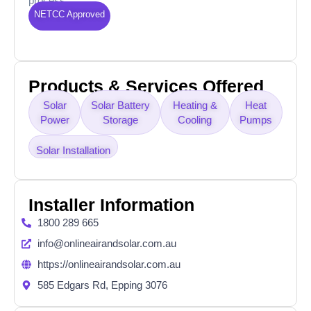
process.
NETCC Approved
Products & Services Offered
Solar
Solar Battery
Heating &
Heat
Power
Storage
Cooling
Pumps
Solar Installation
Installer Information
1800 289 665
info@onlineairandsolar.com.au
https://onlineairandsolar.com.au
585 Edgars Rd, Epping 3076