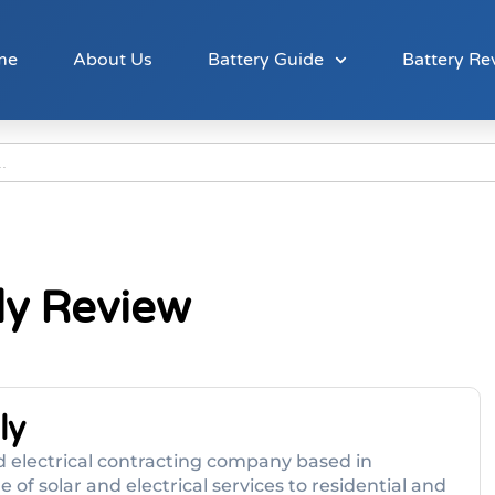
me
About Us
Battery Guide
Battery Re
ly Review
ly
 electrical contracting company based in
 of solar and electrical services to residential and