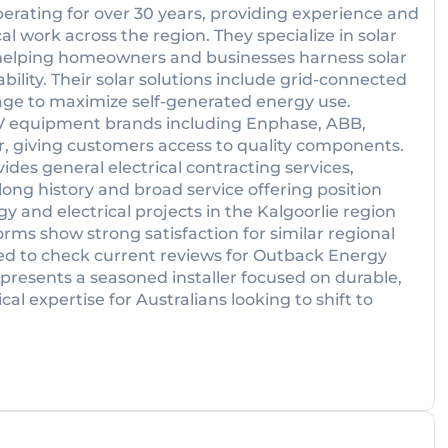
ating for over 30 years, providing experience and
cal work across the region. They specialize in solar
, helping homeowners and businesses harness solar
ility. Their solar solutions include grid-connected
rage to maximize self-generated energy use.
V equipment brands including Enphase, ABB,
r, giving customers access to quality components.
vides general electrical contracting services,
long history and broad service offering position
y and electrical projects in the Kalgoorlie region
rms show strong satisfaction for similar regional
ged to check current reviews for Outback Energy
epresents a seasoned installer focused on durable,
al expertise for Australians looking to shift to