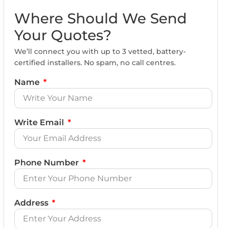
Where Should We Send
Your Quotes?
We’ll connect you with up to 3 vetted, battery-
certified installers. No spam, no call centres.
Name
Write Email
Phone Number
Address