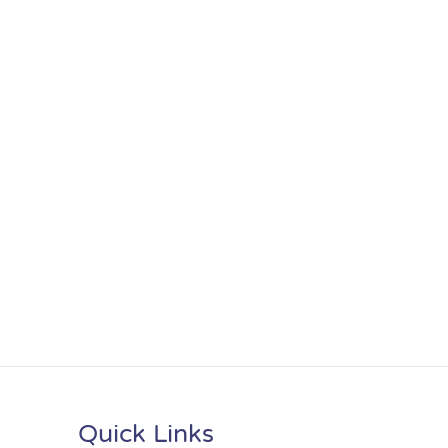
Quick Links