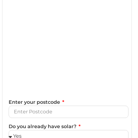
Enter your postcode
Do you already have solar?