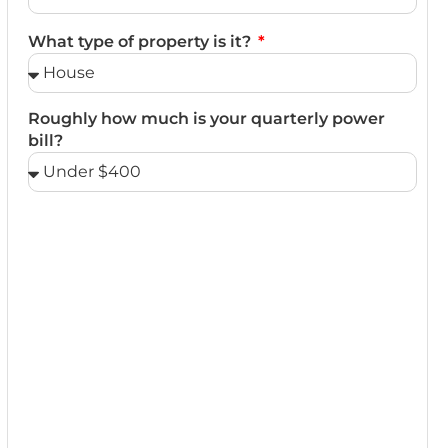
What type of property is it?
Roughly how much is your quarterly power
bill?