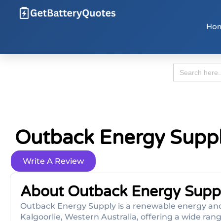
Ho
Search
for:
Outback Energy Supp
Write A Review
About Outback Energy Supp
Outback Energy Supply is a renewable energy and
Kalgoorlie, Western Australia, offering a wide range