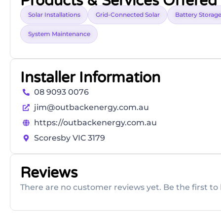
Products & Services Offered
Solar Installations
Grid-Connected Solar
Battery Storag
System Maintenance
Installer Information
08 9093 0076
jim@outbackenergy.com.au
https://outbackenergy.com.au
Scoresby VIC 3179
Reviews
There are no customer reviews yet. Be the first to 