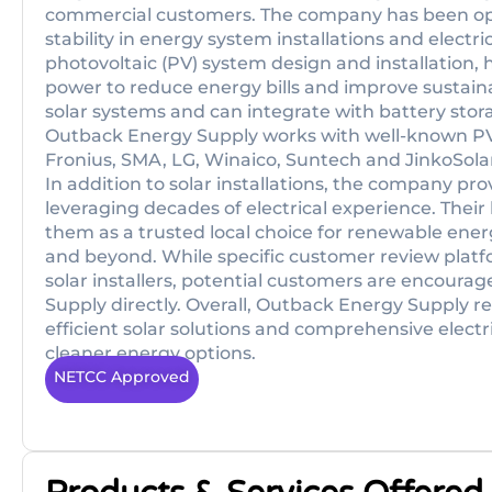
commercial customers. The company has been oper
stability in energy system installations and electri
photovoltaic (PV) system design and installation
power to reduce energy bills and improve sustainab
solar systems and can integrate with battery sto
Outback Energy Supply works with well-known P
Fronius, SMA, LG, Winaico, Suntech and JinkoSola
In addition to solar installations, the company pro
leveraging decades of electrical experience. Their 
them as a trusted local choice for renewable energ
and beyond. While specific customer review platfo
solar installers, potential customers are encoura
Supply directly. Overall, Outback Energy Supply r
efficient solar solutions and comprehensive electric
cleaner energy options.
NETCC Approved