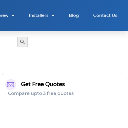
view
Installers
Blog
Contact Us
Search Button
Get Free Quotes
Compare upto 3 free quotes