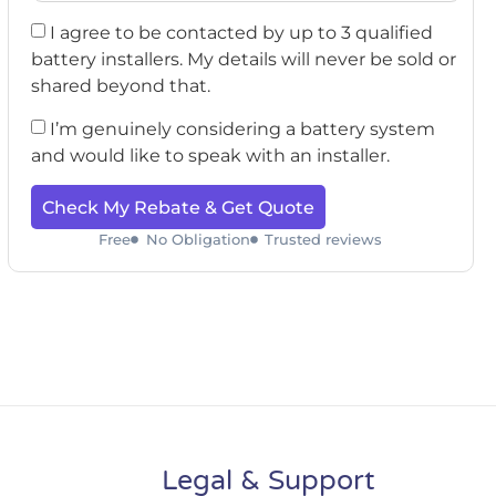
I agree to be contacted by up to 3 qualified
battery installers. My details will never be sold or
shared beyond that.
I’m genuinely considering a battery system
and would like to speak with an installer.
Check My Rebate & Get Quote
Free
No Obligation
Trusted reviews
Legal & Support