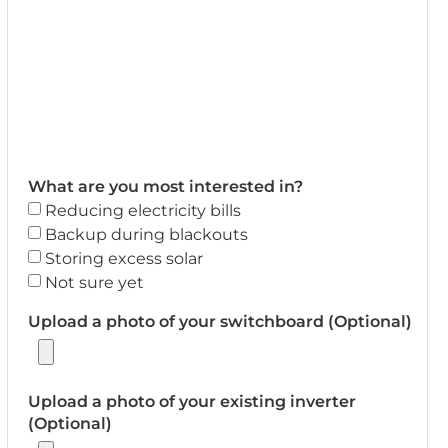
What are you most interested in?
Reducing electricity bills
Backup during blackouts
Storing excess solar
Not sure yet
Upload a photo of your switchboard (Optional)
Upload a photo of your existing inverter
(Optional)