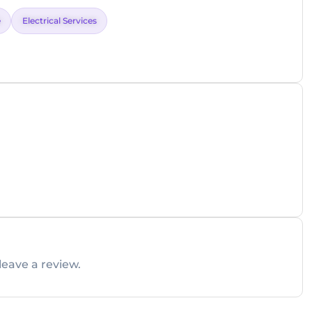
e
Electrical Services
leave a review.