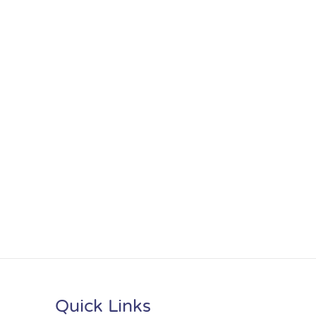
Quick Links