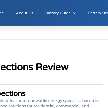
me
About Us
Battery Guide
Battery Re
pections Review
pections
lectrical and renewable energy specialist based in
ce solutions for residential, commercial, and