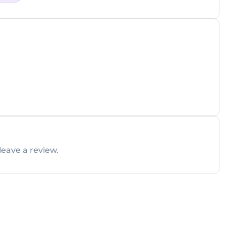
leave a review.