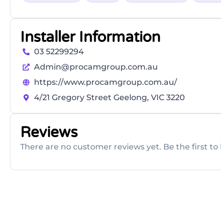
Installer Information
03 52299294
Admin@procamgroup.com.au
https://www.procamgroup.com.au/
4/21 Gregory Street Geelong, VIC 3220
Reviews
There are no customer reviews yet. Be the first to 