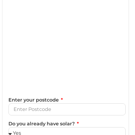
Enter your postcode
Do you already have solar?