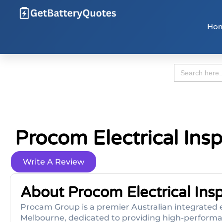
Ho
Search
for:
Procom Electrical Ins
Write A Review
About Procom Electrical Ins
Procam Group is a premier Australian integrated e
Melbourne, dedicated to providing high-performan