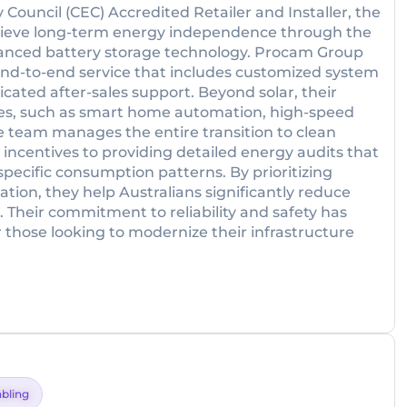
y Council (CEC) Accredited Retailer and Installer, the
hieve long-term energy independence through the
vanced battery storage technology. Procam Group
 end-to-end service that includes customized system
icated after-sales support. Beyond solar, their
rvices, such as smart home automation, high-speed
he team manages the entire transition to clean
ncentives to providing detailed energy audits that
specific consumption patterns. By prioritizing
ion, they help Australians significantly reduce
. Their commitment to reliability and safety has
 those looking to modernize their infrastructure
bling