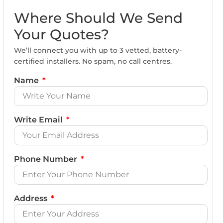
Where Should We Send
Your Quotes?
We’ll connect you with up to 3 vetted, battery-
certified installers. No spam, no call centres.
Name
Write Email
Phone Number
Address