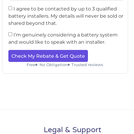
I agree to be contacted by up to 3 qualified
battery installers. My details will never be sold or
shared beyond that.
I’m genuinely considering a battery system
and would like to speak with an installer.
Check My Rebate & Get Quote
Free
No Obligation
Trusted reviews
Legal & Support