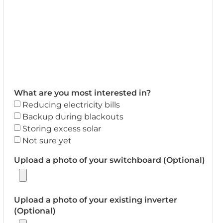
What are you most interested in?
Reducing electricity bills
Backup during blackouts
Storing excess solar
Not sure yet
Upload a photo of your switchboard (Optional)
Upload a photo of your existing inverter
(Optional)