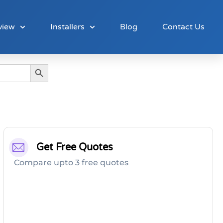
view
Installers
Blog
Contact Us
Search Button
Get Free Quotes
Compare upto 3 free quotes