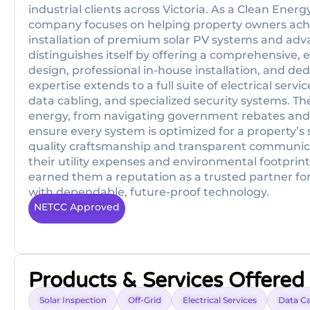
industrial clients across Victoria. As a Clean Energ
company focuses on helping property owners ac
installation of premium solar PV systems and ad
distinguishes itself by offering a comprehensive,
design, professional in-house installation, and ded
expertise extends to a full suite of electrical se
data cabling, and specialized security systems. T
energy, from navigating government rebates and i
ensure every system is optimized for a property’s 
quality craftsmanship and transparent communicat
their utility expenses and environmental footprint
earned them a reputation as a trusted partner for
with dependable, future-proof technology.
NETCC Approved
Products & Services Offered
Solar Inspection
Off-Grid
Electrical Services
Data Ca