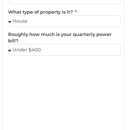
What type of property is it?
Roughly how much is your quarterly power
bill?