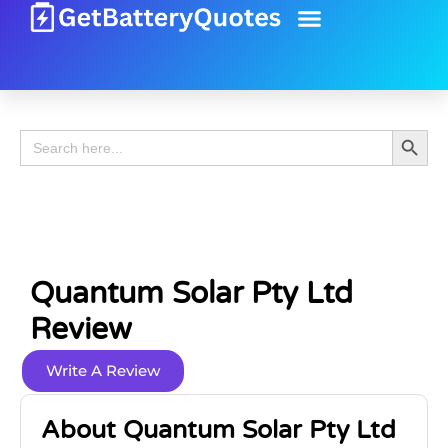
Battery Guide
Battery Review
Search 
Search
for:
Quantum Solar Pty Ltd
Review
Write A Review
About Quantum Solar Pty Ltd