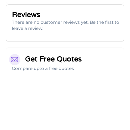
Reviews
There are no customer reviews yet. Be the first to
leave a review.
Get Free Quotes
Compare upto 3 free quotes