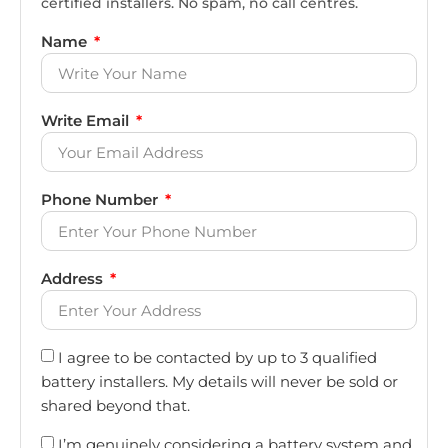
certified installers. No spam, no call centres.
Name
Write Email
Phone Number
Address
I agree to be contacted by up to 3 qualified
battery installers. My details will never be sold or
shared beyond that.
I’m genuinely considering a battery system and