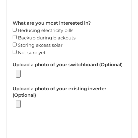
What are you most interested in?
Reducing electricity bills
Backup during blackouts
Storing excess solar
Not sure yet
Upload a photo of your switchboard (Optional)
Upload a photo of your existing inverter
(Optional)