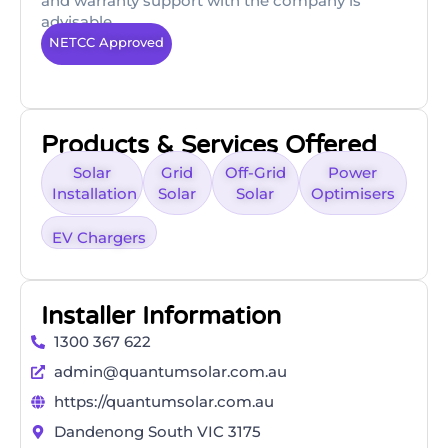
and warranty support with the company is
advisable.
NETCC Approved
Products & Services Offered
Solar
Grid
Off-Grid
Power
Installation
Solar
Solar
Optimisers
EV Chargers
Installer Information
1300 367 622
admin@quantumsolar.com.au
https://quantumsolar.com.au
Dandenong South VIC 3175