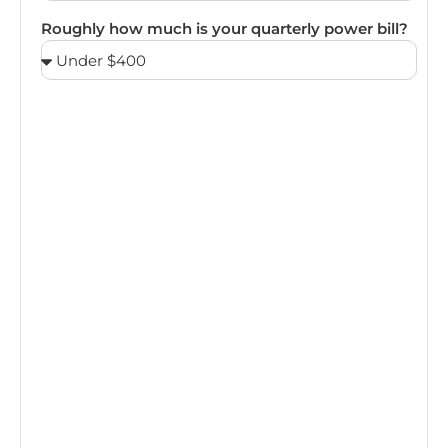
Roughly how much is your quarterly power bill?