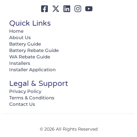
Quick Links
Home
About Us
Battery Guide
Battery Rebate Guide
WA Rebate Guide
Installers
Installer Application
Legal & Support
Privacy Policy
Terms & Conditions
Contact Us
© 2026 All Rights Reserved