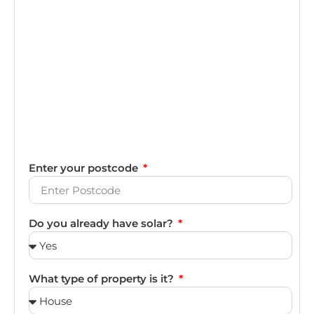
Enter your postcode
Do you already have solar?
What type of property is it?