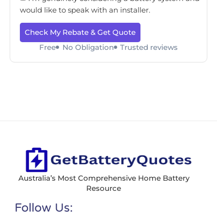
would like to speak with an installer.
Check My Rebate & Get Quote
Free
No Obligation
Trusted reviews
Australia’s Most Comprehensive Home Battery
Resource
Follow Us: