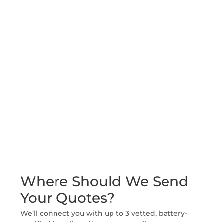
Where Should We Send
Your Quotes?
We’ll connect you with up to 3 vetted, battery-