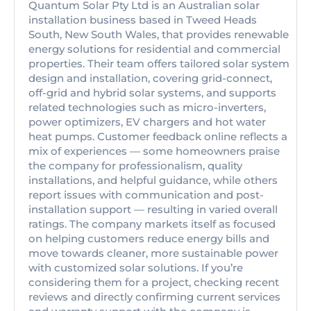
Quantum Solar Pty Ltd is an Australian solar
installation business based in Tweed Heads
South, New South Wales, that provides renewable
energy solutions for residential and commercial
properties. Their team offers tailored solar system
design and installation, covering grid-connect,
off-grid and hybrid solar systems, and supports
related technologies such as micro-inverters,
power optimizers, EV chargers and hot water
heat pumps. Customer feedback online reflects a
mix of experiences — some homeowners praise
the company for professionalism, quality
installations, and helpful guidance, while others
report issues with communication and post-
installation support — resulting in varied overall
ratings. The company markets itself as focused
on helping customers reduce energy bills and
move towards cleaner, more sustainable power
with customized solar solutions. If you’re
considering them for a project, checking recent
reviews and directly confirming current services