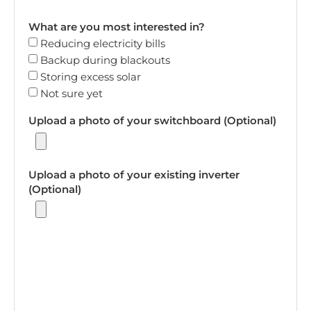
What are you most interested in?
Reducing electricity bills
Backup during blackouts
Storing excess solar
Not sure yet
Upload a photo of your switchboard (Optional)
Upload a photo of your existing inverter
(Optional)