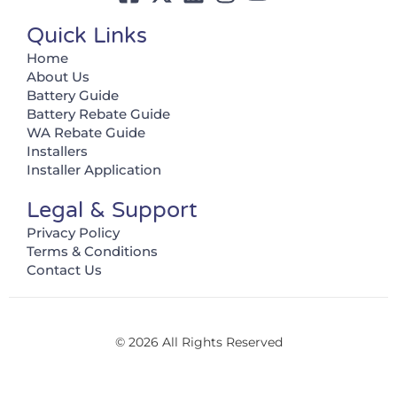
Quick Links
Home
About Us
Battery Guide
Battery Rebate Guide
WA Rebate Guide
Installers
Installer Application
Legal & Support
Privacy Policy
Terms & Conditions
Contact Us
© 2026 All Rights Reserved