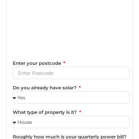
Enter your postcode
Do you already have solar?
What type of property is it?
Roughly how much is your quarterly power bill?