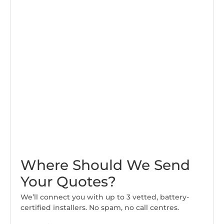
Where Should We Send
Your Quotes?
We’ll connect you with up to 3 vetted, battery-
certified installers. No spam, no call centres.