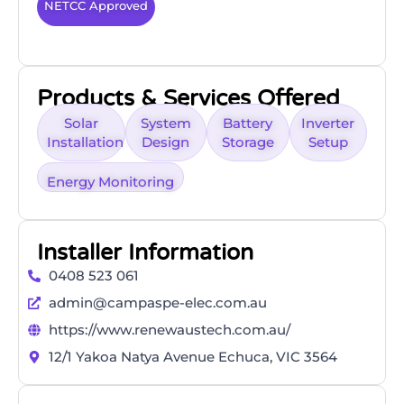
NETCC Approved
Products & Services Offered
Solar
System
Battery
Inverter
Installation
Design
Storage
Setup
Energy Monitoring
Installer Information
0408 523 061
admin@campaspe-elec.com.au
https://www.renewaustech.com.au/
12/1 Yakoa Natya Avenue Echuca, VIC 3564