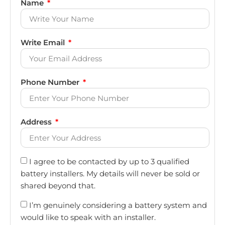
Name
Write Email
Phone Number
Address
I agree to be contacted by up to 3 qualified
battery installers. My details will never be sold or
shared beyond that.
I’m genuinely considering a battery system and
would like to speak with an installer.