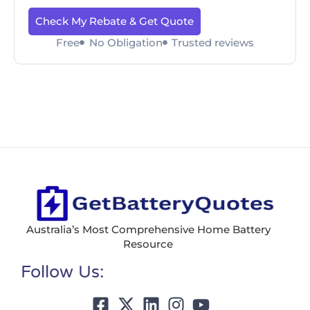
Check My Rebate & Get Quote
Free
No Obligation
Trusted reviews
Australia’s Most Comprehensive Home Battery
Resource
Follow Us: