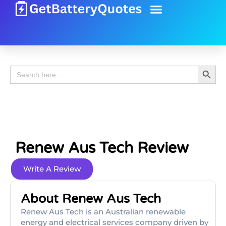
Battery Guide
Battery Review
Search 
Search
for:
Renew Aus Tech Review
Write A Review
About Renew Aus Tech
Renew Aus Tech is an Australian renewable
energy and electrical services company driven by