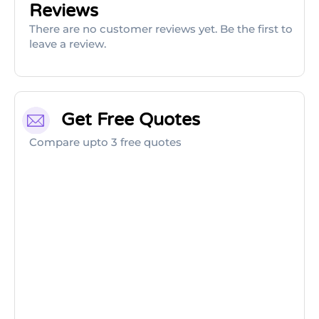
Reviews
There are no customer reviews yet. Be the first to
leave a review.
Get Free Quotes
Compare upto 3 free quotes