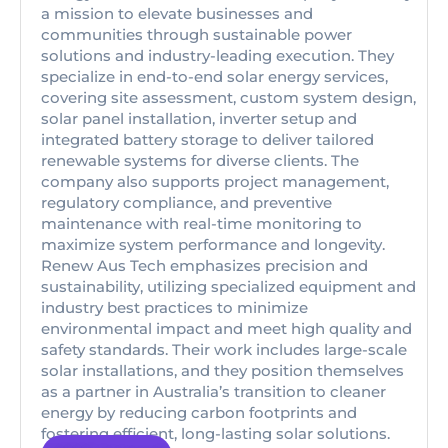
a mission to elevate businesses and
communities through sustainable power
solutions and industry-leading execution. They
specialize in end-to-end solar energy services,
covering site assessment, custom system design,
solar panel installation, inverter setup and
integrated battery storage to deliver tailored
renewable systems for diverse clients. The
company also supports project management,
regulatory compliance, and preventive
maintenance with real-time monitoring to
maximize system performance and longevity.
Renew Aus Tech emphasizes precision and
sustainability, utilizing specialized equipment and
industry best practices to minimize
environmental impact and meet high quality and
safety standards. Their work includes large-scale
solar installations, and they position themselves
as a partner in Australia’s transition to cleaner
energy by reducing carbon footprints and
fostering efficient, long-lasting solar solutions.