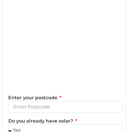
Enter your postcode
Do you already have solar?