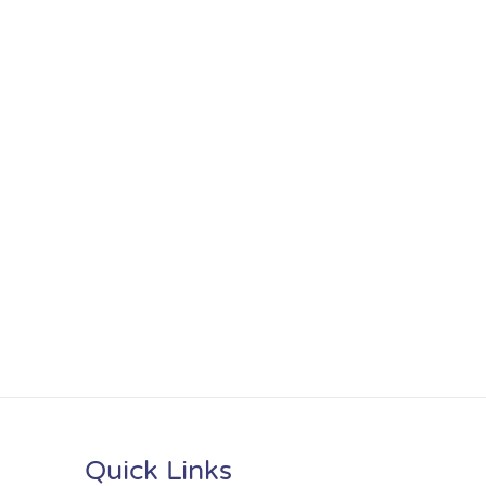
Quick Links