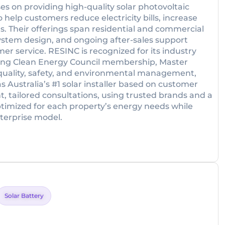
es on providing high-quality solar photovoltaic
help customers reduce electricity bills, increase
 Their offerings span residential and commercial
system design, and ongoing after-sales support
r service. RESINC is recognized for its industry
uding Clean Energy Council membership, Master
or quality, safety, and environmental management,
Australia’s #1 solar installer based on customer
 tailored consultations, using trusted brands and a
timized for each property’s energy needs while
terprise model.
Solar Battery