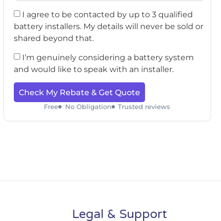
I agree to be contacted by up to 3 qualified
battery installers. My details will never be sold or
shared beyond that.
I’m genuinely considering a battery system
and would like to speak with an installer.
Check My Rebate & Get Quote
Free
No Obligation
Trusted reviews
Legal & Support