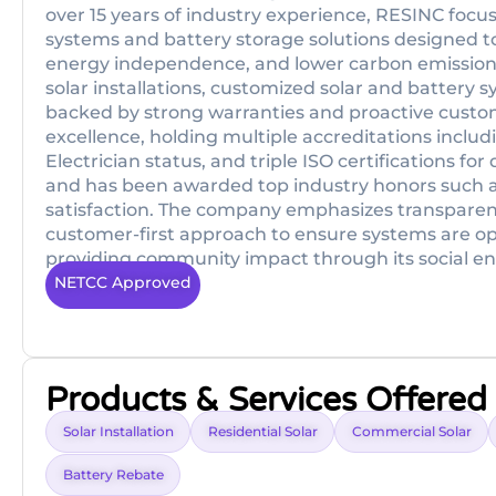
over 15 years of industry experience, RESINC focus
systems and battery storage solutions designed to 
energy independence, and lower carbon emissions.
solar installations, customized solar and battery 
backed by strong warranties and proactive custome
excellence, holding multiple accreditations incl
Electrician status, and triple ISO certifications f
and has been awarded top industry honors such as 
satisfaction. The company emphasizes transparent,
customer-first approach to ensure systems are op
providing community impact through its social en
NETCC Approved
Products & Services Offered
Solar Installation
Residential Solar
Commercial Solar
Battery Rebate