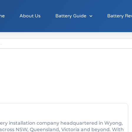
me
About Us
Battery Guide
Battery Re
attery installation company headquartered in Wyong,
across NSW, Queensland, Victoria and beyond. With