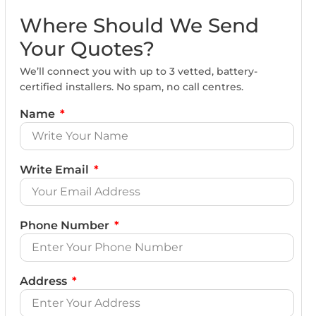
Where Should We Send
Your Quotes?
We’ll connect you with up to 3 vetted, battery-
certified installers. No spam, no call centres.
Name
Write Email
Phone Number
Address