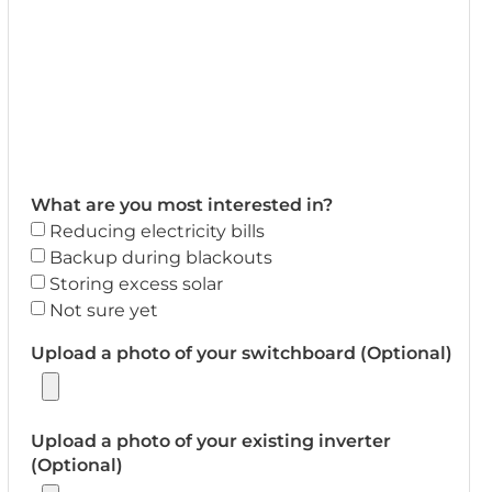
What are you most interested in?
Reducing electricity bills
Backup during blackouts
Storing excess solar
Not sure yet
Upload a photo of your switchboard (Optional)
Upload a photo of your existing inverter
(Optional)