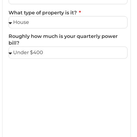
What type of property is it?
Roughly how much is your quarterly power
bill?