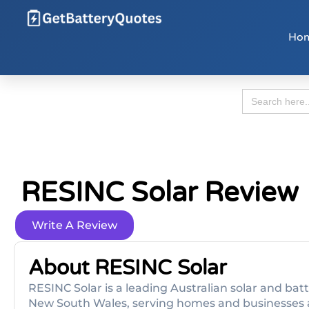
Ho
Search
for:
RESINC Solar Review
Write A Review
About RESINC Solar
RESINC Solar is a leading Australian solar and b
New South Wales, serving homes and businesses 