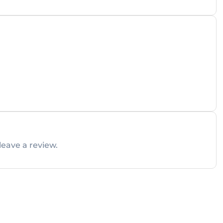
leave a review.