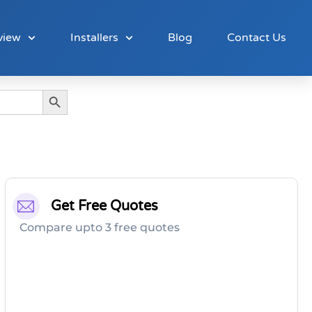
view
Installers
Blog
Contact Us
Search Button
Get Free Quotes
Compare upto 3 free quotes