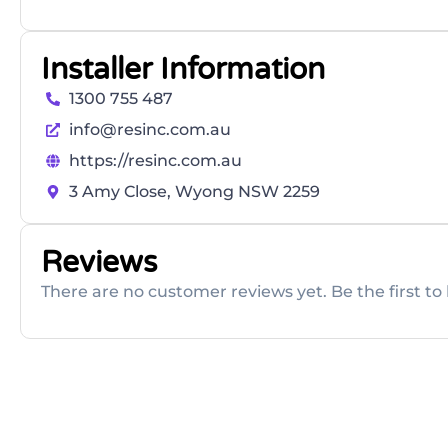
Installer Information
1300 755 487
info@resinc.com.au
https://resinc.com.au
3 Amy Close, Wyong NSW 2259
Reviews
There are no customer reviews yet. Be the first to 