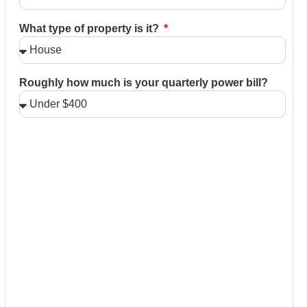
What type of property is it?
Roughly how much is your quarterly power bill?