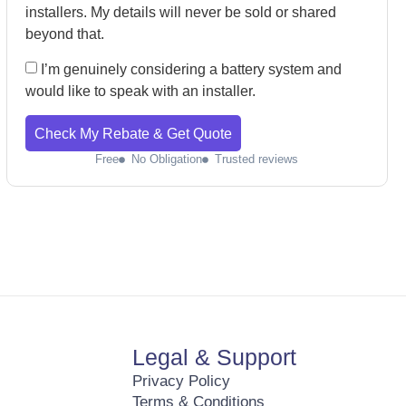
installers. My details will never be sold or shared
beyond that.
I’m genuinely considering a battery system and
would like to speak with an installer.
Check My Rebate & Get Quote
Free
No Obligation
Trusted reviews
Legal & Support
Privacy Policy
Terms & Conditions