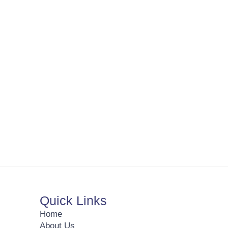
Quick Links
Home
About Us