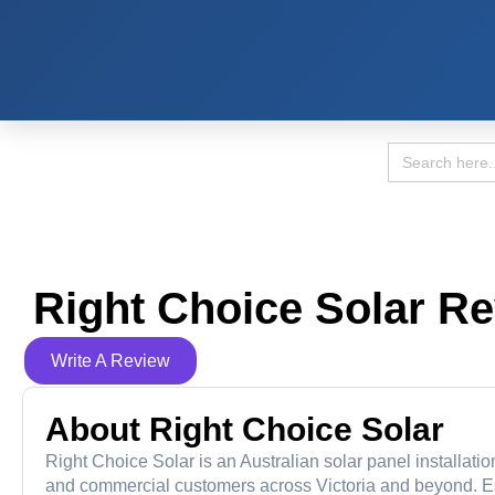
Search
for:
Right Choice Solar R
Write A Review
About Right Choice Solar
Right Choice Solar is an Australian solar panel installati
and commercial customers across Victoria and beyond. Est