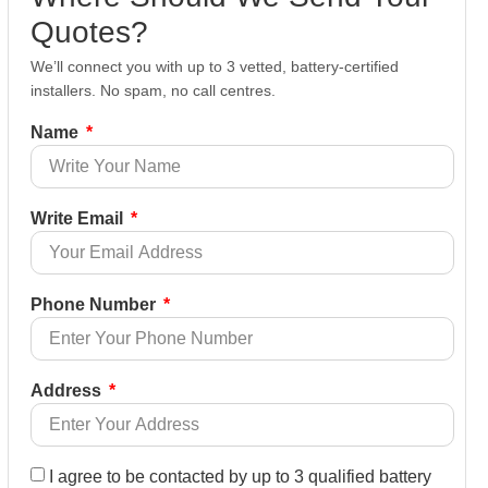
Quotes?
We’ll connect you with up to 3 vetted, battery-certified
installers. No spam, no call centres.
Name
Write Email
Phone Number
Address
I agree to be contacted by up to 3 qualified battery