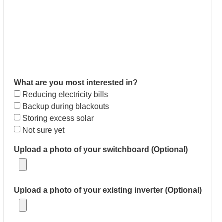
What are you most interested in?
Reducing electricity bills
Backup during blackouts
Storing excess solar
Not sure yet
Upload a photo of your switchboard (Optional)
Upload a photo of your existing inverter (Optional)