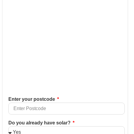
Enter your postcode
Do you already have solar?