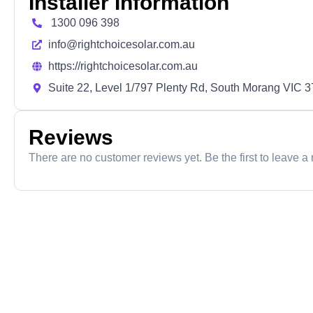
Installer Information
1300 096 398
info@rightchoicesolar.com.au
https://rightchoicesolar.com.au
Suite 22, Level 1/797 Plenty Rd, South Morang VIC 
Reviews
There are no customer reviews yet. Be the first to leave a 