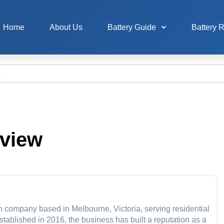
Home
About Us
Battery Guide
Battery 
eview
on company based in Melbourne, Victoria, serving residential
ablished in 2016, the business has built a reputation as a