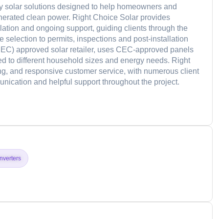
nkey solar solutions designed to help homeowners and
enerated clean power. Right Choice Solar provides
lation and ongoing support, guiding clients through the
selection to permits, inspections and post-installation
EC) approved solar retailer, uses CEC-approved panels
ored to different household sizes and energy needs. Right
g, and responsive customer service, with numerous client
unication and helpful support throughout the project.
d
Inverters