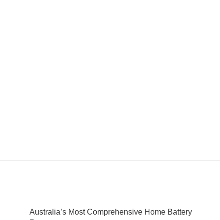
Australia’s Most Comprehensive Home Battery