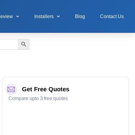
Review
Installers
Blog
Contact Us
Search Button
Get Free Quotes
Compare upto 3 free quotes