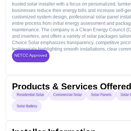
trusted solar installer with a focus on personalized, tur
businesses reduce their energy bills and increase self-g
customized system design, professional solar panel instal
entire process from initial energy assessment and package 
maintenance. The company is a Clean Energy Council (C
and inverters, and offers a variety of solar packages tail
Choice Solar emphasizes transparency, competitive pricin
testimonials highlighting smooth installations, clear comm
NETCC Approved
Products & Services Offere
Residential Solar
Commercial Solar
Solar Panels
Solar 
Solar Battery