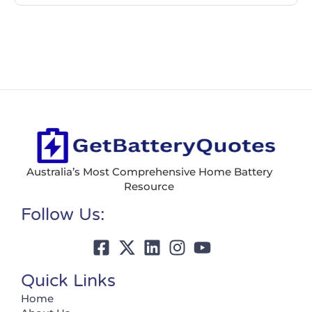
Australia’s Most Comprehensive Home Battery
Resource
Follow Us:
Quick Links
Home