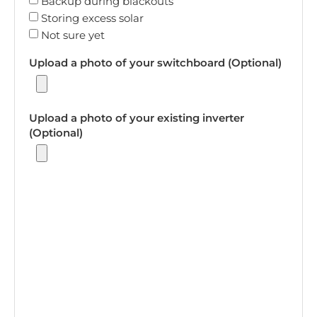
Backup during blackouts
Storing excess solar
Not sure yet
Upload a photo of your switchboard (Optional)
Upload a photo of your existing inverter
(Optional)