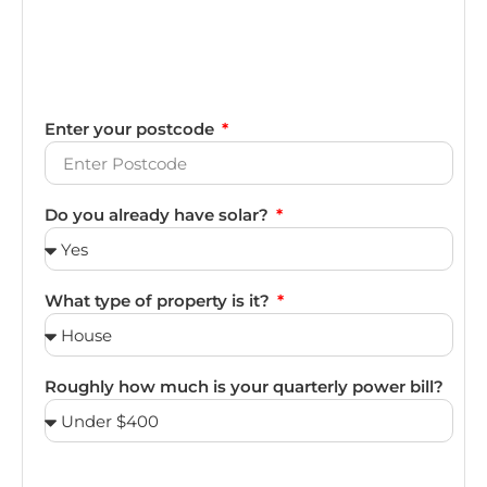
Enter your postcode
Do you already have solar?
What type of property is it?
Roughly how much is your quarterly power bill?