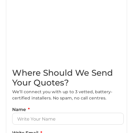
Where Should We Send
Your Quotes?
We’ll connect you with up to 3 vetted, battery-
certified installers. No spam, no call centres.
Name
Write Email