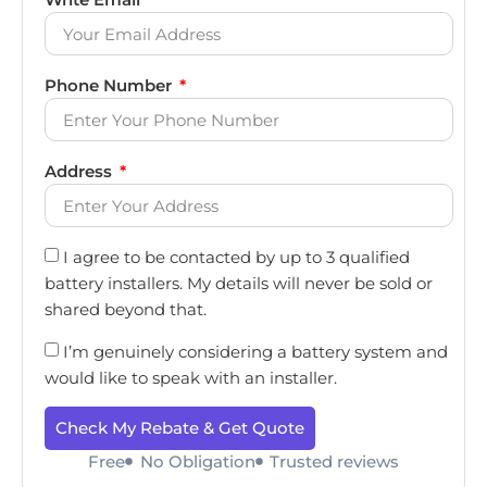
Phone Number
Address
I agree to be contacted by up to 3 qualified
battery installers. My details will never be sold or
shared beyond that.
I’m genuinely considering a battery system and
would like to speak with an installer.
Check My Rebate & Get Quote
Free
No Obligation
Trusted reviews