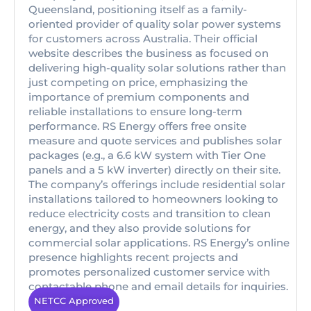
Queensland, positioning itself as a family-
oriented provider of quality solar power systems
for customers across Australia. Their official
website describes the business as focused on
delivering high-quality solar solutions rather than
just competing on price, emphasizing the
importance of premium components and
reliable installations to ensure long-term
performance. RS Energy offers free onsite
measure and quote services and publishes solar
packages (e.g., a 6.6 kW system with Tier One
panels and a 5 kW inverter) directly on their site.
The company’s offerings include residential solar
installations tailored to homeowners looking to
reduce electricity costs and transition to clean
energy, and they also provide solutions for
commercial solar applications. RS Energy’s online
presence highlights recent projects and
promotes personalized customer service with
contactable phone and email details for inquiries.
NETCC Approved