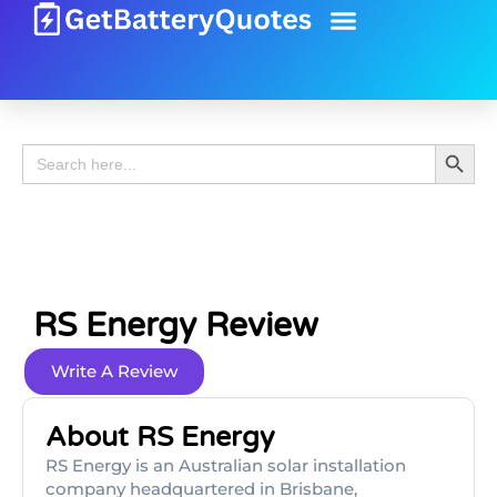
Battery Guide
Battery Review
Search 
Search
for:
RS Energy Review
Write A Review
About RS Energy
RS Energy is an Australian solar installation
company headquartered in Brisbane,