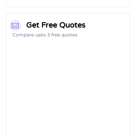
Get Free Quotes
Compare upto 3 free quotes