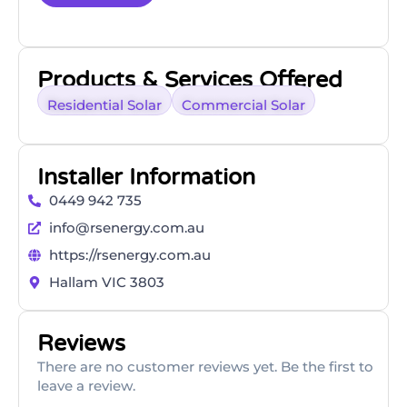
Products & Services Offered
Residential Solar
Commercial Solar
Installer Information
0449 942 735
info@rsenergy.com.au
https://rsenergy.com.au
Hallam VIC 3803
Reviews
There are no customer reviews yet. Be the first to
leave a review.