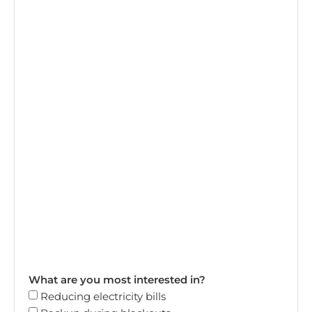
What are you most interested in?
Reducing electricity bills