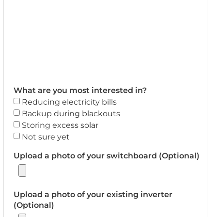
What are you most interested in?
Reducing electricity bills
Backup during blackouts
Storing excess solar
Not sure yet
Upload a photo of your switchboard (Optional)
Upload a photo of your existing inverter
(Optional)