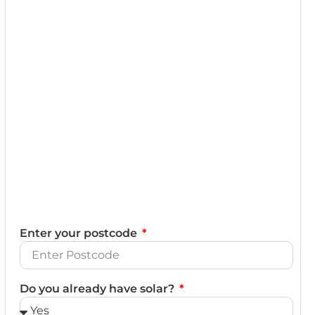
Enter your postcode
Do you already have solar?