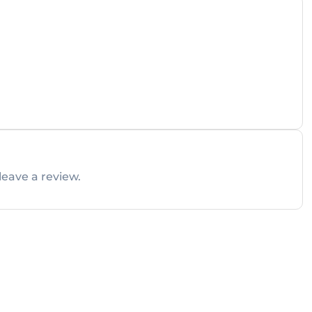
leave a review.