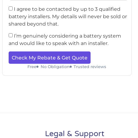
I agree to be contacted by up to 3 qualified
battery installers. My details will never be sold or
shared beyond that.
I’m genuinely considering a battery system
and would like to speak with an installer.
Check My Rebate & Get Quote
Free
No Obligation
Trusted reviews
Legal & Support