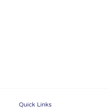
Quick Links