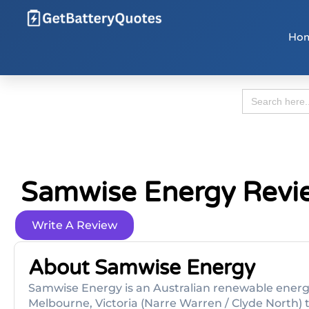
Ho
Search
for:
Samwise Energy Revi
Write A Review
About Samwise Energy
Samwise Energy is an Australian renewable energy
Melbourne, Victoria (Narre Warren / Clyde North) 