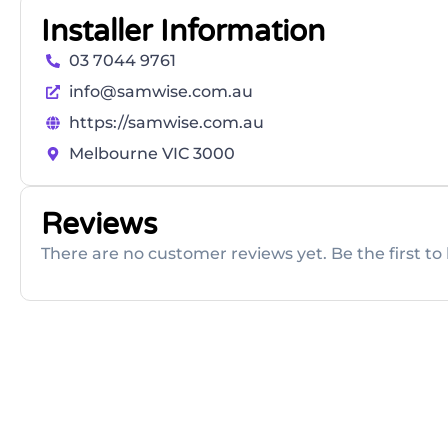
Installer Information
03 7044 9761
info@samwise.com.au
https://samwise.com.au
Melbourne VIC 3000
Reviews
There are no customer reviews yet. Be the first to 