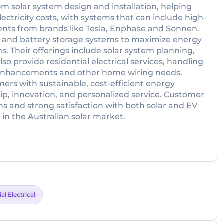
om solar system design and installation, helping
tricity costs, with systems that can include high-
ts from brands like Tesla, Enphase and Sonnen.
ers and battery storage systems to maximize energy
s. Their offerings include solar system planning,
o provide residential electrical services, handling
d enhancements and other home wiring needs.
rs with sustainable, cost-efficient energy
p, innovation, and personalized service. Customer
ons and strong satisfaction with both solar and EV
 in the Australian solar market.
al Electrical