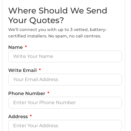
Where Should We Send
Your Quotes?
We’ll connect you with up to 3 vetted, battery-
certified installers. No spam, no call centres.
Name
Write Email
Phone Number
Address