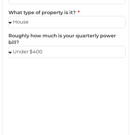
What type of property is it?
Roughly how much is your quarterly power
bill?