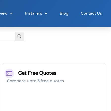
view
Installers
Blog
Contact Us
Search Button
Get Free Quotes
Compare upto 3 free quotes