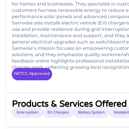
for homes and businesses. They specialize in cust
customers harness renewable energy to reduce elec
performance solar panels and advanced componen
Samwise also installs electric vehicle (EV) charg
use and provide resilience during grid interruption
installation, maintenance and support, and they als
general electrical upgrades such as switchboar
Samwise’s mission focuses on empowering custome
solutions, and they emphasize quality workmanshi
feedback online highlights professional installati
charger work, reflecting growing local recognition
NETCC Approved
Products & Services Offered
Solar system
EV Chargers
Battery System
Residenti