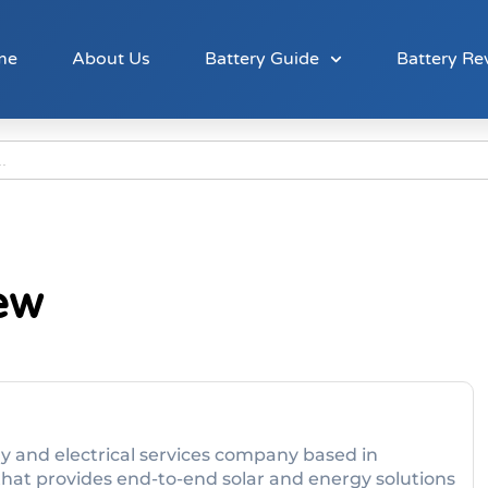
me
About Us
Battery Guide
Battery Re
ew
 and electrical services company based in
that provides end-to-end solar and energy solutions