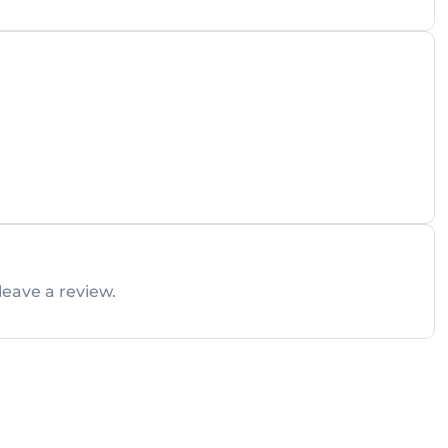
leave a review.