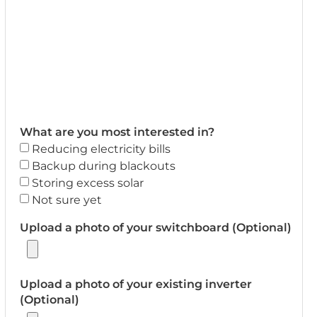
What are you most interested in?
Reducing electricity bills
Backup during blackouts
Storing excess solar
Not sure yet
Upload a photo of your switchboard (Optional)
Upload a photo of your existing inverter
(Optional)