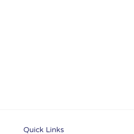
Quick Links