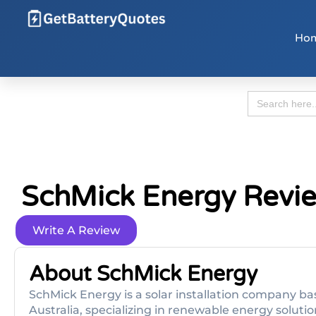
Ho
Search
for:
SchMick Energy Revi
Write A Review
About SchMick Energy
SchMick Energy is a solar installation company b
Australia, specializing in renewable energy soluti