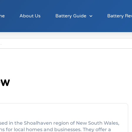
me
About Us
Battery Guide
Battery Re
ew
ased in the Shoalhaven region of New South Wales,
ons for local homes and businesses. They offer a