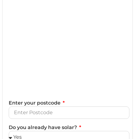
Enter your postcode
Do you already have solar?