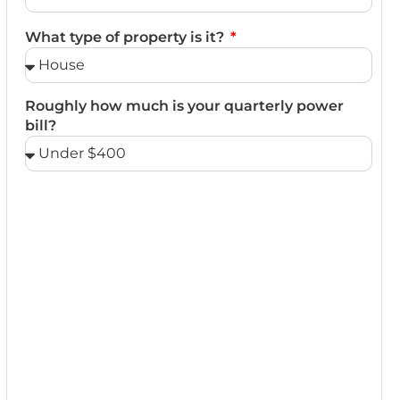
What type of property is it?
Roughly how much is your quarterly power
bill?