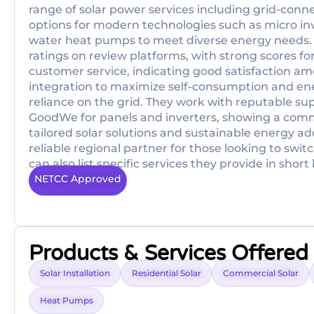
range of solar power services including grid-conne
options for modern technologies such as micro inv
water heat pumps to meet diverse energy needs. 
ratings on review platforms, with strong scores fo
customer service, indicating good satisfaction a
integration to maximize self-consumption and en
reliance on the grid. They work with reputable sup
GoodWe for panels and inverters, showing a comm
tailored solar solutions and sustainable energy ad
reliable regional partner for those looking to switc
can also list specific services they provide in shor
NETCC Approved
Products & Services Offered
Solar Installation
Residential Solar
Commercial Solar
Heat Pumps