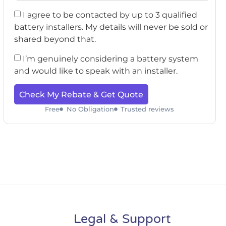
I agree to be contacted by up to 3 qualified
battery installers. My details will never be sold or
shared beyond that.
I’m genuinely considering a battery system
and would like to speak with an installer.
Check My Rebate & Get Quote
Free
No Obligation
Trusted reviews
Legal & Support