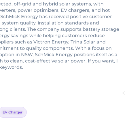
cted, off-grid and hybrid solar systems, with
erters, power optimizers, EV chargers, and hot
SchMick Energy has received positive customer
r system quality, installation standards and
mong clients. The company supports battery storage
ergy savings while helping customers reduce
pliers such as Victron Energy, Trina Solar and
itment to quality components. With a focus on
option in NSW, SchMick Energy positions itself as a
h to clean, cost-effective solar power. If you want, I
t keywords.
EV Charger