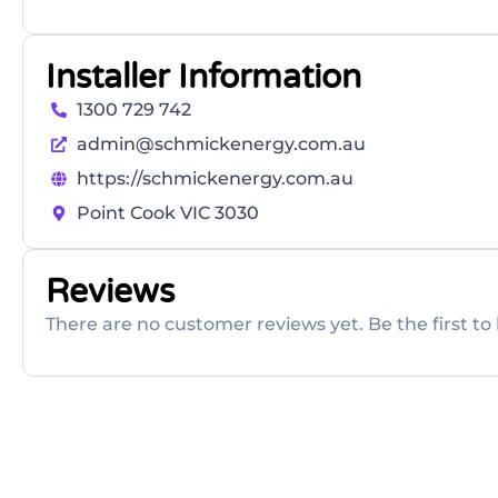
Installer Information
1300 729 742
admin@schmickenergy.com.au
https://schmickenergy.com.au
Point Cook VIC 3030
Reviews
There are no customer reviews yet. Be the first to 