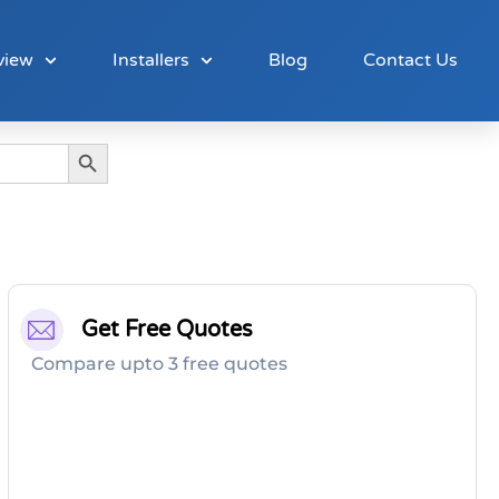
view
Installers
Blog
Contact Us
Search Button
Get Free Quotes
Compare upto 3 free quotes