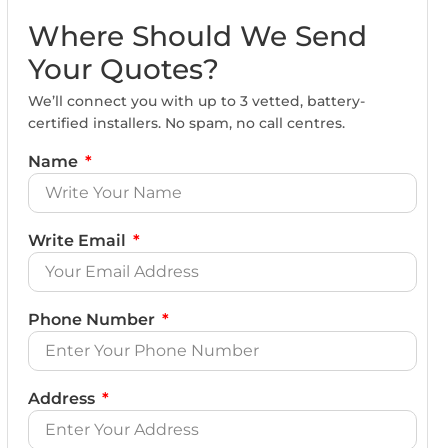
Where Should We Send
Your Quotes?
We’ll connect you with up to 3 vetted, battery-
certified installers. No spam, no call centres.
Name
Write Email
Phone Number
Address