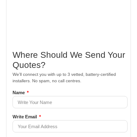
Where Should We Send Your
Quotes?
We’ll connect you with up to 3 vetted, battery-certified
installers. No spam, no call centres.
Name
Write Email