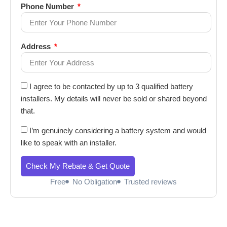
Phone Number
Address
I agree to be contacted by up to 3 qualified battery
installers. My details will never be sold or shared beyond
that.
I’m genuinely considering a battery system and would
like to speak with an installer.
Check My Rebate & Get Quote
Free
No Obligation
Trusted reviews