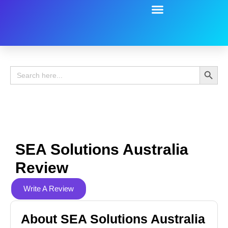
Battery Guide
Battery Review
Search 
Search
for:
SEA Solutions Australia
Review
Write A Review
About SEA Solutions Australia