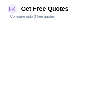
Get Free Quotes
Compare upto 3 free quotes