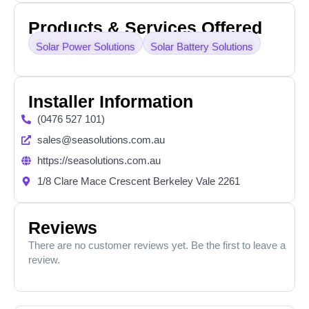
Products & Services Offered
Solar Power Solutions
Solar Battery Solutions
Installer Information
(0476 527 101)
sales@seasolutions.com.au
https://seasolutions.com.au
1/8 Clare Mace Crescent Berkeley Vale 2261
Reviews
There are no customer reviews yet. Be the first to leave a
review.