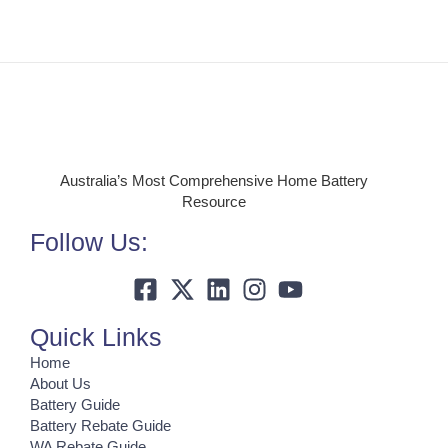
Australia’s Most Comprehensive Home Battery
Resource
Follow Us:
Quick Links
Home
About Us
Battery Guide
Battery Rebate Guide
WA Rebate Guide