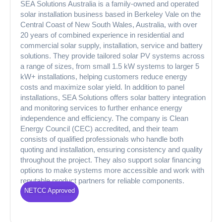
SEA Solutions Australia is a family-owned and operated
solar installation business based in Berkeley Vale on the
Central Coast of New South Wales, Australia, with over
20 years of combined experience in residential and
commercial solar supply, installation, service and battery
solutions. They provide tailored solar PV systems across
a range of sizes, from small 1.5 kW systems to larger 5
kW+ installations, helping customers reduce energy
costs and maximize solar yield. In addition to panel
installations, SEA Solutions offers solar battery integration
and monitoring services to further enhance energy
independence and efficiency. The company is Clean
Energy Council (CEC) accredited, and their team
consists of qualified professionals who handle both
quoting and installation, ensuring consistency and quality
throughout the project. They also support solar financing
options to make systems more accessible and work with
reputable product partners for reliable components.
NETCC Approved