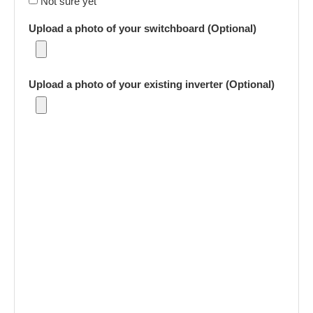
Not sure yet
Upload a photo of your switchboard (Optional)
Upload a photo of your existing inverter (Optional)