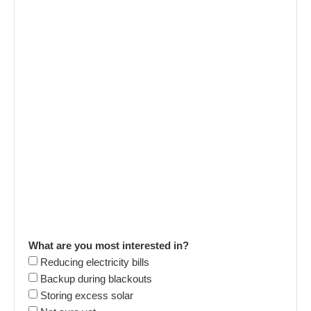
What are you most interested in?
Reducing electricity bills
Backup during blackouts
Storing excess solar