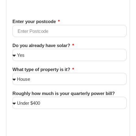
Enter your postcode
Do you already have solar?
What type of property is it?
Roughly how much is your quarterly power bill?