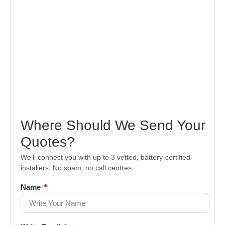
Where Should We Send Your
Quotes?
We’ll connect you with up to 3 vetted, battery-certified
installers. No spam, no call centres.
Name