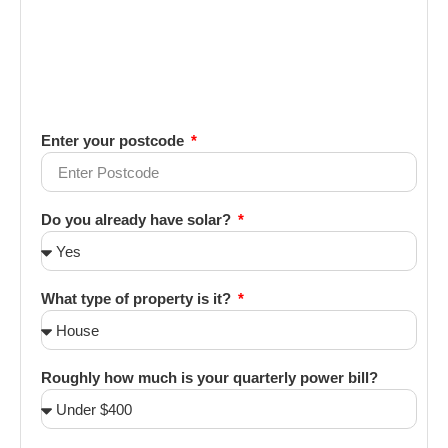
Enter your postcode
Do you already have solar?
What type of property is it?
Roughly how much is your quarterly power bill?