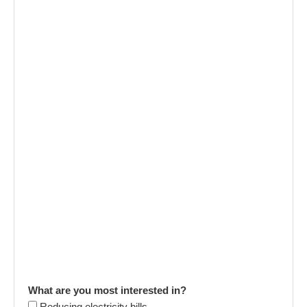
What are you most interested in?
Reducing electricity bills