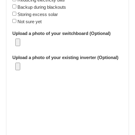
Backup during blackouts
Storing excess solar
Not sure yet
Upload a photo of your switchboard (Optional)
Upload a photo of your existing inverter (Optional)