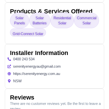
Products & Services Offered
Solar
Solar
Residential
Commercial
Panels
Batteries
Solar
Solar
Grid-Connect Solar
Installer Information
0400 243 534
serenityenergyau@gmail.com
https://serenityenergy.com.au
NSW
Reviews
There are no customer reviews yet. Be the first to leave a
review.