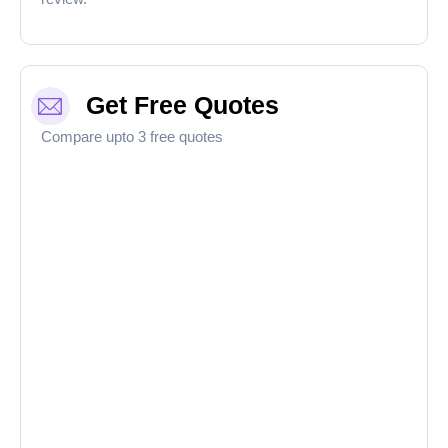
Get Free Quotes
Compare upto 3 free quotes