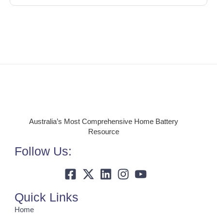
Australia’s Most Comprehensive Home Battery
Resource
Follow Us:
Quick Links
Home