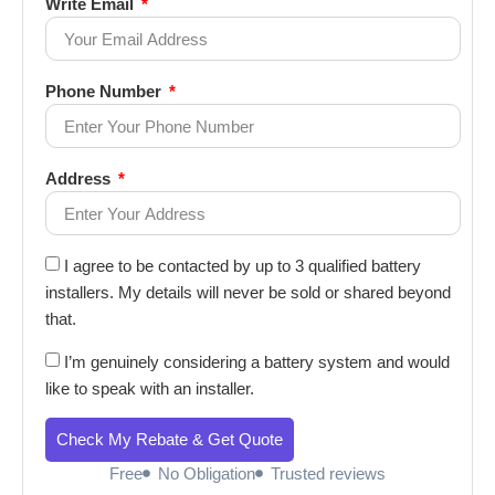
Write Email
Phone Number
Address
I agree to be contacted by up to 3 qualified battery
installers. My details will never be sold or shared beyond
that.
I’m genuinely considering a battery system and would
like to speak with an installer.
Check My Rebate & Get Quote
Free
No Obligation
Trusted reviews