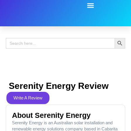
Battery Guide
Battery Review
Search 
Search
for:
Serenity Energy Review
Write A Review
About Serenity Energy
Serenity Energy is an Australian solar installation and
renewable energy solutions company based in Cabarita