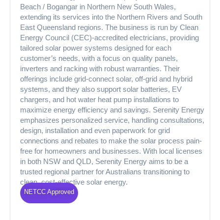
Beach / Bogangar in Northern New South Wales,
extending its services into the Northern Rivers and South
East Queensland regions. The business is run by Clean
Energy Council (CEC)-accredited electricians, providing
tailored solar power systems designed for each
customer’s needs, with a focus on quality panels,
inverters and racking with robust warranties. Their
offerings include grid-connect solar, off-grid and hybrid
systems, and they also support solar batteries, EV
chargers, and hot water heat pump installations to
maximize energy efficiency and savings. Serenity Energy
emphasizes personalized service, handling consultations,
design, installation and even paperwork for grid
connections and rebates to make the solar process pain-
free for homeowners and businesses. With local licenses
in both NSW and QLD, Serenity Energy aims to be a
trusted regional partner for Australians transitioning to
clean, cost-effective solar energy.
NETCC Approved