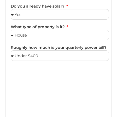
Do you already have solar?
What type of property is it?
Roughly how much is your quarterly power bill?