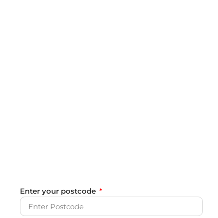
Enter your postcode