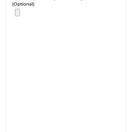
(Optional)