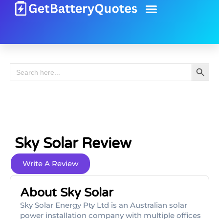
Battery Guide
Battery Review
Search 
Search
for:
Sky Solar Review
Write A Review
About Sky Solar
Sky Solar Energy Pty Ltd is an Australian solar
power installation company with multiple offices