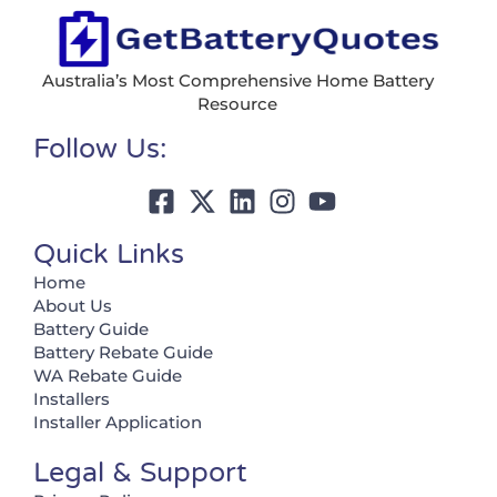
Australia’s Most Comprehensive Home Battery
Resource
Follow Us:
Quick Links
Home
About Us
Battery Guide
Battery Rebate Guide
WA Rebate Guide
Installers
Installer Application
Legal & Support