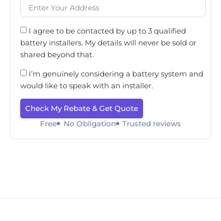
I agree to be contacted by up to 3 qualified
battery installers. My details will never be sold or
shared beyond that.
I’m genuinely considering a battery system and
would like to speak with an installer.
Check My Rebate & Get Quote
Free
No Obligation
Trusted reviews