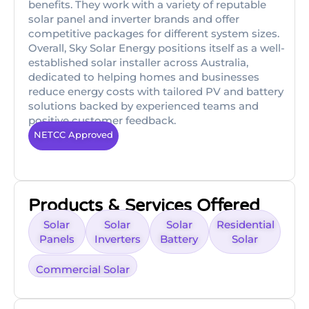
benefits. They work with a variety of reputable
solar panel and inverter brands and offer
competitive packages for different system sizes.
Overall, Sky Solar Energy positions itself as a well-
established solar installer across Australia,
dedicated to helping homes and businesses
reduce energy costs with tailored PV and battery
solutions backed by experienced teams and
positive customer feedback.
NETCC Approved
Products & Services Offered
Solar
Solar
Solar
Residential
Panels
Inverters
Battery
Solar
Commercial Solar