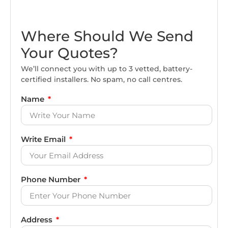
Where Should We Send
Your Quotes?
We’ll connect you with up to 3 vetted, battery-
certified installers. No spam, no call centres.
Name
Write Email
Phone Number
Address