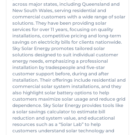
across major states, including Queensland and
New South Wales, serving residential and
commercial customers with a wide range of solar
solutions. They have been providing solar
services for over 11 years, focusing on quality
installations, competitive pricing and long-term
savings on electricity bills for clients nationwide.
Sky Solar Energy promotes tailored solar
solutions designed to suit individual customer
energy needs, emphasizing a professional
installation by tradespeople and five-star
customer support before, during and after
installation. Their offerings include residential and
commercial solar system installations, and they
also highlight solar battery options to help
customers maximize solar usage and reduce grid
dependence. Sky Solar Energy provides tools like
a solar savings calculator to estimate bill
reduction and system value, and educational
resources such as a “Solar Lab” to help
customers understand solar technology and