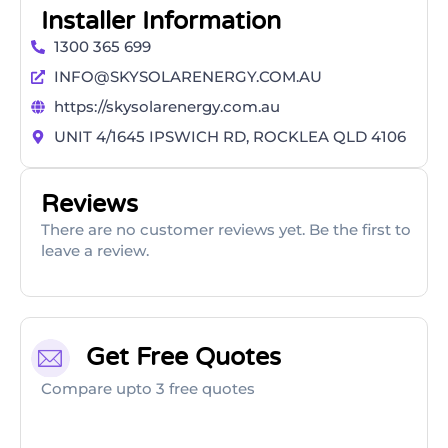
Installer Information
1300 365 699
INFO@SKYSOLARENERGY.COM.AU
https://skysolarenergy.com.au
UNIT 4/1645 IPSWICH RD, ROCKLEA QLD 4106
Reviews
There are no customer reviews yet. Be the first to
leave a review.
Get Free Quotes
Compare upto 3 free quotes