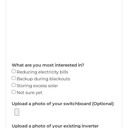
What are you most interested in?
Reducing electricity bills
Backup during blackouts
Storing excess solar
Not sure yet
Upload a photo of your switchboard (Optional)
Upload a photo of your existing inverter