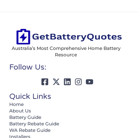
Australia’s Most Comprehensive Home Battery
Resource
Follow Us:
Quick Links
Home
About Us
Battery Guide
Battery Rebate Guide
WA Rebate Guide
Installers