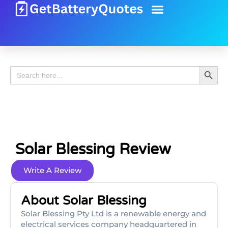
Battery Guide
Battery Review
Search 
Search
for:
Solar Blessing Review
Write A Review
About Solar Blessing
Solar Blessing Pty Ltd is a renewable energy and
electrical services company headquartered in