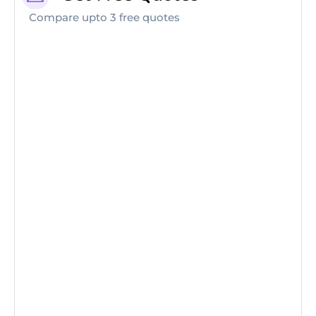
Compare upto 3 free quotes