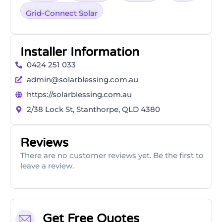
Grid-Connect Solar
Installer Information
0424 251 033
admin@solarblessing.com.au
https://solarblessing.com.au
2/38 Lock St, Stanthorpe, QLD 4380
Reviews
There are no customer reviews yet. Be the first to
leave a review.
Get Free Quotes