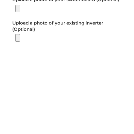
Upload a photo of your existing inverter
(Optional)