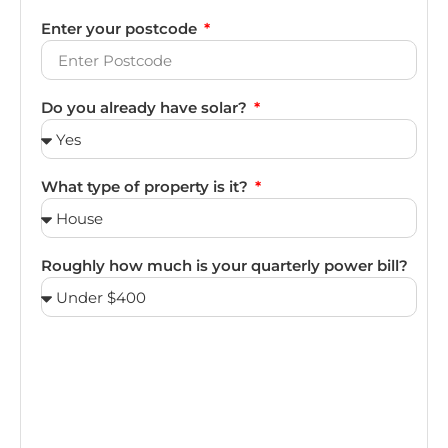
Enter your postcode
Do you already have solar?
What type of property is it?
Roughly how much is your quarterly power bill?