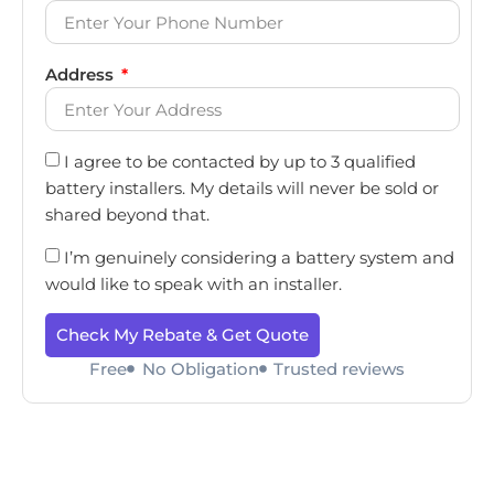
Address
I agree to be contacted by up to 3 qualified
battery installers. My details will never be sold or
shared beyond that.
I’m genuinely considering a battery system and
would like to speak with an installer.
Check My Rebate & Get Quote
Free
No Obligation
Trusted reviews