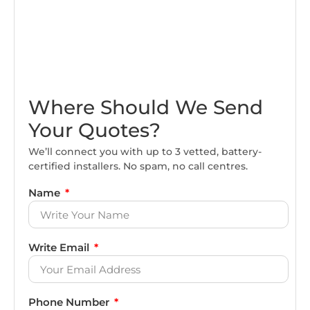
Where Should We Send
Your Quotes?
We’ll connect you with up to 3 vetted, battery-
certified installers. No spam, no call centres.
Name
Write Email
Phone Number