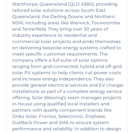
Stanthorpe, Queensland (QLD 4380), providing
tailored solar solutions across South-East
Queensland, the Darling Downs and Northern
NSW, including areas like Warwick, Toowoomba
and Tenterfield. They bring over 30 years of
industry experience to residential and
commercial solar projects and pride themselves
on delivering bespoke energy systems crafted to
meet specific customer requirements. The
company offers a full suite of solar options
ranging from grid-connected, hybrid and off-grid
solar PV systems to help clients cut power costs
and increase energy independence. They also
provide general electrical services and EV charger
installations as part of a complete energy service
offering. Solar Blessing’s team manages projects
in-house using qualified local installers and
partners with quality component brands like
Jinko Solar, Fronius, Selectronic, Enphase,
OutBack Power and SMA to ensure system
performance and reliability. In addition to design