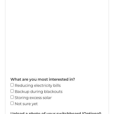
What are you most interested in?
Reducing electricity bills
Backup during blackouts
Storing excess solar
Not sure yet
Upload a photo of your switchboard (Optional)