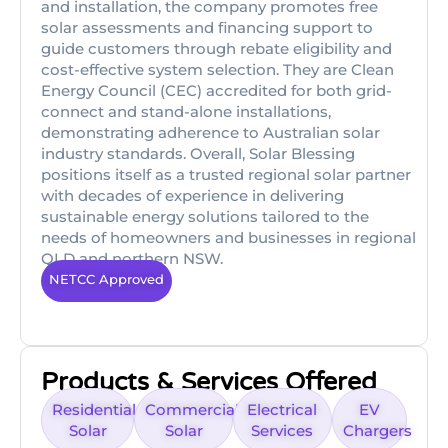
and installation, the company promotes free
solar assessments and financing support to
guide customers through rebate eligibility and
cost-effective system selection. They are Clean
Energy Council (CEC) accredited for both grid-
connect and stand-alone installations,
demonstrating adherence to Australian solar
industry standards. Overall, Solar Blessing
positions itself as a trusted regional solar partner
with decades of experience in delivering
sustainable energy solutions tailored to the
needs of homeowners and businesses in regional
QLD and northern NSW.
NETCC Approved
Products & Services Offered
Residential
Commercial
Electrical
EV
Solar
Solar
Services
Chargers