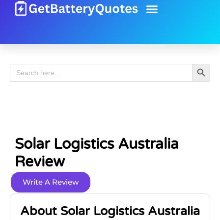
Battery Guide
Battery Review
Search 
Search
for:
Solar Logistics Australia
Review
Write A Review
About Solar Logistics Australia