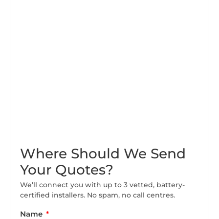
Where Should We Send
Your Quotes?
We’ll connect you with up to 3 vetted, battery-
certified installers. No spam, no call centres.
Name