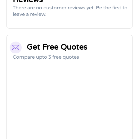
There are no customer reviews yet. Be the first to
leave a review.
Get Free Quotes
Compare upto 3 free quotes