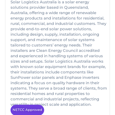
Solar Logistics Australia is a solar energy
solutions provider based in Queensland,
Australia, offering a wide range of renewable
energy products and installations for residential,
rural, commercial, and industrial customers. They
provide end-to-end solar power solutions,
including design, supply, installation, ongoing
support, and maintenance of solar systems
tailored to customers’ energy needs. Their
installers are Clean Energy Council accredited
and experienced in handling systems of various
sizes and setups. Solar Logistics Australia works
with known solar equipment brands for example,
their installations include components like
SunPower solar panels and Enphase inverters
indicating a focus on quality hardware in their
systems. They serve a broad range of clients, from
residential homes and rural properties to
commercial and industrial projects, reflecting
versatility in project scale and application.
NETCC Approved