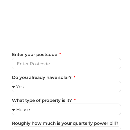
Enter your postcode
Do you already have solar?
What type of property is it?
Roughly how much is your quarterly power bill?