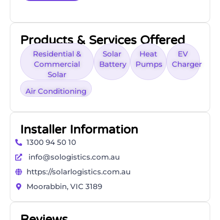
Products & Services Offered
Residential &
Solar
Heat
EV
Commercial
Battery
Pumps
Charger
Solar
Air Conditioning
Installer Information
1300 94 50 10
info@sologistics.com.au
https://solarlogistics.com.au
Moorabbin, VIC 3189
Reviews