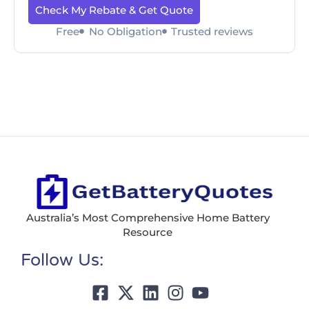
Check My Rebate & Get Quote
Free
No Obligation
Trusted reviews
Australia’s Most Comprehensive Home Battery
Resource
Follow Us: