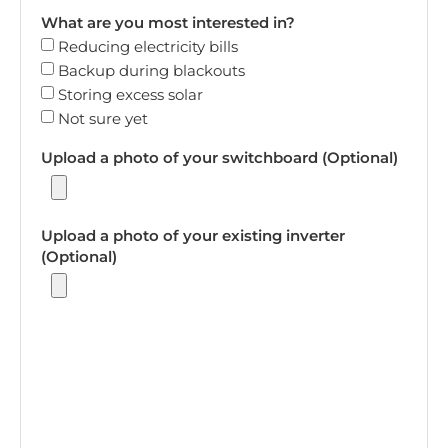
What are you most interested in?
Reducing electricity bills
Backup during blackouts
Storing excess solar
Not sure yet
Upload a photo of your switchboard (Optional)
Upload a photo of your existing inverter
(Optional)