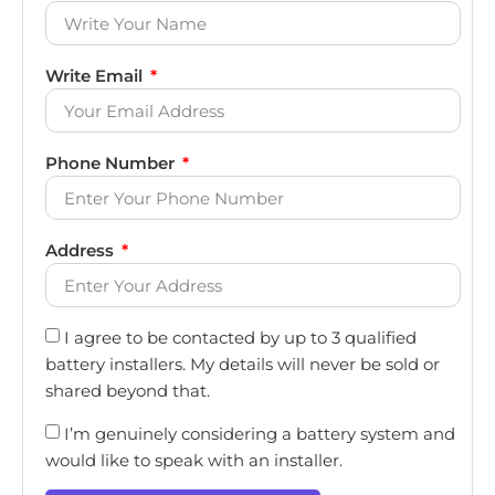
Write Email
Phone Number
Address
I agree to be contacted by up to 3 qualified
battery installers. My details will never be sold or
shared beyond that.
I’m genuinely considering a battery system and
would like to speak with an installer.