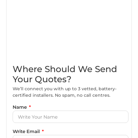
Where Should We Send
Your Quotes?
We’ll connect you with up to 3 vetted, battery-
certified installers. No spam, no call centres.
Name
Write Email