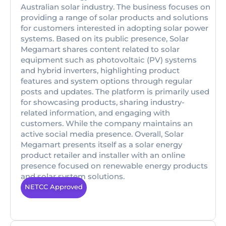
Australian solar industry. The business focuses on
providing a range of solar products and solutions
for customers interested in adopting solar power
systems. Based on its public presence, Solar
Megamart shares content related to solar
equipment such as photovoltaic (PV) systems
and hybrid inverters, highlighting product
features and system options through regular
posts and updates. The platform is primarily used
for showcasing products, sharing industry-
related information, and engaging with
customers. While the company maintains an
active social media presence. Overall, Solar
Megamart presents itself as a solar energy
product retailer and installer with an online
presence focused on renewable energy products
and solar system solutions.
NETCC Approved