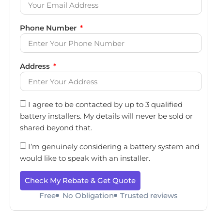
Phone Number
Address
I agree to be contacted by up to 3 qualified
battery installers. My details will never be sold or
shared beyond that.
I’m genuinely considering a battery system and
would like to speak with an installer.
Check My Rebate & Get Quote
Free
No Obligation
Trusted reviews