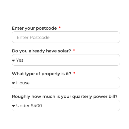
Enter your postcode
Do you already have solar?
What type of property is it?
Roughly how much is your quarterly power bill?