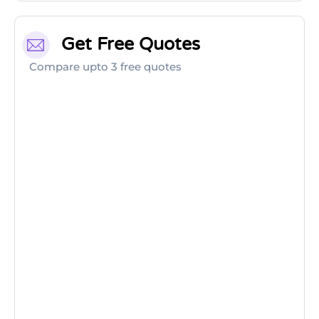
Get Free Quotes
Compare upto 3 free quotes