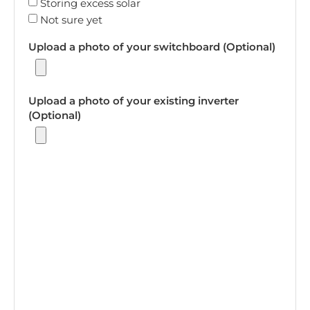
Storing excess solar
Not sure yet
Upload a photo of your switchboard (Optional)
Upload a photo of your existing inverter
(Optional)