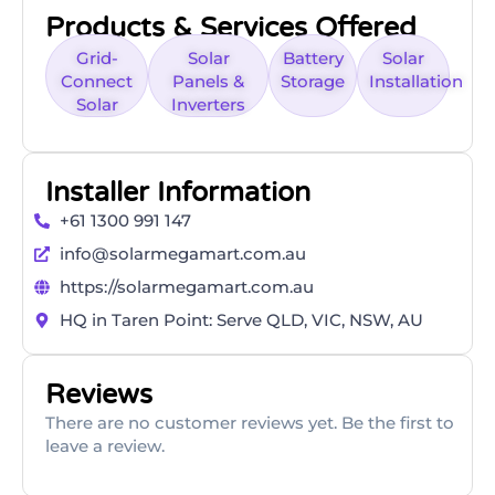
Products & Services Offered
Grid-
Solar
Battery
Solar
Connect
Panels &
Storage
Installation
Solar
Inverters
Installer Information
+61 1300 991 147
info@solarmegamart.com.au
https://solarmegamart.com.au
HQ in Taren Point: Serve QLD, VIC, NSW, AU
Reviews
There are no customer reviews yet. Be the first to
leave a review.