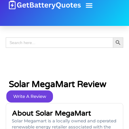
Battery Guide
Battery Review
Search 
Search
for:
Solar MegaMart Review
Write A Review
About Solar MegaMart
Solar Megamart is a locally owned and operated
renewable energy retailer associated with the