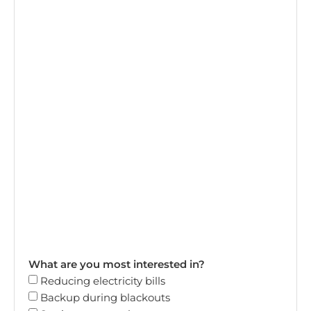
What are you most interested in?
Reducing electricity bills
Backup during blackouts