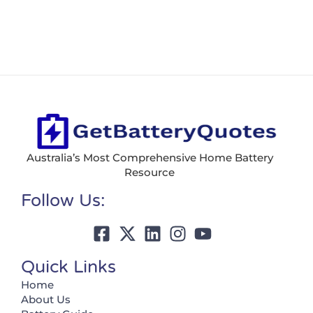
Australia’s Most Comprehensive Home Battery
Resource
Follow Us:
Quick Links
Home
About Us