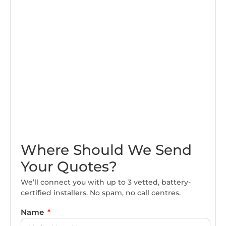
Where Should We Send
Your Quotes?
We’ll connect you with up to 3 vetted, battery-
certified installers. No spam, no call centres.
Name