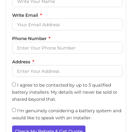
Write Email
Phone Number
Address
I agree to be contacted by up to 3 qualified
battery installers. My details will never be sold or
shared beyond that.
I’m genuinely considering a battery system and
would like to speak with an installer.
Check My Rebate & Get Quote