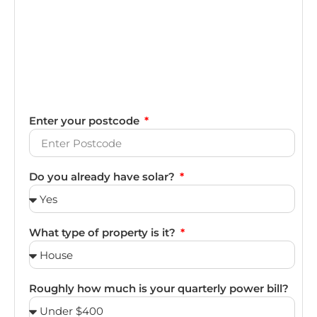
Enter your postcode
Do you already have solar?
What type of property is it?
Roughly how much is your quarterly power bill?