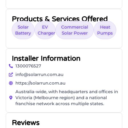
Products & Services Offered
Solar
EV
Commercial
Heat
Battery
Charger
Solar Power
Pumps
Installer Information
1300076527
info@solarrun.com.au
https://solarrun.com.au
Australia-wide, with headquarters and offices in
Victoria (Melbourne region) and a national
franchise network across multiple states.
Reviews