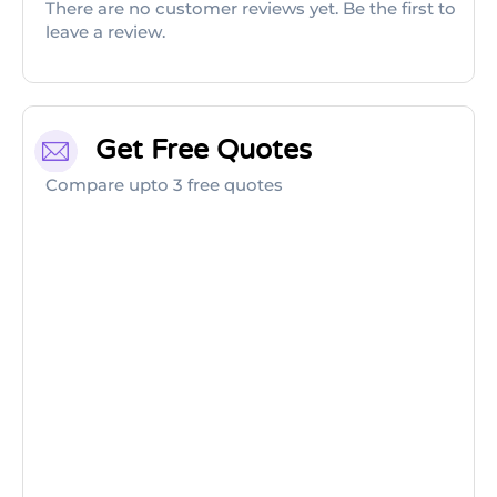
There are no customer reviews yet. Be the first to
leave a review.
Get Free Quotes
Compare upto 3 free quotes