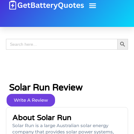
Battery Guide
Battery Review
Search 
Search
for:
Solar Run Review
Write A Review
About Solar Run
Solar Run is a large Australian solar energy
company that provides solar power systems,