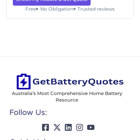
Free
No Obligation
Trusted reviews
Australia’s Most Comprehensive Home Battery
Resource
Follow Us: