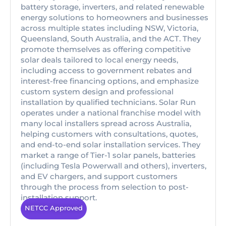
battery storage, inverters, and related renewable
energy solutions to homeowners and businesses
across multiple states including NSW, Victoria,
Queensland, South Australia, and the ACT. They
promote themselves as offering competitive
solar deals tailored to local energy needs,
including access to government rebates and
interest-free financing options, and emphasize
custom system design and professional
installation by qualified technicians. Solar Run
operates under a national franchise model with
many local installers spread across Australia,
helping customers with consultations, quotes,
and end-to-end solar installation services. They
market a range of Tier-1 solar panels, batteries
(including Tesla Powerwall and others), inverters,
and EV chargers, and support customers
through the process from selection to post-
installation support.
NETCC Approved