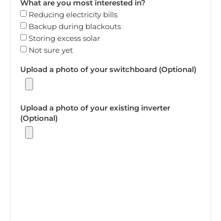
What are you most interested in?
Reducing electricity bills
Backup during blackouts
Storing excess solar
Not sure yet
Upload a photo of your switchboard (Optional)
Upload a photo of your existing inverter
(Optional)