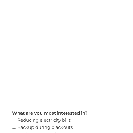
What are you most interested in?
Reducing electricity bills
Backup during blackouts