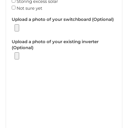
Storing excess solar
Not sure yet
Upload a photo of your switchboard (Optional)
Upload a photo of your existing inverter
(Optional)