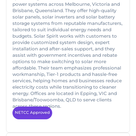
power systems across Melbourne, Victoria and
Brisbane, Queensland. They offer high-quality
solar panels, solar inverters and solar battery
storage systems from reputable manufacturers,
tailored to suit individual energy needs and
budgets. Solar Spirit works with customers to
provide customized system design, expert
installation and after-sales support, and they
assist with government incentives and rebate
options to make switching to solar more
affordable. Their team emphasizes professional
workmanship, Tier-1 products and hassle-free
services, helping homes and businesses reduce
electricity costs while transitioning to cleaner
energy. Offices are located in Epping, VIC and
Brisbane/Toowoomba, QLD to serve clients
across these regions.
NETCC Approved