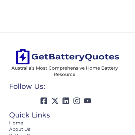
Australia’s Most Comprehensive Home Battery
Resource
Follow Us:
Quick Links
Home
About Us