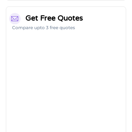
Get Free Quotes
Compare upto 3 free quotes