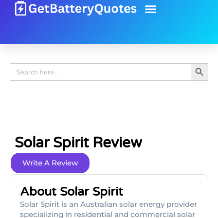
Battery Guide
Battery Review
Search 
Search
for:
Solar Spirit Review
Write A Review
About Solar Spirit
Solar Spirit is an Australian solar energy provider
specializing in residential and commercial solar