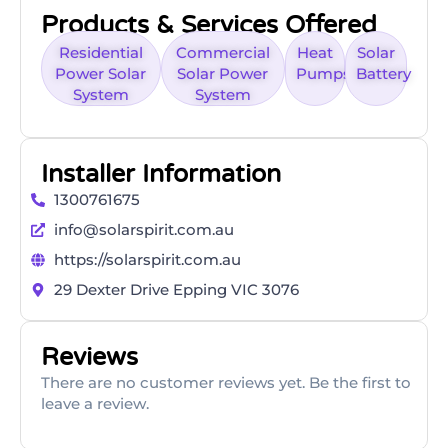
Products & Services Offered
Residential
Commercial
Heat
Solar
Power Solar
Solar Power
Pumps
Battery
System
System
Installer Information
1300761675
info@solarspirit.com.au
https://solarspirit.com.au
29 Dexter Drive Epping VIC 3076
Reviews
There are no customer reviews yet. Be the first to
leave a review.