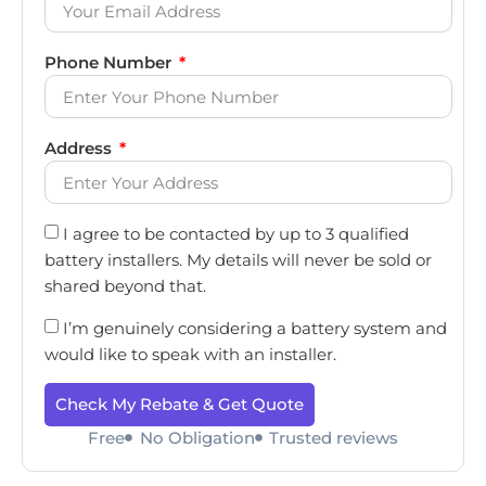
Phone Number
Address
I agree to be contacted by up to 3 qualified
battery installers. My details will never be sold or
shared beyond that.
I’m genuinely considering a battery system and
would like to speak with an installer.
Check My Rebate & Get Quote
Free
No Obligation
Trusted reviews