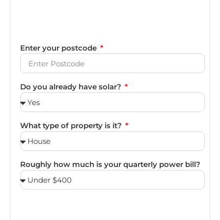
Enter your postcode
Do you already have solar?
What type of property is it?
Roughly how much is your quarterly power bill?