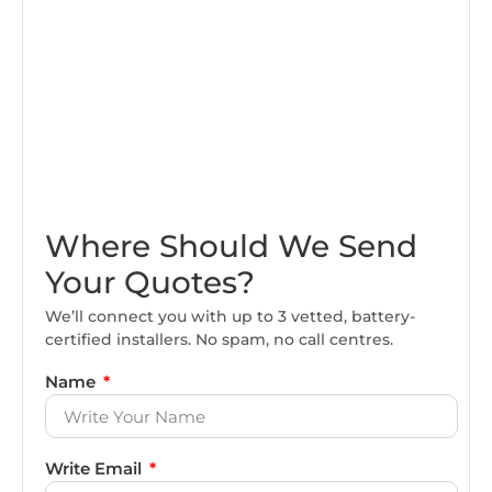
Where Should We Send
Your Quotes?
We’ll connect you with up to 3 vetted, battery-
certified installers. No spam, no call centres.
Name
Write Email