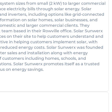
f system sizes from small (2 kW) to larger commercial
e electricity bills through solar energy. Solar
 and inverters, including options like grid-connected
nformation on solar homes, solar businesses, and
domestic and larger commercial clients. They
 team based in their Rowville office. Solar Sunwerx
ces on their site to help customers understand and
ive in helping customers implement solar, with
nd reduced energy costs. Solar Sunwerx was founded
ater sales and installation along with energy
of customers including homes, schools, and
ions. Solar Sunwerx promotes itself as a trusted
cus on energy savings.