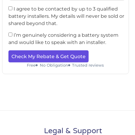
I agree to be contacted by up to 3 qualified
battery installers. My details will never be sold or
shared beyond that.
I’m genuinely considering a battery system
and would like to speak with an installer.
Check My Rebate & Get Quote
Free
No Obligation
Trusted reviews
Legal & Support