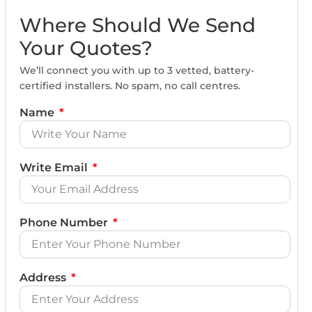
Where Should We Send
Your Quotes?
We’ll connect you with up to 3 vetted, battery-
certified installers. No spam, no call centres.
Name
Write Email
Phone Number
Address