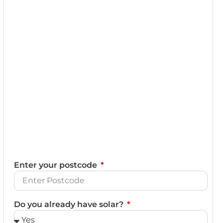
Enter your postcode
Do you already have solar?