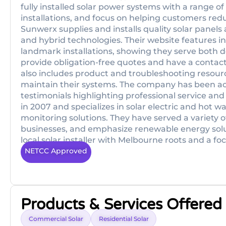
fully installed solar power systems with a range o
installations, and focus on helping customers reduc
Sunwerx supplies and installs quality solar panels
and hybrid technologies. Their website features i
landmark installations, showing they serve both 
provide obligation-free quotes and have a contact
also includes product and troubleshooting resour
maintain their systems. The company has been act
testimonials highlighting professional service a
in 2007 and specializes in solar electric and hot w
monitoring solutions. They have served a variety 
businesses, and emphasize renewable energy solut
local solar installer with Melbourne roots and a fo
NETCC Approved
Products & Services Offered
Commercial Solar
Residential Solar