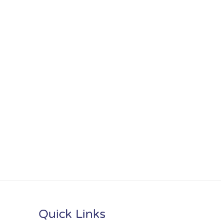
Quick Links