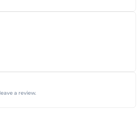
leave a review.