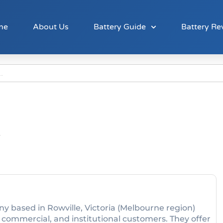
me
About Us
Battery Guide
Battery Re
y based in Rowville, Victoria (Melbourne region)
, commercial, and institutional customers. They offer