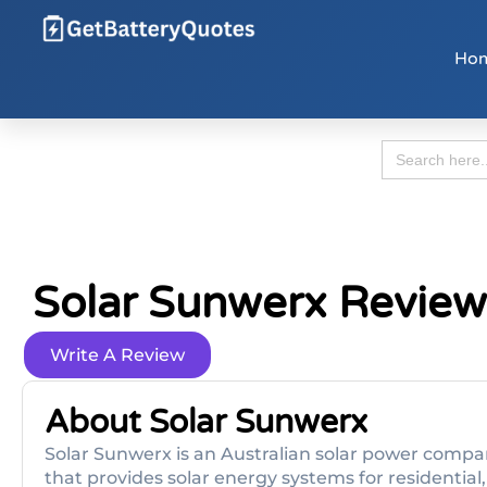
Ho
Search
for:
Solar Sunwerx Review
Write A Review
About Solar Sunwerx
Solar Sunwerx is an Australian solar power compan
that provides solar energy systems for residential