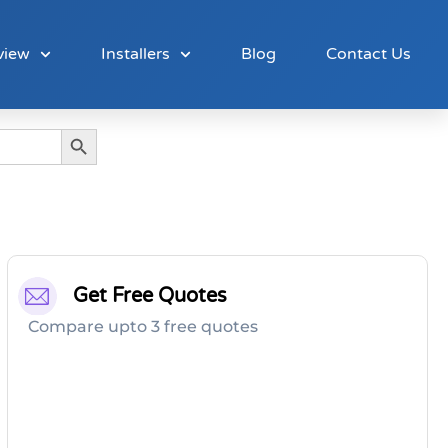
view
Installers
Blog
Contact Us
Search Button
Get Free Quotes
Compare upto 3 free quotes