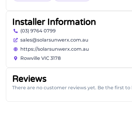
Installer Information
(03) 9764 0799
sales@solarsunwerx.com.au
https://solarsunwerx.com.au
Rowville VIC 3178
Reviews
There are no customer reviews yet. Be the first to 