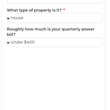
What type of property is it?
Roughly how much is your quarterly power
bill?