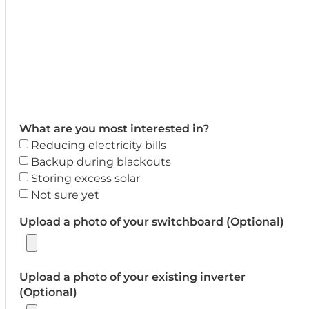
What are you most interested in?
Reducing electricity bills
Backup during blackouts
Storing excess solar
Not sure yet
Upload a photo of your switchboard (Optional)
Upload a photo of your existing inverter
(Optional)