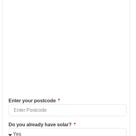
Enter your postcode
Do you already have solar?