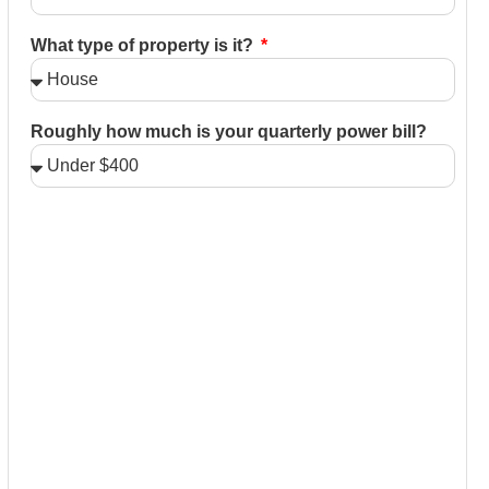
What type of property is it?
Roughly how much is your quarterly power bill?