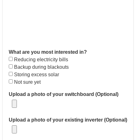
What are you most interested in?
Reducing electricity bills
Backup during blackouts
Storing excess solar
Not sure yet
Upload a photo of your switchboard (Optional)
Upload a photo of your existing inverter (Optional)