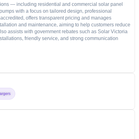
tions — including residential and commercial solar panel
 pumps with a focus on tailored design, professional
accredited, offers transparent pricing and manages
tallation and maintenance, aiming to help customers reduce
so assists with government rebates such as Solar Victoria
nstallations, friendly service, and strong communication
d
argers