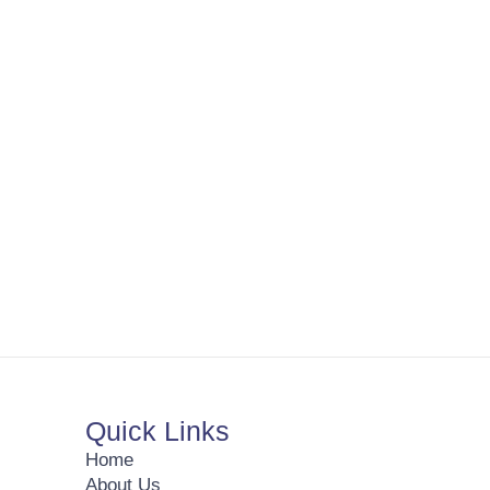
Quick Links
Home
About Us