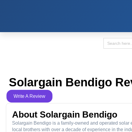
Search
for:
Solargain Bendigo Re
Write A Review
About Solargain Bendigo
Solargain Bendigo is a family-owned and operated solar en
local brothers with over a decade of experience in the in