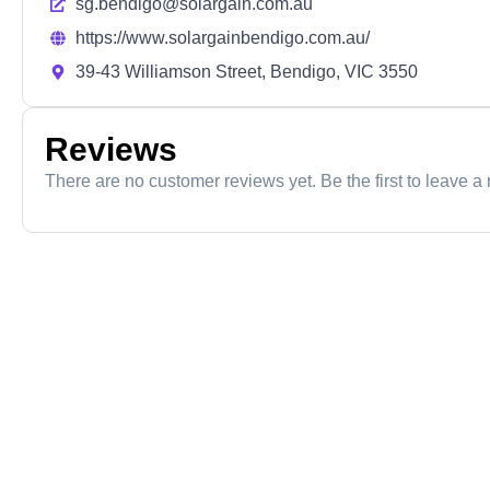
sg.bendigo@solargain.com.au
https://www.solargainbendigo.com.au/
39-43 Williamson Street, Bendigo, VIC 3550
Reviews
There are no customer reviews yet. Be the first to leave a 