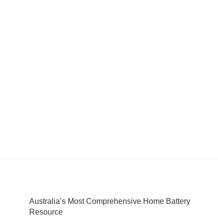
Australia’s Most Comprehensive Home Battery
Resource