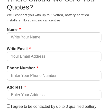
Quotes?
We’ll connect you with up to 3 vetted, battery-certified
installers. No spam, no call centres.
Name
Write Email
Phone Number
Address
I agree to be contacted by up to 3 qualified battery