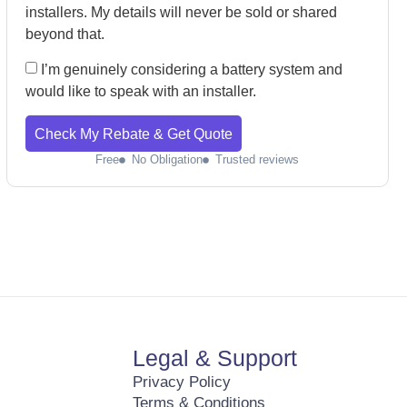
installers. My details will never be sold or shared
beyond that.
I’m genuinely considering a battery system and
would like to speak with an installer.
Check My Rebate & Get Quote
Free
No Obligation
Trusted reviews
Legal & Support
Privacy Policy
Terms & Conditions