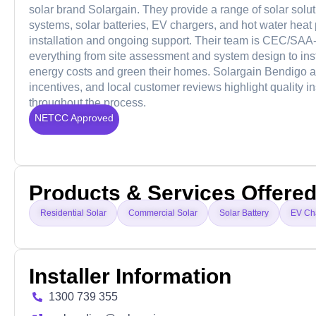
solar brand Solargain. They provide a range of solar solu
systems, solar batteries, EV chargers, and hot water heat
installation and ongoing support. Their team is CEC/SAA-
everything from site assessment and system design to ins
energy costs and green their homes. Solargain Bendigo al
incentives, and local customer reviews highlight quality i
throughout the process.
NETCC Approved
Products & Services Offere
Residential Solar
Commercial Solar
Solar Battery
EV Ch
Installer Information
1300 739 355