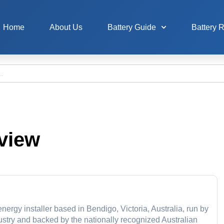
Home
About Us
Battery Guide
Battery 
view
ergy installer based in Bendigo, Victoria, Australia, run by
dustry and backed by the nationally recognized Australian