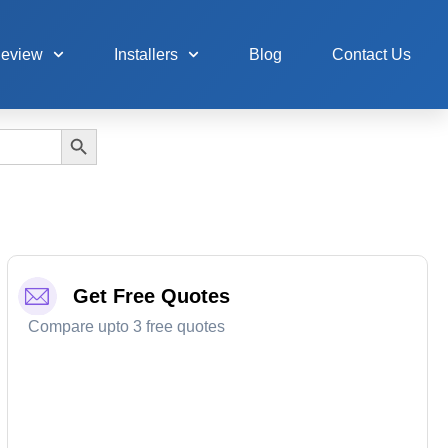
Review
Installers
Blog
Contact Us
Search Button
Get Free Quotes
Compare upto 3 free quotes