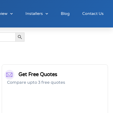
view
Installers
Blog
Contact Us
Search Button
Get Free Quotes
Compare upto 3 free quotes