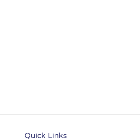
Quick Links