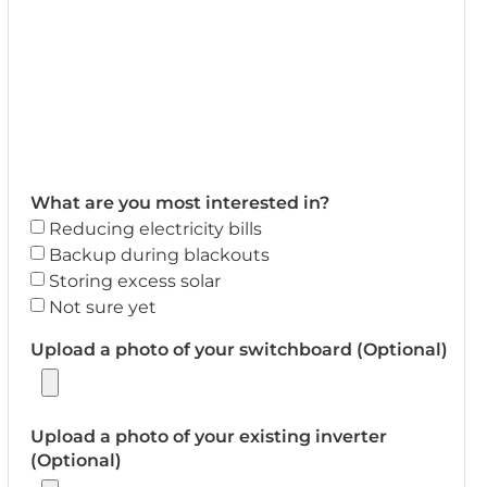
What are you most interested in?
Reducing electricity bills
Backup during blackouts
Storing excess solar
Not sure yet
Upload a photo of your switchboard (Optional)
Upload a photo of your existing inverter
(Optional)