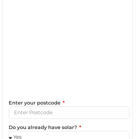
Enter your postcode
Do you already have solar?