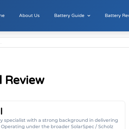
me
About Us
Battery Guide
Battery Re
l Review
l
y specialist with a strong background in delivering
. Operating under the broader SolarSpec / Scholz