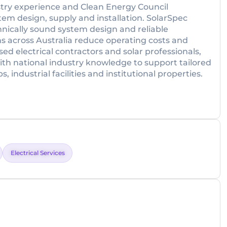
try experience and Clean Energy Council
tem design, supply and installation. SolarSpec
nically sound system design and reliable
 across Australia reduce operating costs and
sed electrical contractors and solar professionals,
th national industry knowledge to support tailored
industrial facilities and institutional properties.
Electrical Services