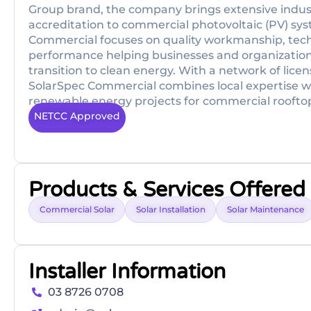
Group brand, the company brings extensive indus
accreditation to commercial photovoltaic (PV) sys
Commercial focuses on quality workmanship, tech
performance helping businesses and organizations
transition to clean energy. With a network of licen
SolarSpec Commercial combines local expertise wi
renewable energy projects for commercial rooftops, 
NETCC Approved
Products & Services Offered
Commercial Solar
Solar Installation
Solar Maintenance
Installer Information
03 8726 0708