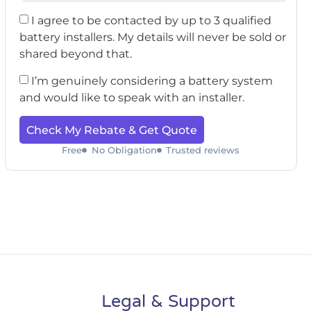
I agree to be contacted by up to 3 qualified
battery installers. My details will never be sold or
shared beyond that.
I’m genuinely considering a battery system
and would like to speak with an installer.
Check My Rebate & Get Quote
Free
No Obligation
Trusted reviews
Legal & Support