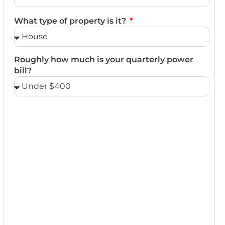
What type of property is it?
Roughly how much is your quarterly power
bill?