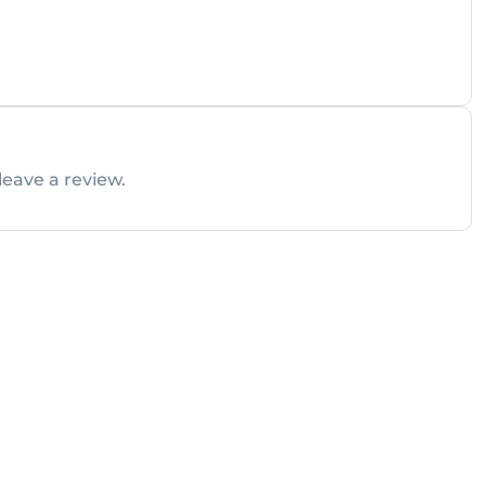
leave a review.