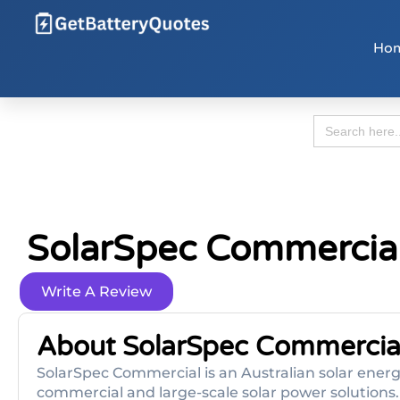
Ho
Search
for:
SolarSpec Commercia
Write A Review
About SolarSpec Commercia
SolarSpec Commercial is an Australian solar energ
commercial and large-scale solar power solutions