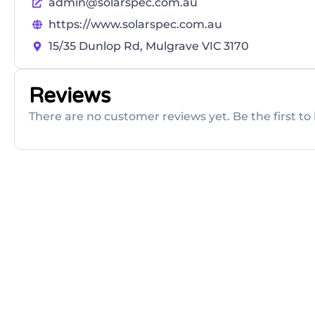
admin@solarspec.com.au
https://www.solarspec.com.au
15/35 Dunlop Rd, Mulgrave VIC 3170
Reviews
There are no customer reviews yet. Be the first to 