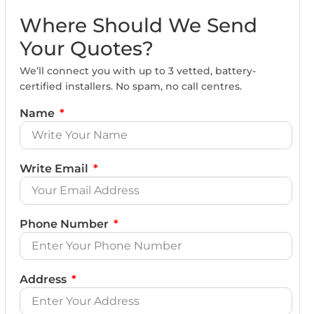
Where Should We Send
Your Quotes?
We’ll connect you with up to 3 vetted, battery-
certified installers. No spam, no call centres.
Name
Write Email
Phone Number
Address