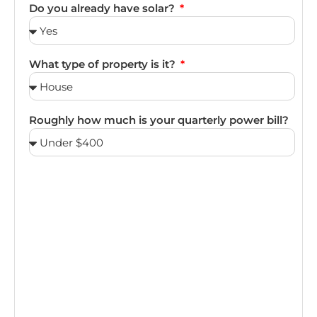
Do you already have solar?
What type of property is it?
Roughly how much is your quarterly power bill?