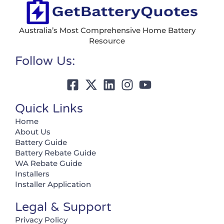
Australia’s Most Comprehensive Home Battery
Resource
Follow Us:
Quick Links
Home
About Us
Battery Guide
Battery Rebate Guide
WA Rebate Guide
Installers
Installer Application
Legal & Support
Privacy Policy