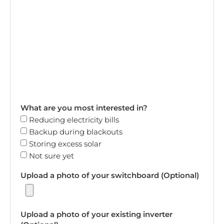
What are you most interested in?
Reducing electricity bills
Backup during blackouts
Storing excess solar
Not sure yet
Upload a photo of your switchboard (Optional)
Upload a photo of your existing inverter