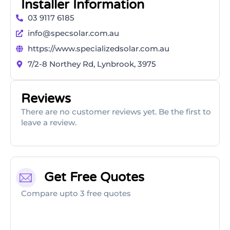
Installer Information
03 9117 6185
info@specsolar.com.au
https://www.specializedsolar.com.au
7/2-8 Northey Rd, Lynbrook, 3975
Reviews
There are no customer reviews yet. Be the first to
leave a review.
Get Free Quotes
Compare upto 3 free quotes