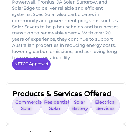
Powerwall, Fronius, JA Solar, Sungrow, and
SolarEdge to deliver reliable and efficient
systems. Spec Solar also participates in
community and government programs such as
Solar Savers to help households and businesses
transition to renewable energy. With over 20
years of experience, they continue to support
Australian properties in reducing energy costs,
lowering carbon emissions, and achieving long-
term energy sustainability.
NETCC Approved
Products & Services Offered
Commercial
Residential
Solar
Electrical
Solar
Solar
Battery
Services