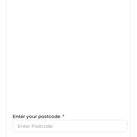
Enter your postcode