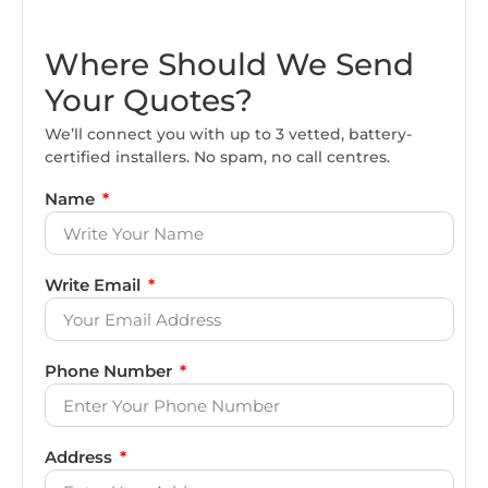
Where Should We Send
Your Quotes?
We’ll connect you with up to 3 vetted, battery-
certified installers. No spam, no call centres.
Name
Write Email
Phone Number
Address