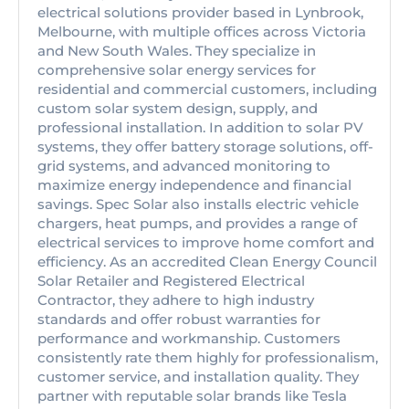
electrical solutions provider based in Lynbrook,
Melbourne, with multiple offices across Victoria
and New South Wales. They specialize in
comprehensive solar energy services for
residential and commercial customers, including
custom solar system design, supply, and
professional installation. In addition to solar PV
systems, they offer battery storage solutions, off-
grid systems, and advanced monitoring to
maximize energy independence and financial
savings. Spec Solar also installs electric vehicle
chargers, heat pumps, and provides a range of
electrical services to improve home comfort and
efficiency. As an accredited Clean Energy Council
Solar Retailer and Registered Electrical
Contractor, they adhere to high industry
standards and offer robust warranties for
performance and workmanship. Customers
consistently rate them highly for professionalism,
customer service, and installation quality. They
partner with reputable solar brands like Tesla