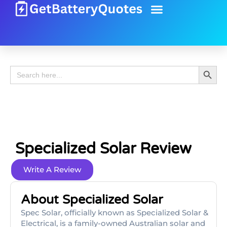
Battery Guide
Battery Review
Search 
Search
for:
Specialized Solar Review
Write A Review
About Specialized Solar
Spec Solar, officially known as Specialized Solar &
Electrical, is a family-owned Australian solar and