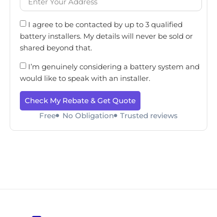
I agree to be contacted by up to 3 qualified
battery installers. My details will never be sold or
shared beyond that.
I’m genuinely considering a battery system and
would like to speak with an installer.
Check My Rebate & Get Quote
Free
No Obligation
Trusted reviews