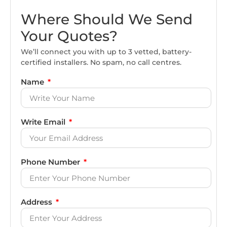
Where Should We Send
Your Quotes?
We’ll connect you with up to 3 vetted, battery-
certified installers. No spam, no call centres.
Name
Write Email
Phone Number
Address