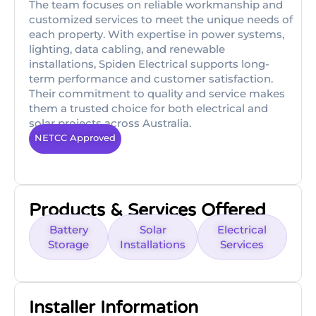
The team focuses on reliable workmanship and
customized services to meet the unique needs of
each property. With expertise in power systems,
lighting, data cabling, and renewable
installations, Spiden Electrical supports long-
term performance and customer satisfaction.
Their commitment to quality and service makes
them a trusted choice for both electrical and
solar projects across Australia.
NETCC Approved
Products & Services Offered
Battery
Solar
Electrical
Storage
Installations
Services
Installer Information