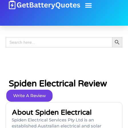
Battery Guide
Battery Review
Search 
Search
for:
Spiden Electrical Review
Write A Review
About Spiden Electrical
Spiden Electrical Services Pty Ltd is an
established Australian electrical and solar