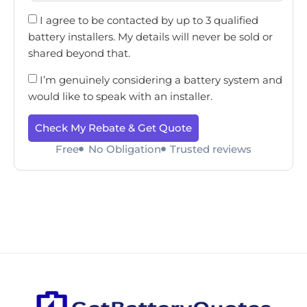
I agree to be contacted by up to 3 qualified
battery installers. My details will never be sold or
shared beyond that.
I’m genuinely considering a battery system and
would like to speak with an installer.
Check My Rebate & Get Quote
Free
No Obligation
Trusted reviews