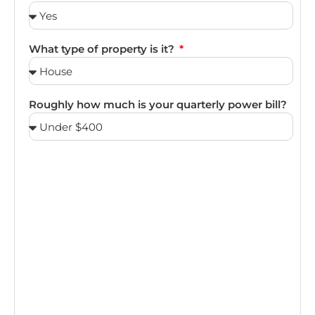
What type of property is it?
Roughly how much is your quarterly power bill?