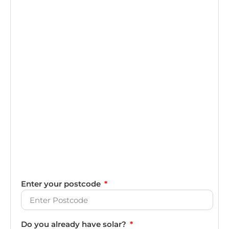
Enter your postcode
Do you already have solar?