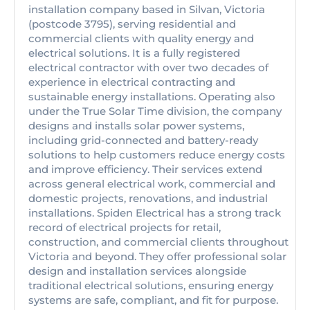
installation company based in Silvan, Victoria
(postcode 3795), serving residential and
commercial clients with quality energy and
electrical solutions. It is a fully registered
electrical contractor with over two decades of
experience in electrical contracting and
sustainable energy installations. Operating also
under the True Solar Time division, the company
designs and installs solar power systems,
including grid-connected and battery-ready
solutions to help customers reduce energy costs
and improve efficiency. Their services extend
across general electrical work, commercial and
domestic projects, renovations, and industrial
installations. Spiden Electrical has a strong track
record of electrical projects for retail,
construction, and commercial clients throughout
Victoria and beyond. They offer professional solar
design and installation services alongside
traditional electrical solutions, ensuring energy
systems are safe, compliant, and fit for purpose.