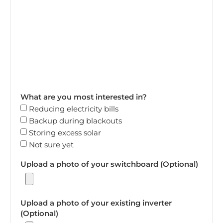
What are you most interested in?
Reducing electricity bills
Backup during blackouts
Storing excess solar
Not sure yet
Upload a photo of your switchboard (Optional)
Upload a photo of your existing inverter
(Optional)