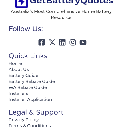
Australia’s Most Comprehensive Home Battery
Resource
Follow Us:
Quick Links
Home
About Us
Battery Guide
Battery Rebate Guide
WA Rebate Guide
Installers
Installer Application
Legal & Support
Privacy Policy
Terms & Conditions