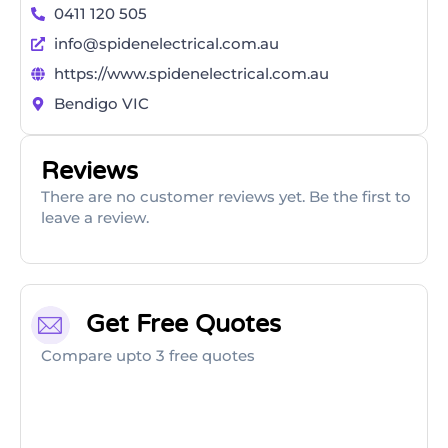
0411 120 505
info@spidenelectrical.com.au
https://www.spidenelectrical.com.au
Bendigo VIC
Reviews
There are no customer reviews yet. Be the first to
leave a review.
Get Free Quotes
Compare upto 3 free quotes