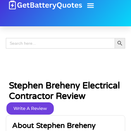
Battery Guide
Battery Review
Search 
Search
for:
Stephen Breheny Electrical
Contractor Review
Write A Review
About Stephen Breheny