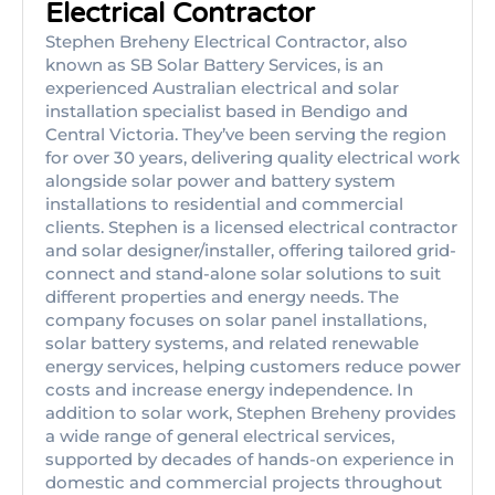
Electrical Contractor
Stephen Breheny Electrical Contractor, also
known as SB Solar Battery Services, is an
experienced Australian electrical and solar
installation specialist based in Bendigo and
Central Victoria. They’ve been serving the region
for over 30 years, delivering quality electrical work
alongside solar power and battery system
installations to residential and commercial
clients. Stephen is a licensed electrical contractor
and solar designer/installer, offering tailored grid-
connect and stand-alone solar solutions to suit
different properties and energy needs. The
company focuses on solar panel installations,
solar battery systems, and related renewable
energy services, helping customers reduce power
costs and increase energy independence. In
addition to solar work, Stephen Breheny provides
a wide range of general electrical services,
supported by decades of hands-on experience in
domestic and commercial projects throughout