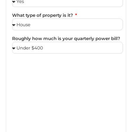
What type of property is it?
Roughly how much is your quarterly power bill?