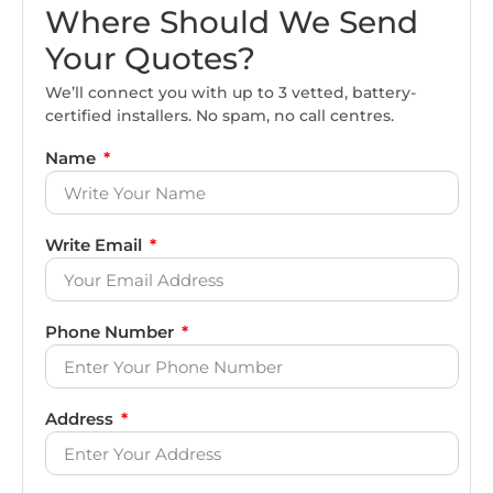
Where Should We Send
Your Quotes?
We’ll connect you with up to 3 vetted, battery-
certified installers. No spam, no call centres.
Name
Write Email
Phone Number
Address