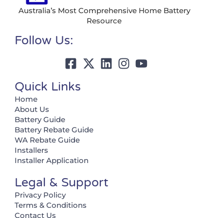
Australia’s Most Comprehensive Home Battery
Resource
Follow Us:
Quick Links
Home
About Us
Battery Guide
Battery Rebate Guide
WA Rebate Guide
Installers
Installer Application
Legal & Support
Privacy Policy
Terms & Conditions
Contact Us