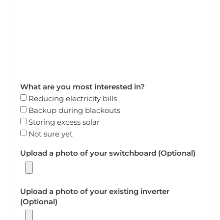
What are you most interested in?
Reducing electricity bills
Backup during blackouts
Storing excess solar
Not sure yet
Upload a photo of your switchboard (Optional)
Upload a photo of your existing inverter
(Optional)