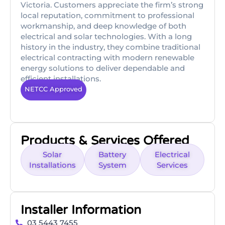
Victoria. Customers appreciate the firm’s strong
local reputation, commitment to professional
workmanship, and deep knowledge of both
electrical and solar technologies. With a long
history in the industry, they combine traditional
electrical contracting with modern renewable
energy solutions to deliver dependable and
efficient installations.
NETCC Approved
Products & Services Offered
Solar
Battery
Electrical
Installations
System
Services
Installer Information
03 5443 7455