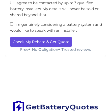
I agree to be contacted by up to 3 qualified
battery installers. My details will never be sold or
shared beyond that.
I’m genuinely considering a battery system and
would like to speak with an installer.
Check My Rebate & Get Quote
Free
No Obligation
Trusted reviews