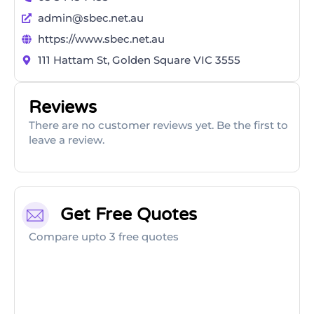
admin@sbec.net.au
https://www.sbec.net.au
111 Hattam St, Golden Square VIC 3555
Reviews
There are no customer reviews yet. Be the first to
leave a review.
Get Free Quotes
Compare upto 3 free quotes