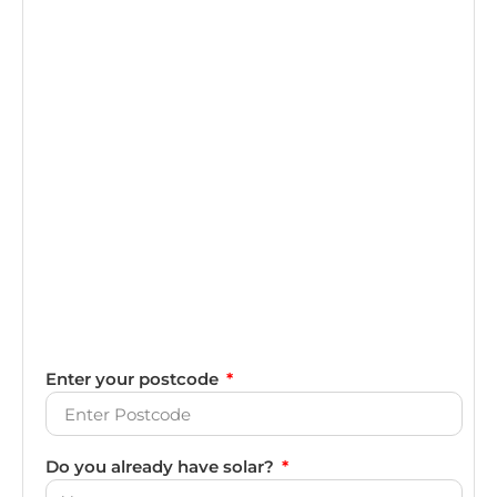
Enter your postcode
Do you already have solar?