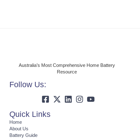
Australia’s Most Comprehensive Home Battery
Resource
Follow Us:
Quick Links
Home
About Us
Battery Guide