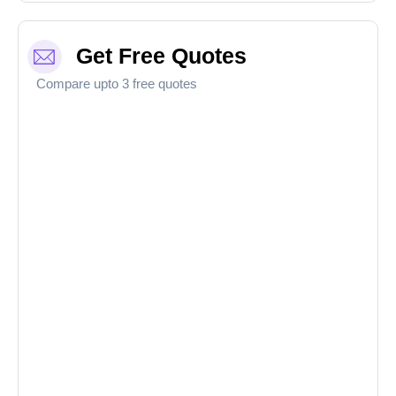
Get Free Quotes
Compare upto 3 free quotes