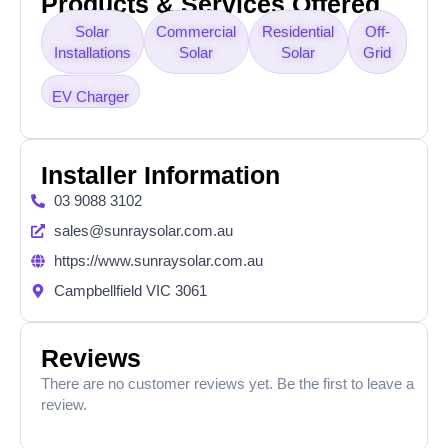
Products & Services Offered
Solar
Commercial
Residential
Off-
Installations
Solar
Solar
Grid
EV Charger
Installer Information
03 9088 3102
sales@sunraysolar.com.au
https://www.sunraysolar.com.au
Campbellfield VIC 3061
Reviews
There are no customer reviews yet. Be the first to leave a
review.