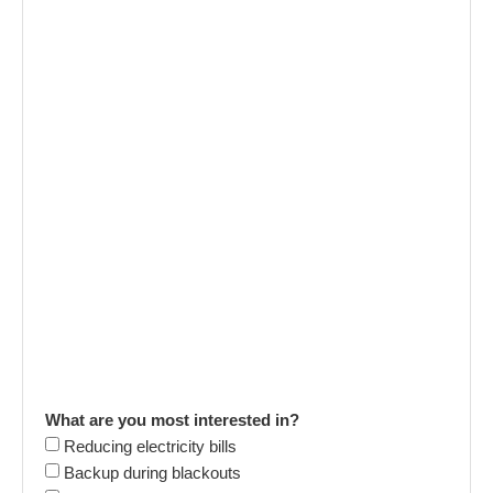
What are you most interested in?
Reducing electricity bills
Backup during blackouts