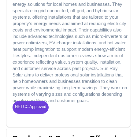
energy solutions for local homes and businesses. They
specialize in grid‑connected, off‑grid, and hybrid solar
systems, offering installations that are tailored to your
property’s energy needs and aimed at reducing electricity
costs and environmental impact. Their capabilities also
include advanced technologies such as micro‑inverters or
power optimizers, EV charger installations, and hot water
heat pump integration to support modern energy‑efficient
lifestyles. Independent customer reviews show a mix of
experience reflecting value, system quality, installation,
and customer service across past projects. Sun Ray
Solar aims to deliver professional solar installations that
help homeowners and businesses transition to clean
power while maximizing long‑term savings. They work on
systems of varying sizes and configurations depending
on site conditions and customer goals.
NETCC Approved