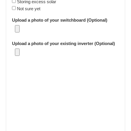
Storing excess solar
Not sure yet
Upload a photo of your switchboard (Optional)
Upload a photo of your existing inverter (Optional)