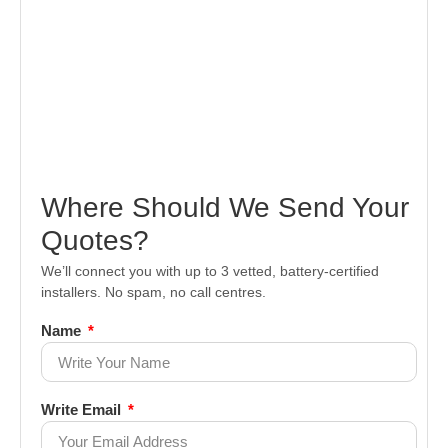
Where Should We Send Your
Quotes?
We’ll connect you with up to 3 vetted, battery-certified
installers. No spam, no call centres.
Name
Write Email