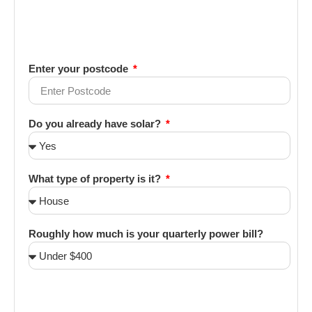
Enter your postcode
Do you already have solar?
What type of property is it?
Roughly how much is your quarterly power bill?