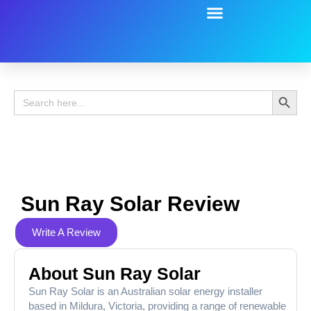
Battery Guide
Battery Review
Search 
Search
for:
Sun Ray Solar Review
Write A Review
About Sun Ray Solar
Sun Ray Solar is an Australian solar energy installer
based in Mildura, Victoria, providing a range of renewable