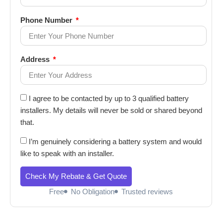
Phone Number
Address
I agree to be contacted by up to 3 qualified battery
installers. My details will never be sold or shared beyond
that.
I’m genuinely considering a battery system and would
like to speak with an installer.
Check My Rebate & Get Quote
Free
No Obligation
Trusted reviews