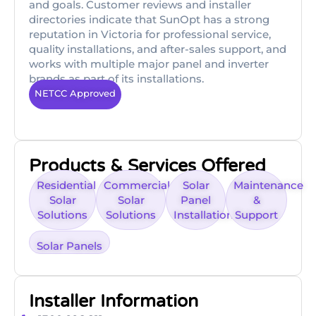
and goals. Customer reviews and installer
directories indicate that SunOpt has a strong
reputation in Victoria for professional service,
quality installations, and after-sales support, and
works with multiple major panel and inverter
brands as part of its installations.
NETCC Approved
Products & Services Offered
Residential
Commercial
Solar
Maintenance
Solar
Solar
Panel
&
Solutions
Solutions
Installation
Support
Solar Panels
Installer Information