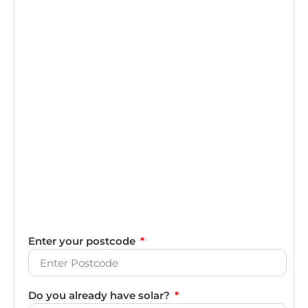
Enter your postcode
Do you already have solar?