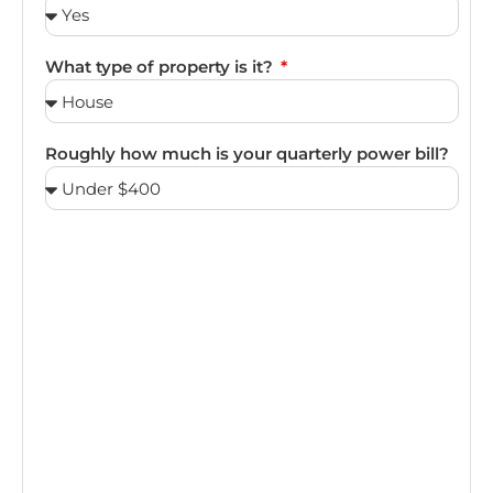
What type of property is it?
Roughly how much is your quarterly power bill?