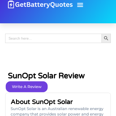
Battery Guide
Battery Review
Search 
Search
for:
SunOpt Solar Review
Write A Review
About SunOpt Solar
SunOpt Solar is an Australian renewable energy
company that provides solar power and energy