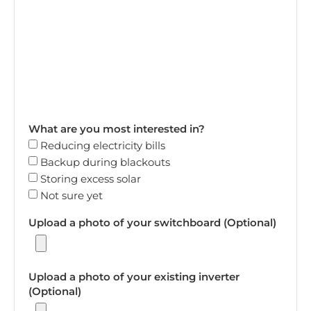
What are you most interested in?
Reducing electricity bills
Backup during blackouts
Storing excess solar
Not sure yet
Upload a photo of your switchboard (Optional)
Upload a photo of your existing inverter
(Optional)