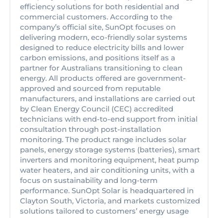
efficiency solutions for both residential and
commercial customers. According to the
company’s official site, SunOpt focuses on
delivering modern, eco-friendly solar systems
designed to reduce electricity bills and lower
carbon emissions, and positions itself as a
partner for Australians transitioning to clean
energy. All products offered are government-
approved and sourced from reputable
manufacturers, and installations are carried out
by Clean Energy Council (CEC) accredited
technicians with end-to-end support from initial
consultation through post-installation
monitoring. The product range includes solar
panels, energy storage systems (batteries), smart
inverters and monitoring equipment, heat pump
water heaters, and air conditioning units, with a
focus on sustainability and long-term
performance. SunOpt Solar is headquartered in
Clayton South, Victoria, and markets customized
solutions tailored to customers’ energy usage