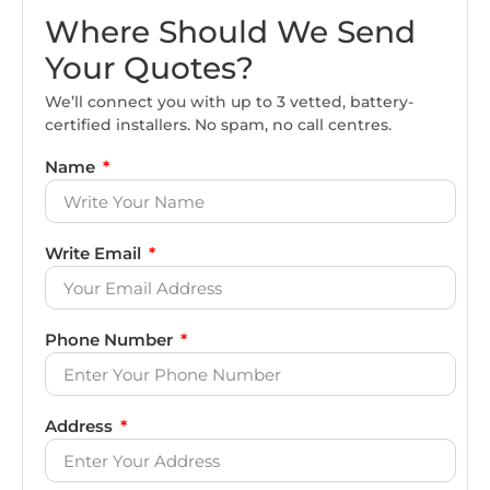
Where Should We Send
Your Quotes?
We’ll connect you with up to 3 vetted, battery-
certified installers. No spam, no call centres.
Name
Write Email
Phone Number
Address