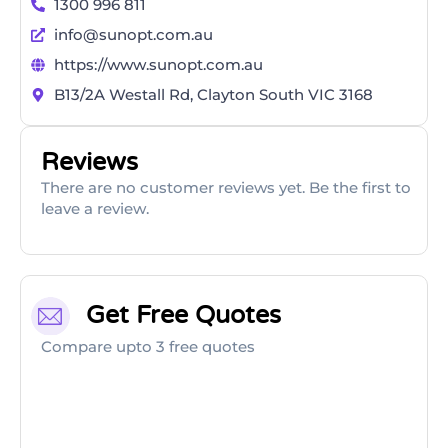
1300 996 811
info@sunopt.com.au
https://www.sunopt.com.au
B13/2A Westall Rd, Clayton South VIC 3168
Reviews
There are no customer reviews yet. Be the first to
leave a review.
Get Free Quotes
Compare upto 3 free quotes