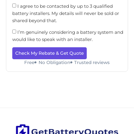
I agree to be contacted by up to 3 qualified
battery installers. My details will never be sold or
shared beyond that.
I’m genuinely considering a battery system and
would like to speak with an installer.
Check My Rebate & Get Quote
Free
No Obligation
Trusted reviews