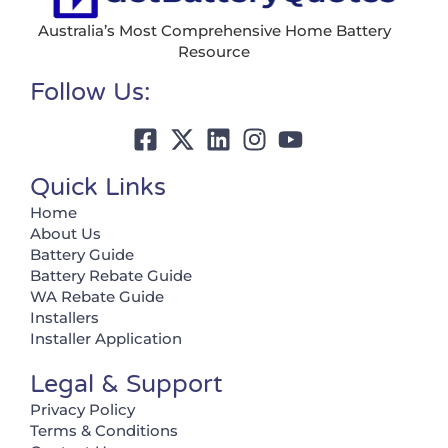
Australia’s Most Comprehensive Home Battery
Resource
Follow Us:
Quick Links
Home
About Us
Battery Guide
Battery Rebate Guide
WA Rebate Guide
Installers
Installer Application
Legal & Support
Privacy Policy
Terms & Conditions