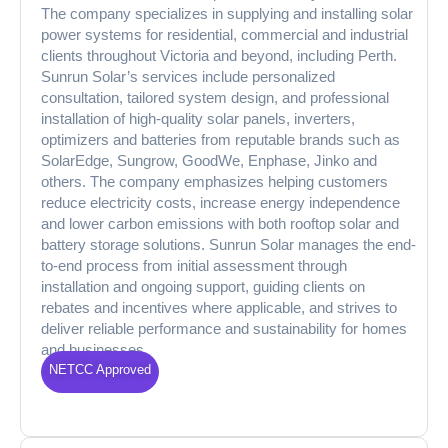
The company specializes in supplying and installing solar
power systems for residential, commercial and industrial
clients throughout Victoria and beyond, including Perth.
Sunrun Solar’s services include personalized
consultation, tailored system design, and professional
installation of high-quality solar panels, inverters,
optimizers and batteries from reputable brands such as
SolarEdge, Sungrow, GoodWe, Enphase, Jinko and
others. The company emphasizes helping customers
reduce electricity costs, increase energy independence
and lower carbon emissions with both rooftop solar and
battery storage solutions. Sunrun Solar manages the end-
to-end process from initial assessment through
installation and ongoing support, guiding clients on
rebates and incentives where applicable, and strives to
deliver reliable performance and sustainability for homes
and businesses.
NETCC Approved