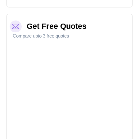
Get Free Quotes
Compare upto 3 free quotes