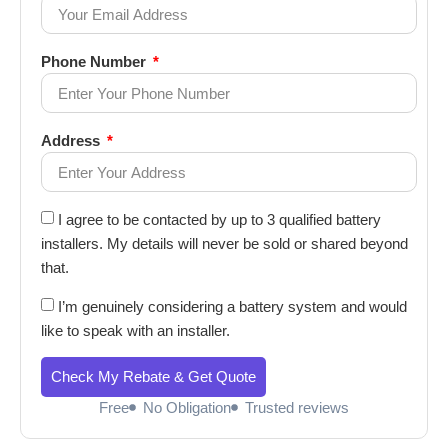
Phone Number
Address
I agree to be contacted by up to 3 qualified battery
installers. My details will never be sold or shared beyond
that.
I’m genuinely considering a battery system and would
like to speak with an installer.
Check My Rebate & Get Quote
Free
No Obligation
Trusted reviews