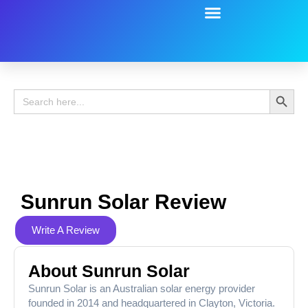
Battery Guide
Battery Review
Search 
Search
for:
Sunrun Solar Review
Write A Review
About Sunrun Solar
Sunrun Solar is an Australian solar energy provider
founded in 2014 and headquartered in Clayton, Victoria.