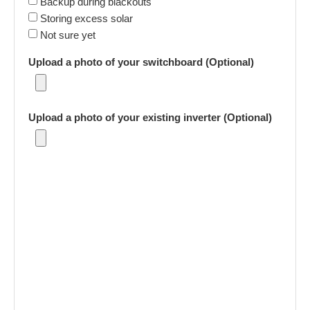
Backup during blackouts
Storing excess solar
Not sure yet
Upload a photo of your switchboard (Optional)
Upload a photo of your existing inverter (Optional)