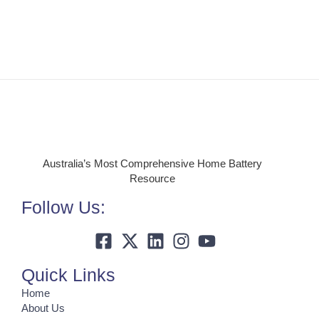
Australia’s Most Comprehensive Home Battery
Resource
Follow Us:
Quick Links
Home
About Us