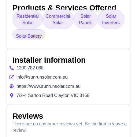
Products & Services Offered
Residential
Commercial
Solar
Solar
Solar
Solar
Panels
Inverters
Solar Battery
Installer Information
1300 782 068
info@sunrunsolar.com.au
https://www.sunrunsolar.com.au
7/2-4 Sarton Road Clayton VIC 3168
Reviews
There are no customer reviews yet. Be the first to leave a
review.