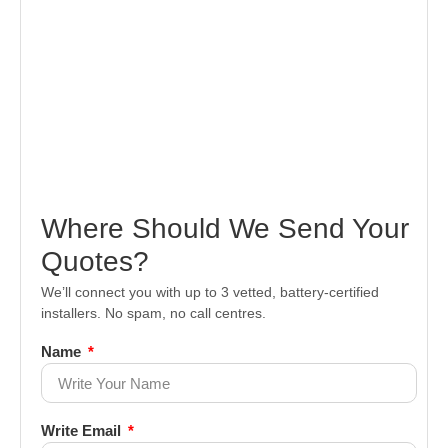
Where Should We Send Your
Quotes?
We’ll connect you with up to 3 vetted, battery-certified
installers. No spam, no call centres.
Name
Write Email