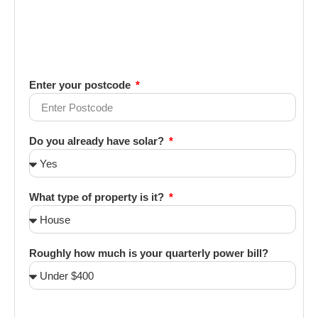
Enter your postcode
Do you already have solar?
What type of property is it?
Roughly how much is your quarterly power bill?