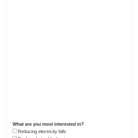
What are you most interested in?
Reducing electricity bills