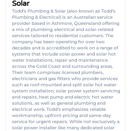
Solar
Todd’s Plumbing & Solar (also known as Todd’s
Plumbing & Electrical) is an Australian service
provider based in Ashmore, Queensland offering
a mix of plumbing, electrical and solar-related
services tailored to residential customers. The
company has been operating for over two
decades and is accredited to work on a range of
systems that include solar power and solar hot
water installations, repair and maintenance
across the Gold Coast and surrounding areas.
Their team comprises licensed plumbers,
electricians and gas fitters who provide services
such as roof-mounted and split solar hot water
system installation, solar power system servicing
and repairs, heat pump and electric hot water
solutions, as well as general plumbing and
electrical work. Todd’s emphasizes reliable
workmanship, upfront pricing and same-day
service for urgent repairs. While not exclusively a
solar power installer like many dedicated solar