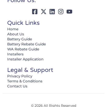
Follow Us:
Quick Links
Home
About Us
Battery Guide
Battery Rebate Guide
WA Rebate Guide
Installers
Installer Application
Legal & Support
Privacy Policy
Terms & Conditions
Contact Us
© 2026 All Rights Reserved