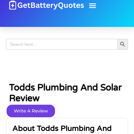
Battery Guide
Battery Review
Search 
Search
for:
Todds Plumbing And Solar
Review
Write A Review
About Todds Plumbing And