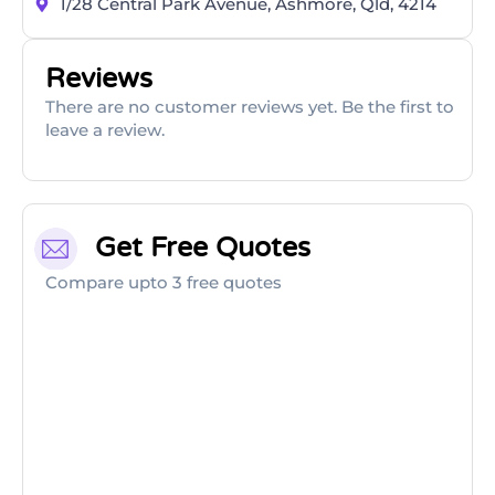
1/28 Central Park Avenue, Ashmore, Qld, 4214
Reviews
There are no customer reviews yet. Be the first to
leave a review.
Get Free Quotes
Compare upto 3 free quotes