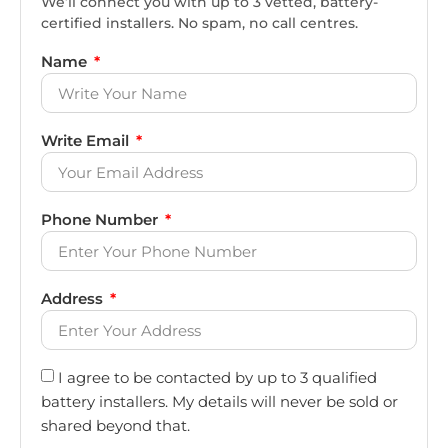
We’ll connect you with up to 3 vetted, battery-
certified installers. No spam, no call centres.
Name
Write Email
Phone Number
Address
I agree to be contacted by up to 3 qualified
battery installers. My details will never be sold or
shared beyond that.