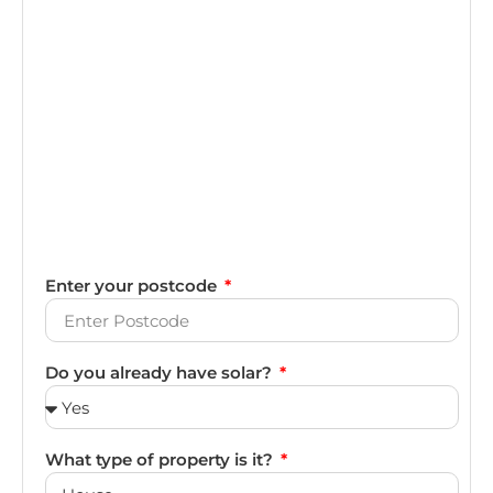
Enter your postcode
Do you already have solar?
What type of property is it?