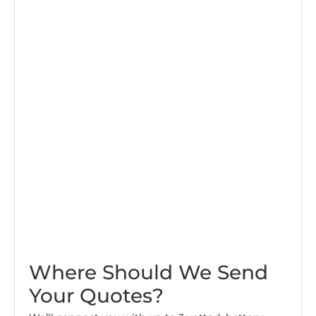
Where Should We Send
Your Quotes?