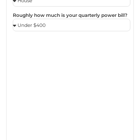
Roughly how much is your quarterly power bill?