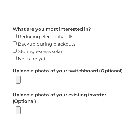
What are you most interested in?
Reducing electricity bills
Backup during blackouts
Storing excess solar
Not sure yet
Upload a photo of your switchboard (Optional)
Upload a photo of your existing inverter
(Optional)