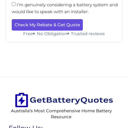
I’m genuinely considering a battery system and
would like to speak with an installer.
Check My Rebate & Get Quote
Free
No Obligation
Trusted reviews
Australia’s Most Comprehensive Home Battery
Resource