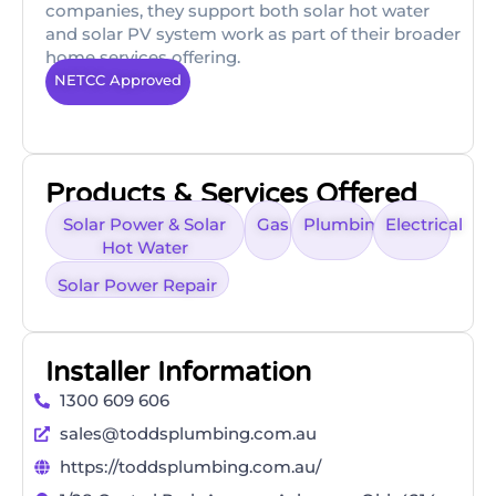
companies, they support both solar hot water
and solar PV system work as part of their broader
home services offering.
NETCC Approved
Products & Services Offered
Solar Power & Solar
Gas
Plumbing
Electrical
Hot Water
Solar Power Repair
Installer Information
1300 609 606
sales@toddsplumbing.com.au
https://toddsplumbing.com.au/