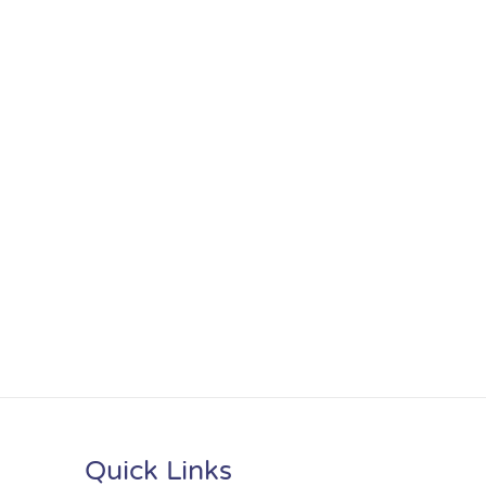
Quick Links