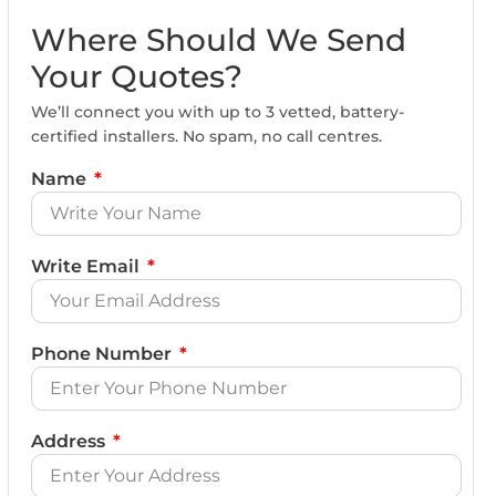
Where Should We Send
Your Quotes?
We’ll connect you with up to 3 vetted, battery-
certified installers. No spam, no call centres.
Name
Write Email
Phone Number
Address