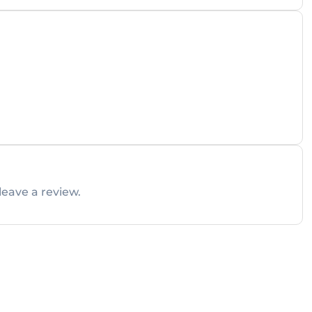
leave a review.