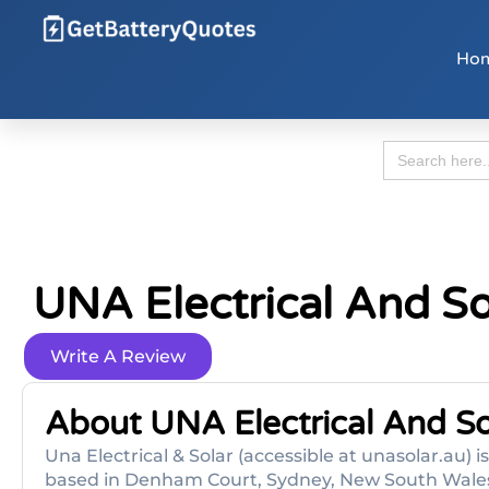
Ho
Search
for:
UNA Electrical And So
Write A Review
About UNA Electrical And So
Una Electrical & Solar (accessible at unasolar.au) 
based in Denham Court, Sydney, New South Wales t