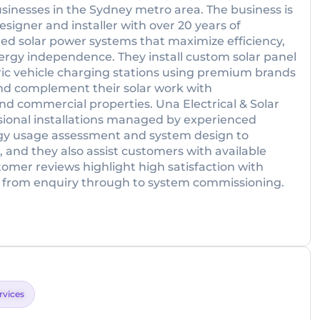
usinesses in the Sydney metro area. The business is
esigner and installer with over 20 years of
ored solar power systems that maximize efficiency,
ergy independence. They install custom solar panel
tric vehicle charging stations using premium brands
nd complement their solar work with
and commercial properties. Una Electrical & Solar
sional installations managed by experienced
ergy usage assessment and system design to
 and they also assist customers with available
omer reviews highlight high satisfaction with
 from enquiry through to system commissioning.
ervices