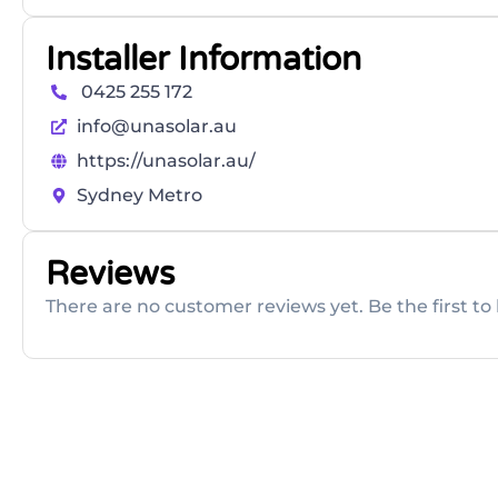
Installer Information
0425 255 172
info@unasolar.au
https://unasolar.au/
Sydney Metro
Reviews
There are no customer reviews yet. Be the first to 