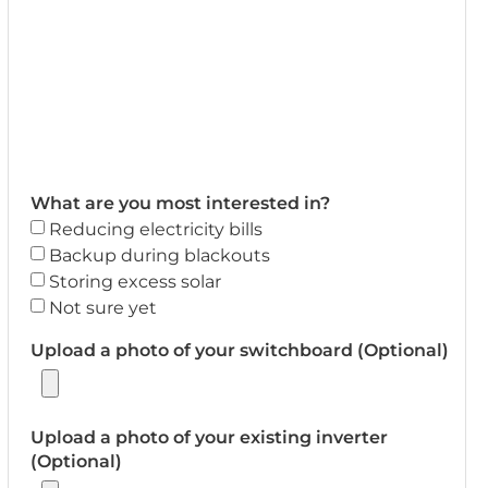
What are you most interested in?
Reducing electricity bills
Backup during blackouts
Storing excess solar
Not sure yet
Upload a photo of your switchboard (Optional)
Upload a photo of your existing inverter
(Optional)