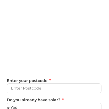
Enter your postcode
Do you already have solar?