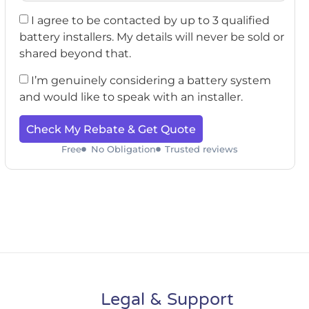
I agree to be contacted by up to 3 qualified
battery installers. My details will never be sold or
shared beyond that.
I’m genuinely considering a battery system
and would like to speak with an installer.
Check My Rebate & Get Quote
Free
No Obligation
Trusted reviews
Legal & Support