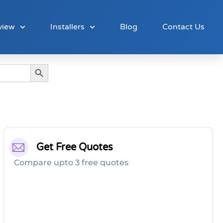
view
Installers
Blog
Contact Us
Search Button
Get Free Quotes
Compare upto 3 free quotes