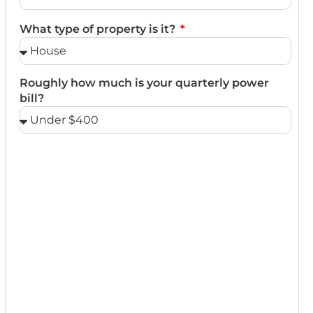
What type of property is it?
Roughly how much is your quarterly power
bill?