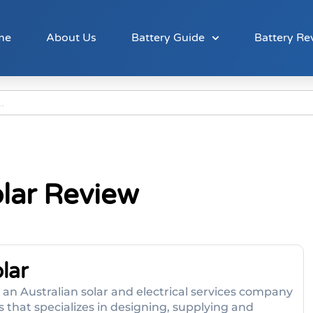
me
About Us
Battery Guide
Battery Re
lar Review
lar
is an Australian solar and electrical services company
hat specializes in designing, supplying and