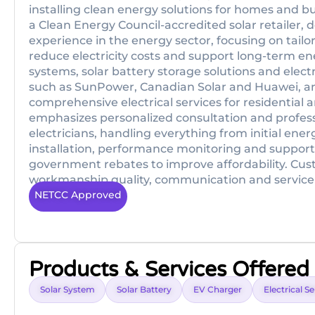
installing clean energy solutions for homes and b
a Clean Energy Council-accredited solar retailer, d
experience in the energy sector, focusing on tail
reduce electricity costs and support long-term en
systems, solar battery storage solutions and elec
such as SunPower, Canadian Solar and Huawei, a
comprehensive electrical services for residential 
emphasizes personalized consultation and profes
electricians, handling everything from initial en
installation, performance monitoring and support,
government rebates to improve affordability. Cust
workmanship quality, communication and service
NETCC Approved
Products & Services Offered
Solar System
Solar Battery
EV Charger
Electrical S