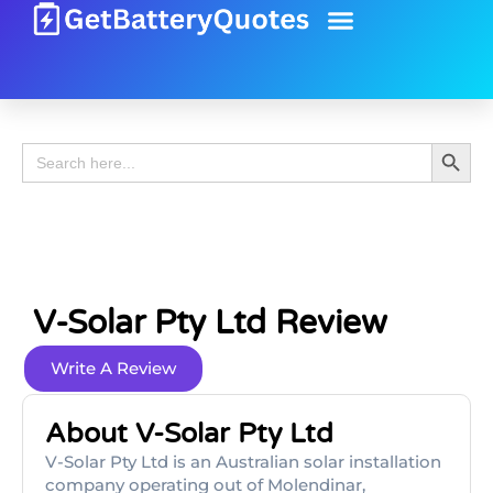
Battery Guide
Battery Review
Search 
Search
for:
V-Solar Pty Ltd Review
Write A Review
About V-Solar Pty Ltd
V-Solar Pty Ltd is an Australian solar installation
company operating out of Molendinar,