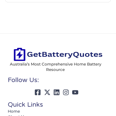
Australia’s Most Comprehensive Home Battery
Resource
Follow Us:
Quick Links
Home