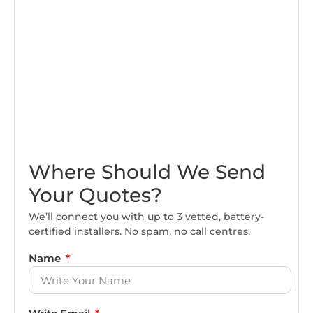
Where Should We Send
Your Quotes?
We’ll connect you with up to 3 vetted, battery-
certified installers. No spam, no call centres.
Name