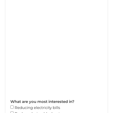
What are you most interested in?
Reducing electricity bills