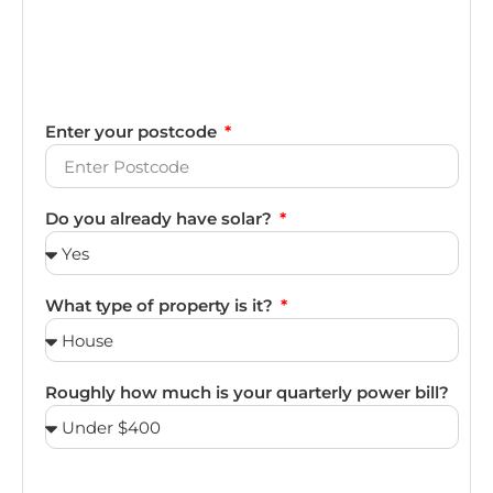
Enter your postcode
Do you already have solar?
What type of property is it?
Roughly how much is your quarterly power bill?