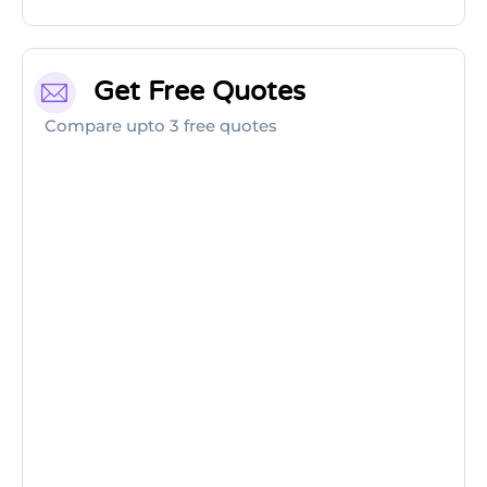
Get Free Quotes
Compare upto 3 free quotes