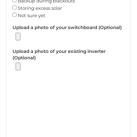
Backup during blackouts
Storing excess solar
Not sure yet
Upload a photo of your switchboard (Optional)
Upload a photo of your existing inverter
(Optional)