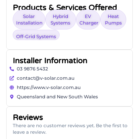
Products & Services Offered
Solar
Hybrid
EV
Heat
Installation
Systems
Charger
Pumps
Off-Grid Systems
Installer Information
03 9876 5432
contact@v-solar.com.au
https://www.v-solar.com.au
Queensland and New South Wales
Reviews
There are no customer reviews yet. Be the first to
leave a review.