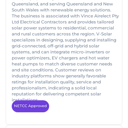
Queensland, and serving Queensland and New
South Wales with renewable energy solutions.
The business is associated with Vince Airelect Pty
Ltd Electrical Contractors and provides tailored
solar power systems to residential, commercial
and rural customers across the region. V-Solar
specializes in designing, supplying and installing
grid-connected, off-grid and hybrid solar
systems, and can integrate micro-inverters or
power optimizers, EV chargers and hot water
heat pumps to match diverse customer needs
and site conditions. Customer reviews on
industry platforms show generally favorable
ratings for installation quality, service and
professionalism, indicating a solid local
reputation for delivering competent solar
installations.
NETCC Approved