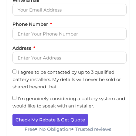
Write Email
Phone Number
Address
I agree to be contacted by up to 3 qualified
battery installers. My details will never be sold or
shared beyond that.
I’m genuinely considering a battery system and
would like to speak with an installer.
Check My Rebate & Get Quote
Free
No Obligation
Trusted reviews