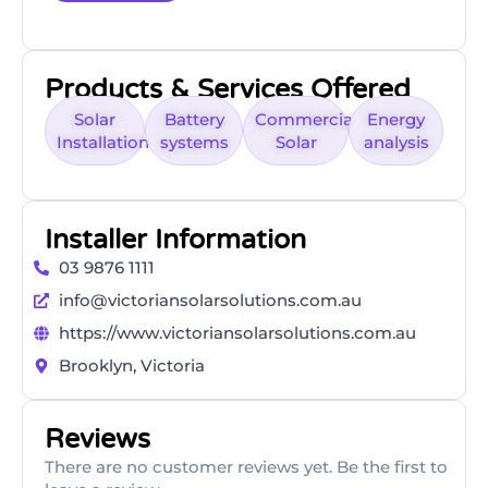
Products & Services Offered
Solar
Battery
Commercial
Energy
Installation
systems
Solar
analysis
Installer Information
03 9876 1111
info@victoriansolarsolutions.com.au
https://www.victoriansolarsolutions.com.au
Brooklyn, Victoria
Reviews
There are no customer reviews yet. Be the first to