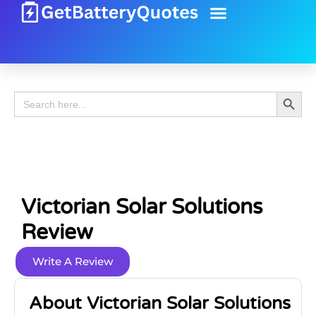
Battery Guide
Battery Review
Search 
Search
for:
Victorian Solar Solutions
Review
Write A Review
About Victorian Solar Solutions