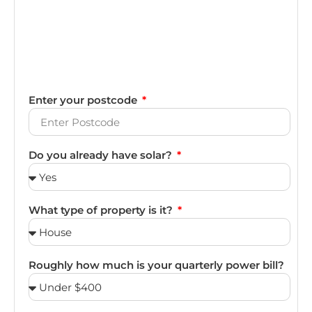
Enter your postcode
Do you already have solar?
What type of property is it?
Roughly how much is your quarterly power bill?