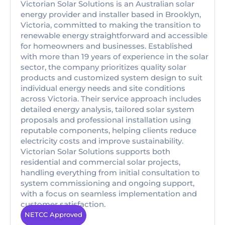
Victorian Solar Solutions is an Australian solar
energy provider and installer based in Brooklyn,
Victoria, committed to making the transition to
renewable energy straightforward and accessible
for homeowners and businesses. Established
with more than 19 years of experience in the solar
sector, the company prioritizes quality solar
products and customized system design to suit
individual energy needs and site conditions
across Victoria. Their service approach includes
detailed energy analysis, tailored solar system
proposals and professional installation using
reputable components, helping clients reduce
electricity costs and improve sustainability.
Victorian Solar Solutions supports both
residential and commercial solar projects,
handling everything from initial consultation to
system commissioning and ongoing support,
with a focus on seamless implementation and
customer satisfaction.
NETCC Approved