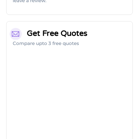
leave a review.
Get Free Quotes
Compare upto 3 free quotes