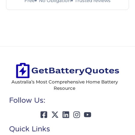
Free
No Obligation
Trusted reviews
Australia’s Most Comprehensive Home Battery
Resource
Follow Us:
Quick Links