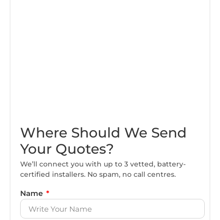
Where Should We Send
Your Quotes?
We’ll connect you with up to 3 vetted, battery-
certified installers. No spam, no call centres.
Name