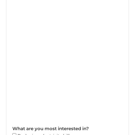
What are you most interested in?