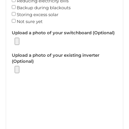
Reducing electricity bills
Backup during blackouts
Storing excess solar
Not sure yet
Upload a photo of your switchboard (Optional)
Upload a photo of your existing inverter
(Optional)