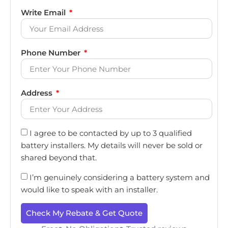
Write Email
Phone Number
Address
I agree to be contacted by up to 3 qualified
battery installers. My details will never be sold or
shared beyond that.
I’m genuinely considering a battery system and
would like to speak with an installer.
Check My Rebate & Get Quote