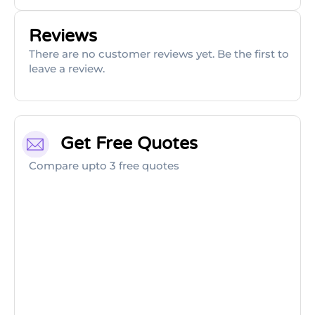
Reviews
There are no customer reviews yet. Be the first to
leave a review.
Get Free Quotes
Compare upto 3 free quotes