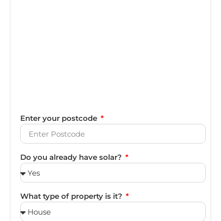
Enter your postcode
Do you already have solar?
What type of property is it?