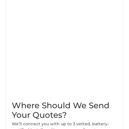
Where Should We Send
Your Quotes?
We’ll connect you with up to 3 vetted, battery-