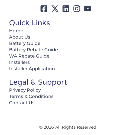
Quick Links
Home
About Us
Battery Guide
Battery Rebate Guide
WA Rebate Guide
Installers
Installer Application
Legal & Support
Privacy Policy
Terms & Conditions
Contact Us
© 2026 All Rights Reserved