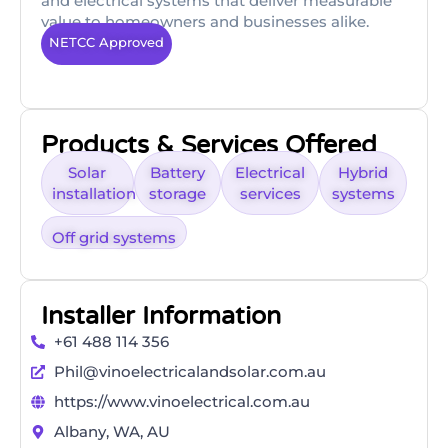
and electrical systems that deliver measurable
value to homeowners and businesses alike.
NETCC Approved
Products & Services Offered
Solar
Battery
Electrical
Hybrid
installation
storage
services
systems
Off grid systems
Installer Information
+61 488 114 356
Phil@vinoelectricalandsolar.com.au
https://www.vinoelectrical.com.au
Albany, WA, AU