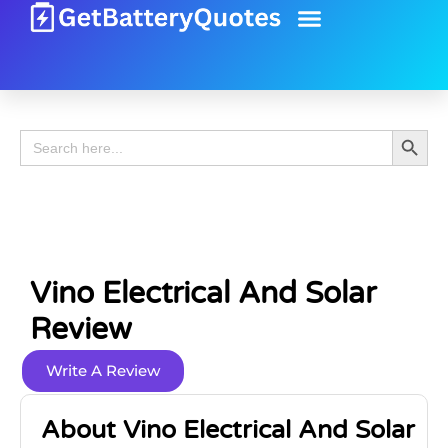
Battery Guide
Battery Review
Search 
Search
for:
Vino Electrical And Solar
Review
Write A Review
About Vino Electrical And Solar