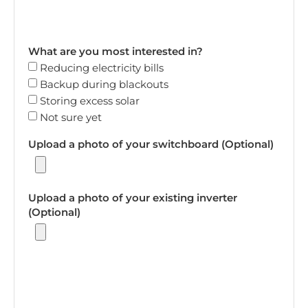
What are you most interested in?
Reducing electricity bills
Backup during blackouts
Storing excess solar
Not sure yet
Upload a photo of your switchboard (Optional)
Upload a photo of your existing inverter
(Optional)