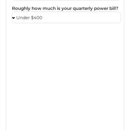
Roughly how much is your quarterly power bill?