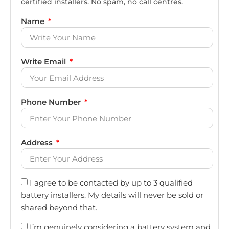
certified installers. No spam, no call centres.
Name
Write Email
Phone Number
Address
I agree to be contacted by up to 3 qualified
battery installers. My details will never be sold or
shared beyond that.
I’m genuinely considering a battery system and