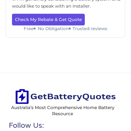
would like to speak with an installer.
Check My Rebate & Get Quote
Free
No Obligation
Trusted reviews
Australia’s Most Comprehensive Home Battery
Resource
Follow Us: