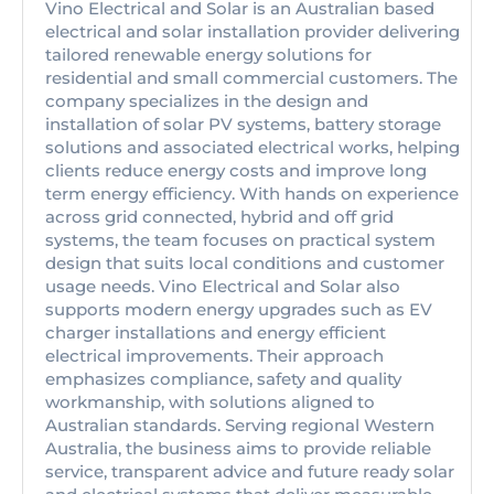
Vino Electrical and Solar is an Australian based
electrical and solar installation provider delivering
tailored renewable energy solutions for
residential and small commercial customers. The
company specializes in the design and
installation of solar PV systems, battery storage
solutions and associated electrical works, helping
clients reduce energy costs and improve long
term energy efficiency. With hands on experience
across grid connected, hybrid and off grid
systems, the team focuses on practical system
design that suits local conditions and customer
usage needs. Vino Electrical and Solar also
supports modern energy upgrades such as EV
charger installations and energy efficient
electrical improvements. Their approach
emphasizes compliance, safety and quality
workmanship, with solutions aligned to
Australian standards. Serving regional Western
Australia, the business aims to provide reliable
service, transparent advice and future ready solar