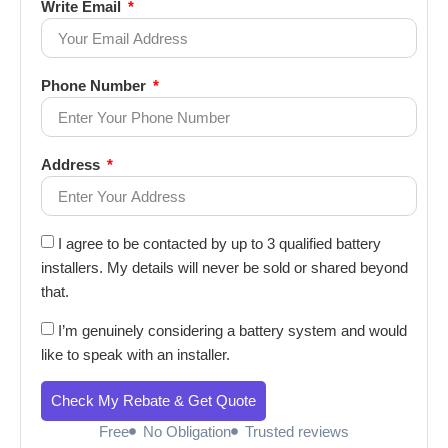
Write Email
Phone Number
Address
I agree to be contacted by up to 3 qualified battery
installers. My details will never be sold or shared beyond
that.
I’m genuinely considering a battery system and would
like to speak with an installer.
Check My Rebate & Get Quote
Free
No Obligation
Trusted reviews