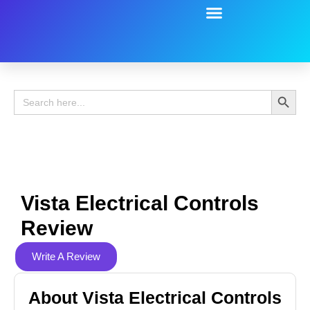
Battery Guide
Battery Review
Search 
Search
for:
Vista Electrical Controls
Review
Write A Review
About Vista Electrical Controls