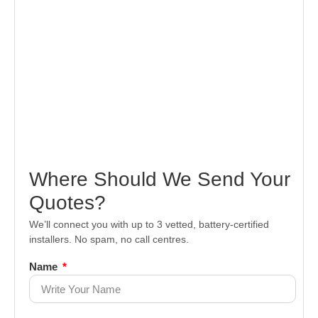
Where Should We Send Your
Quotes?
We’ll connect you with up to 3 vetted, battery-certified
installers. No spam, no call centres.
Name