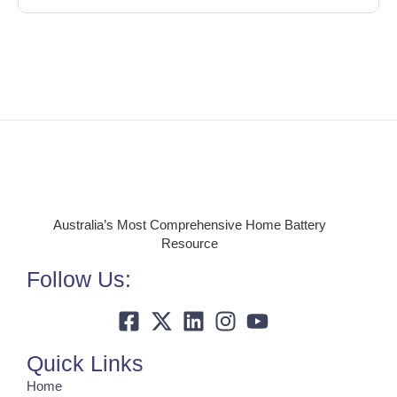
Australia’s Most Comprehensive Home Battery
Resource
Follow Us:
Quick Links
Home