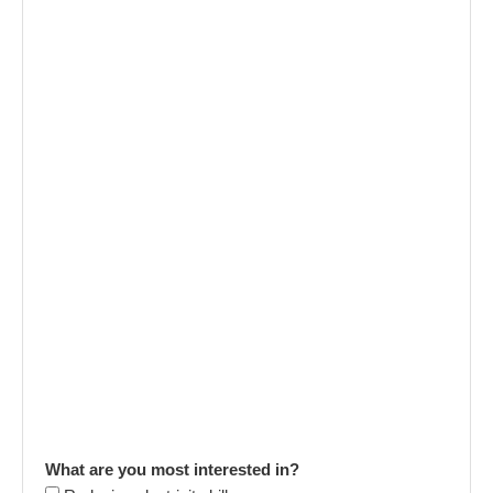
What are you most interested in?