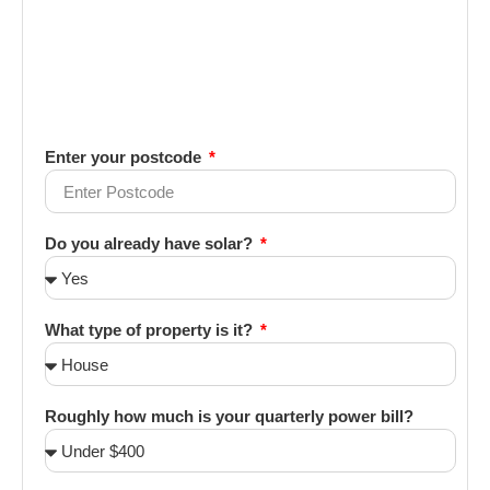
Enter your postcode
Do you already have solar?
What type of property is it?
Roughly how much is your quarterly power bill?