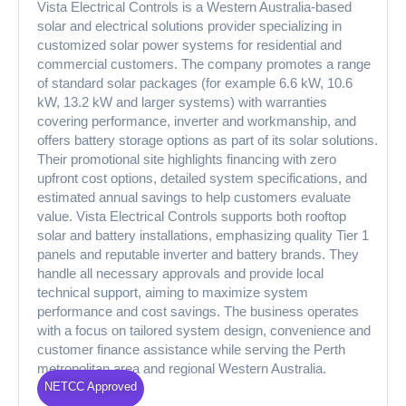
Vista Electrical Controls is a Western Australia-based
solar and electrical solutions provider specializing in
customized solar power systems for residential and
commercial customers. The company promotes a range
of standard solar packages (for example 6.6 kW, 10.6
kW, 13.2 kW and larger systems) with warranties
covering performance, inverter and workmanship, and
offers battery storage options as part of its solar solutions.
Their promotional site highlights financing with zero
upfront cost options, detailed system specifications, and
estimated annual savings to help customers evaluate
value. Vista Electrical Controls supports both rooftop
solar and battery installations, emphasizing quality Tier 1
panels and reputable inverter and battery brands. They
handle all necessary approvals and provide local
technical support, aiming to maximize system
performance and cost savings. The business operates
with a focus on tailored system design, convenience and
customer finance assistance while serving the Perth
metropolitan area and regional Western Australia.
NETCC Approved