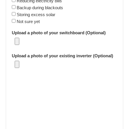
Reducing electricity bills
Backup during blackouts
Storing excess solar
Not sure yet
Upload a photo of your switchboard (Optional)
Upload a photo of your existing inverter (Optional)