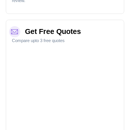
review.
Get Free Quotes
Compare upto 3 free quotes