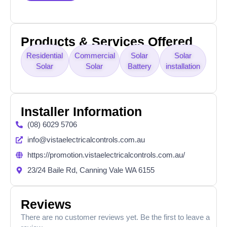
Products & Services Offered
Residential
Commercial
Solar
Solar
Solar
Solar
Battery
installation
Installer Information
(08) 6029 5706
info@vistaelectricalcontrols.com.au
https://promotion.vistaelectricalcontrols.com.au/
23/24 Baile Rd, Canning Vale WA 6155
Reviews
There are no customer reviews yet. Be the first to leave a